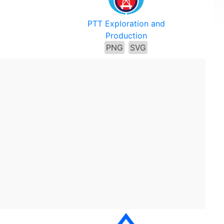
PTT Exploration and
Production
PNG
SVG