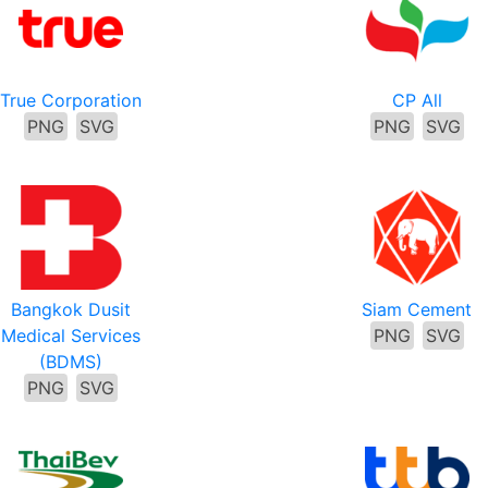
True Corporation
CP All
PNG
SVG
PNG
SVG
Bangkok Dusit
Siam Cement
Medical Services
PNG
SVG
(BDMS)
PNG
SVG