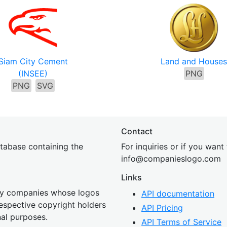
Siam City Cement
Land and House
(INSEE)
PNG
PNG
SVG
Contact
tabase containing the
For inquiries or if you want
inf
o@companies
logo.com
Links
 by companies whose logos
API documentation
 respective copyright holders
API Pricing
nal purposes.
API Terms of Service