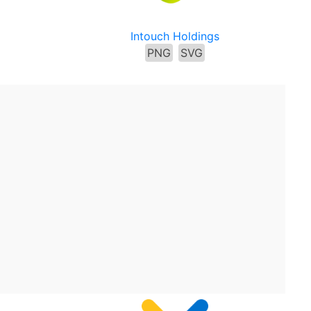
Intouch Holdings
PNG
SVG