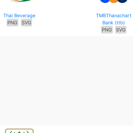
Thai Beverage
TMBThanachart
PNG
SVG
Bank (ttb)
PNG
SVG