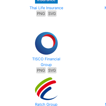
Thai Life Insurance
PNG
SVG
TISCO Financial
Group
PNG
SVG
Ratch Group