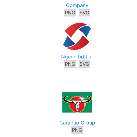
Company
PNG
SVG
)
Ngern Tid Lor
PNG
SVG
p
Carabao Group
PNG