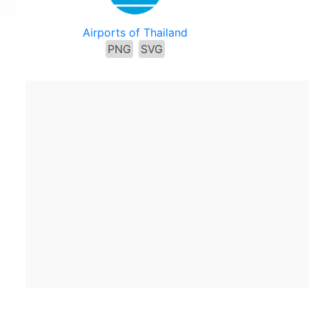
Airports of Thailand
PNG
SVG