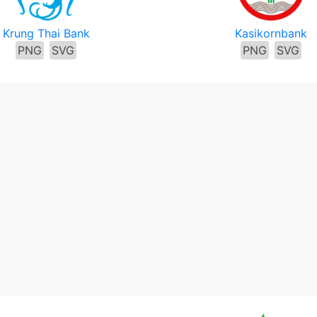
Krung Thai Bank
Kasikornbank
PNG
SVG
PNG
SVG