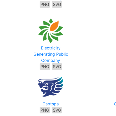
PNG
SVG
Electricity
Generating Public
Company
PNG
SVG
Osotspa
C
PNG
SVG