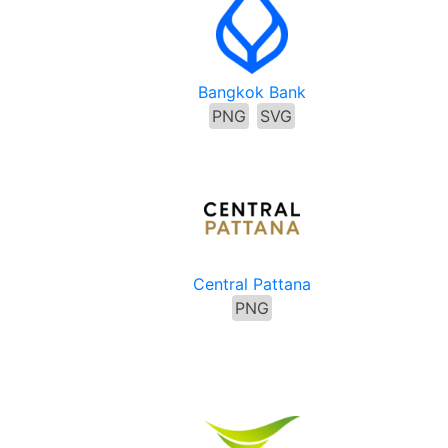
Bangkok Bank
PNG
SVG
Central Pattana
PNG