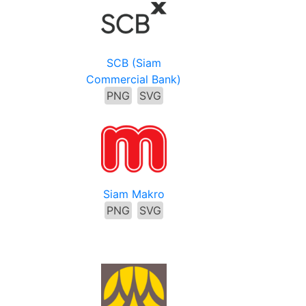
SCB (Siam
Commercial Bank)
PNG
SVG
Siam Makro
PNG
SVG