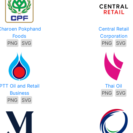
Charoen Pokphand
Central Retail
Foods
Corporation
PNG
SVG
PNG
SVG
PTT Oil and Retail
Thai Oil
Business
PNG
SVG
PNG
SVG