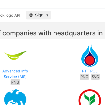
Sign in
ck logo API
 companies with headquarters in
Advanced Info
PTT PCL
Service (AIS)
PNG
SVG
PNG