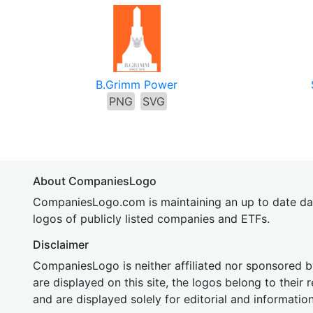
B.Grimm Power
PNG
SVG
About CompaniesLogo
CompaniesLogo.com is maintaining an up to date da
logos of publicly listed companies and ETFs.
Disclaimer
CompaniesLogo is neither affiliated nor sponsored
are displayed on this site, the logos belong to their
and are displayed solely for editorial and informatio