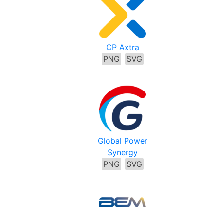
CP Axtra
PNG
SVG
Global Power
Synergy
PNG
SVG