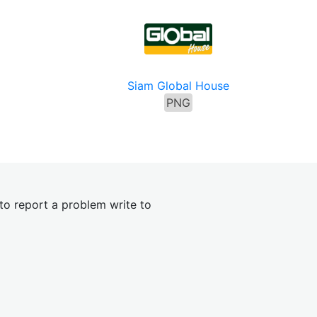
s
Siam Global House
PNG
 to report a problem write to