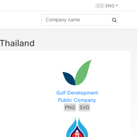
🇺🇸 ENG
 Thailand
Gulf Development
Public Company
PNG
SVG