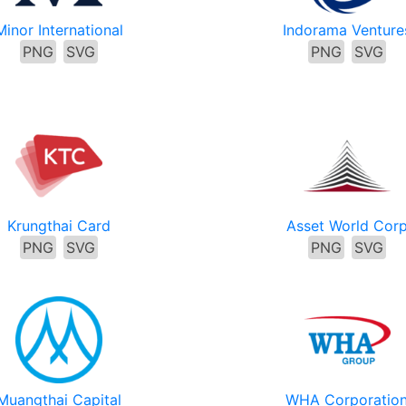
Minor International
Indorama Venture
PNG
SVG
PNG
SVG
Krungthai Card
Asset World Cor
PNG
SVG
PNG
SVG
Muangthai Capital
WHA Corporatio