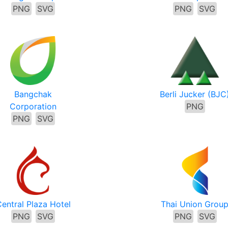
PNG
SVG
PNG
SVG
Bangchak
Berli Jucker (BJC
Corporation
PNG
PNG
SVG
entral Plaza Hotel
Thai Union Grou
PNG
SVG
PNG
SVG