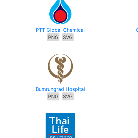
PTT Global Chemical
PNG
SVG
Bumrungrad Hospital
PNG
SVG