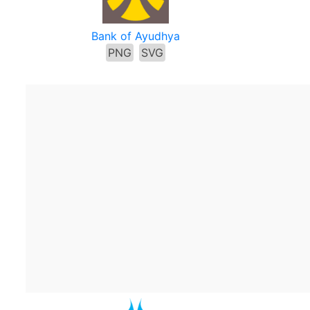
Bank of Ayudhya
PNG
SVG