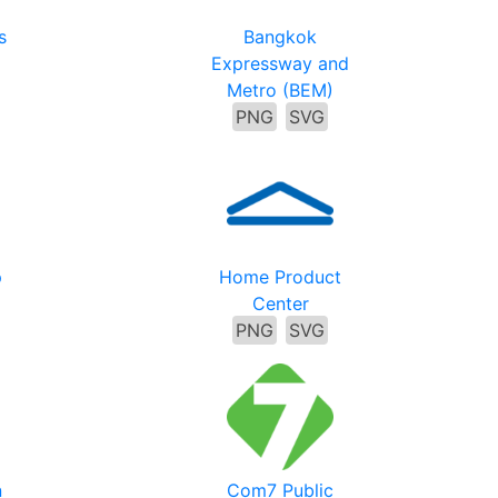
s
Bangkok
Expressway and
Metro (BEM)
PNG
SVG
p
Home Product
Center
PNG
SVG
n
Com7 Public