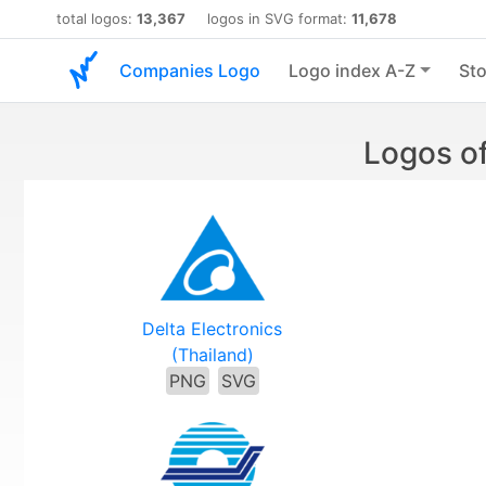
total logos:
13,367
logos in SVG format:
11,678
Companies Logo
Logo index A-Z
Sto
Logos of
Delta Electronics
(Thailand)
PNG
SVG