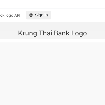
Sign in
ck logo API
Krung Thai Bank Logo