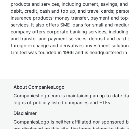
products and services, including current, savings, and
debit, credit, cash and top up, and travel cards; perso
insurance products; money transfer, payment and top
services. It also offers SME loans for small and medium
company offers corporate banking services, including
and transfer and payment services; deposit and card s
foreign exchange and derivatives, investment solutio
Limited was founded in 1966 and is headquartered in 
About CompaniesLogo
CompaniesLogo.com is maintaining an up to date da
logos of publicly listed companies and ETFs.
Disclaimer
CompaniesLogo is neither affiliated nor sponsored
are displayed on this site, the logos belong to their