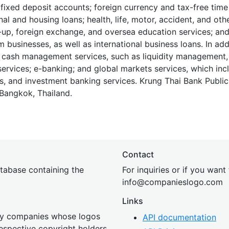
 fixed deposit accounts; foreign currency and tax-free time
nal and housing loans; health, life, motor, accident, and oth
-up, foreign exchange, and oversea education services; an
 businesses, as well as international business loans. In add
 cash management services, such as liquidity management, 
ervices; e-banking; and global markets services, which inc
ns, and investment banking services. Krung Thai Bank Publ
Bangkok, Thailand.
Contact
tabase containing the
For inquiries or if you want
inf
o@companies
logo.com
Links
 by companies whose logos
API documentation
 respective copyright holders