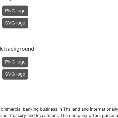
PNG logo
SVG logo
rk background
PNG logo
SVG logo
mmercial banking business in Thailand and internationally.
, and Treasury and Investment. The company offers persona