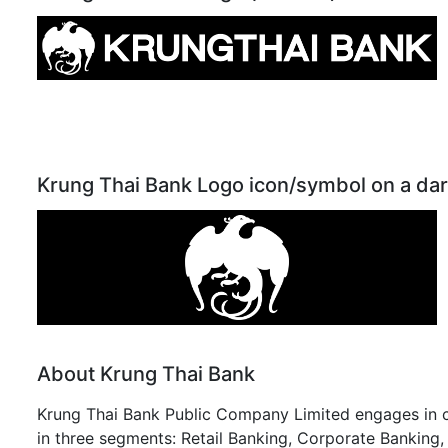
Krung Thai Bank Logo icon/symbol on a da
About Krung Thai Bank
Krung Thai Bank Public Company Limited engages in co
in three segments: Retail Banking, Corporate Banking