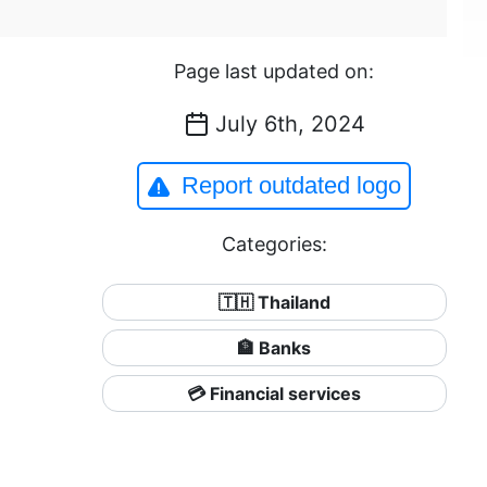
Page last updated on:
July 6th, 2024
Report outdated logo
Categories:
🇹🇭 Thailand
🏦 Banks
💳 Financial services