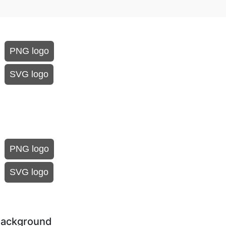
PNG logo
SVG logo
PNG logo
SVG logo
 background