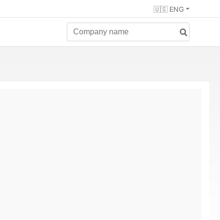
🇺🇸 ENG