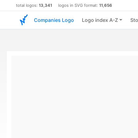
total logos:
13,341
logos in SVG format:
11,656
Companies Logo
Logo index A-Z
Sto