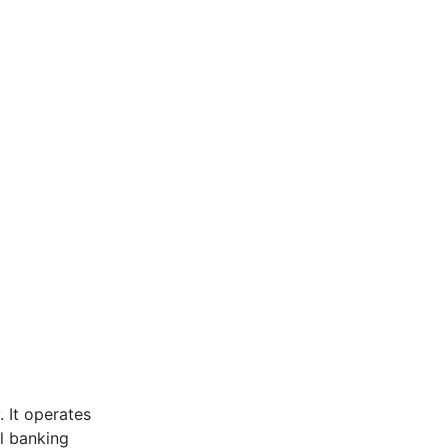
 It operates
l banking