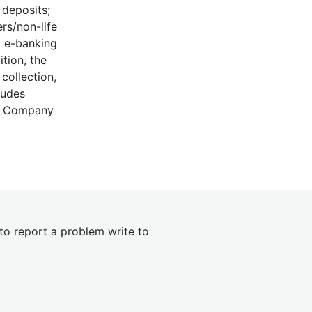
 deposits;
ers/non-life
d e-banking
ition, the
collection,
ludes
ic Company
 to report a problem write to