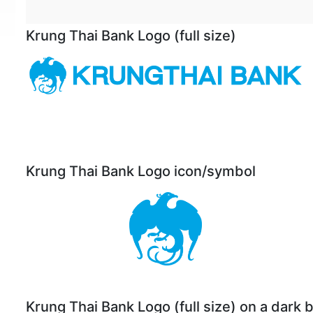
Krung Thai Bank Logo (full size)
Krung Thai Bank Logo icon/symbol
Krung Thai Bank Logo (full size) on a dark