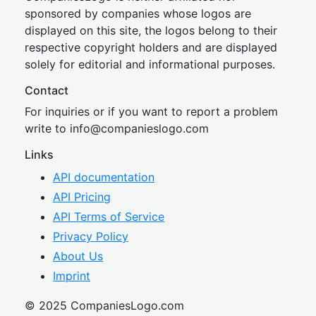
sponsored by companies whose logos are
displayed on this site, the logos belong to their
respective copyright holders and are displayed
solely for editorial and informational purposes.
Contact
For inquiries or if you want to report a problem
write to
inf
o@companies
logo.com
Links
API documentation
API Pricing
API Terms of Service
Privacy Policy
About Us
Imprint
© 2025 CompaniesLogo.com