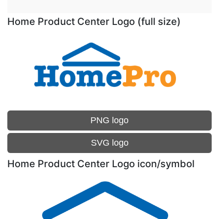
Home Product Center Logo (full size)
PNG logo
SVG logo
Home Product Center Logo icon/symbol