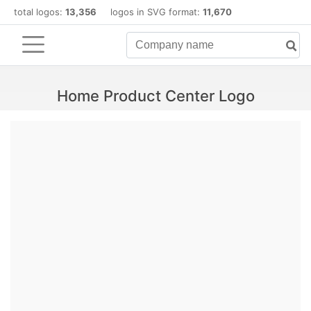
total logos:
13,356
logos in SVG format:
11,670
Home Product Center Logo