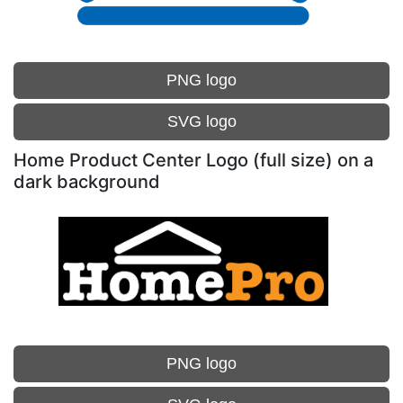
PNG logo
SVG logo
Home Product Center Logo (full size) on a
dark background
PNG logo