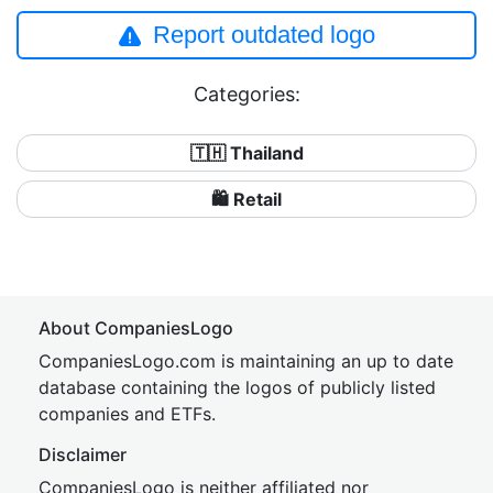
Report outdated logo
Categories:
🇹🇭 Thailand
🛍️ Retail
About CompaniesLogo
CompaniesLogo.com is maintaining an up to date
database containing the logos of publicly listed
companies and ETFs.
Disclaimer
CompaniesLogo is neither affiliated nor