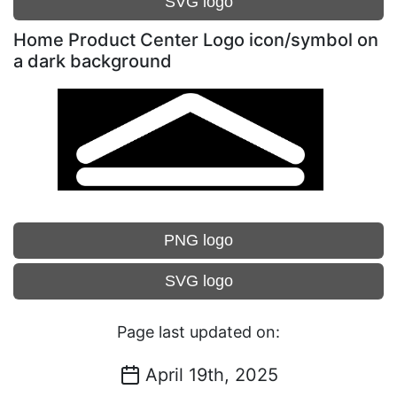
SVG logo
Home Product Center Logo icon/symbol on
a dark background
PNG logo
SVG logo
Page last updated on:
April 19th, 2025