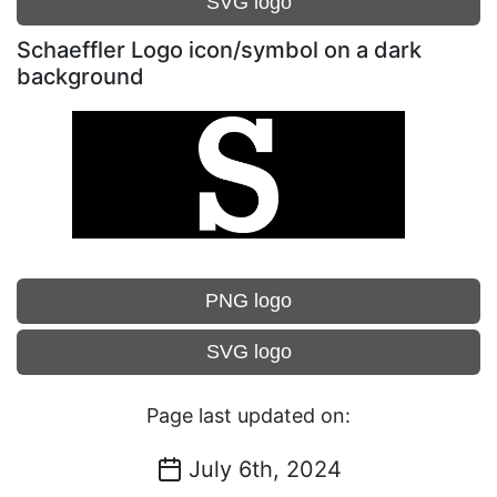
SVG logo
Schaeffler Logo icon/symbol on a dark
background
PNG logo
SVG logo
Page last updated on:
July 6th, 2024