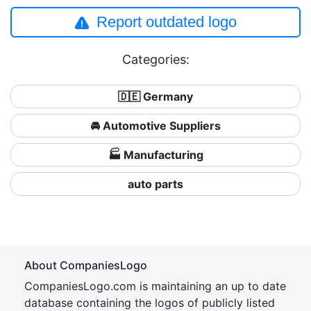
Report outdated logo
Categories:
🇩🇪 Germany
🚘 Automotive Suppliers
🏭 Manufacturing
auto parts
About CompaniesLogo
CompaniesLogo.com is maintaining an up to date
database containing the logos of publicly listed