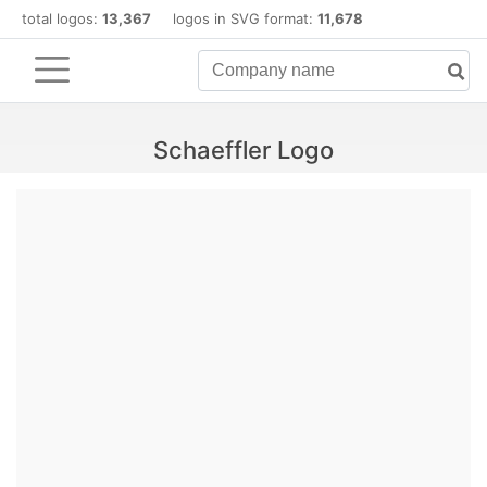
total logos:
13,367
logos in SVG format:
11,678
Schaeffler Logo