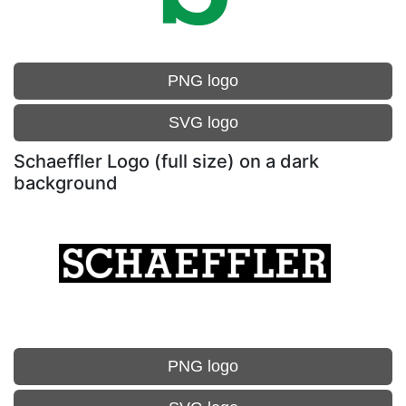
PNG logo
SVG logo
Schaeffler Logo (full size) on a dark
background
PNG logo