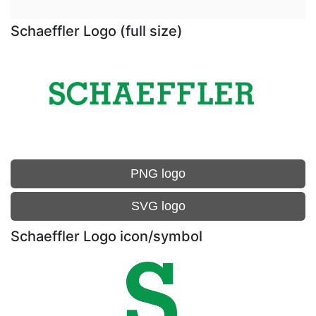
Schaeffler Logo (full size)
PNG logo
SVG logo
Schaeffler Logo icon/symbol