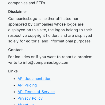
companies and ETFs.
Disclaimer
CompaniesLogo is neither affiliated nor
sponsored by companies whose logos are
displayed on this site, the logos belong to their
respective copyright holders and are displayed
solely for editorial and informational purposes.
Contact
For inquiries or if you want to report a problem
write to
inf
o@companies
logo.com
Links
API documentation
API Pricing
API Terms of Service
Privacy Policy
About Us