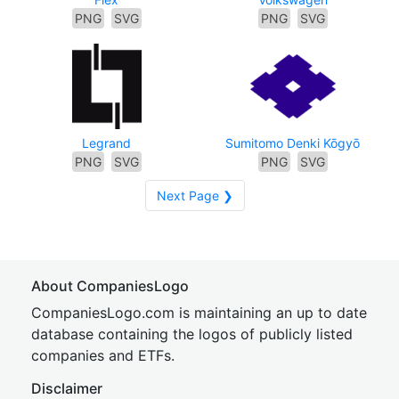
PNG
SVG
PNG
SVG
Legrand
Sumitomo Denki Kōgyō
PNG
SVG
PNG
SVG
Next Page ❯
About CompaniesLogo
CompaniesLogo.com is maintaining an up to date
database containing the logos of publicly listed
companies and ETFs.
Disclaimer