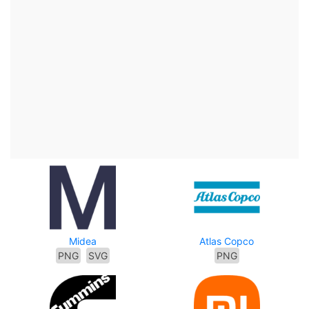
Midea
Atlas Copco
PNG
SVG
PNG