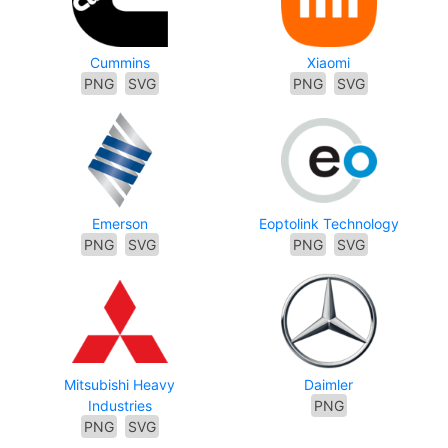
Cummins
Xiaomi
PNG
SVG
PNG
SVG
Emerson
Eoptolink Technology
PNG
SVG
PNG
SVG
Mitsubishi Heavy
Daimler
Industries
PNG
PNG
SVG