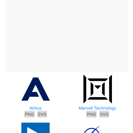
Airbus
Marvell Technology
PNG
SVG
PNG
SVG