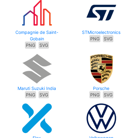
Compagnie de Saint-
STMicroelectronics
Gobain
PNG
SVG
PNG
SVG
Maruti Suzuki India
Porsche
PNG
SVG
PNG
SVG
Flex
Volkswagen