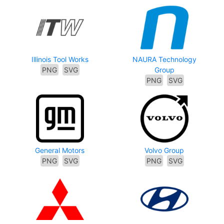
Illinois Tool Works
NAURA Technology
PNG
SVG
Group
PNG
SVG
General Motors
Volvo Group
PNG
SVG
PNG
SVG