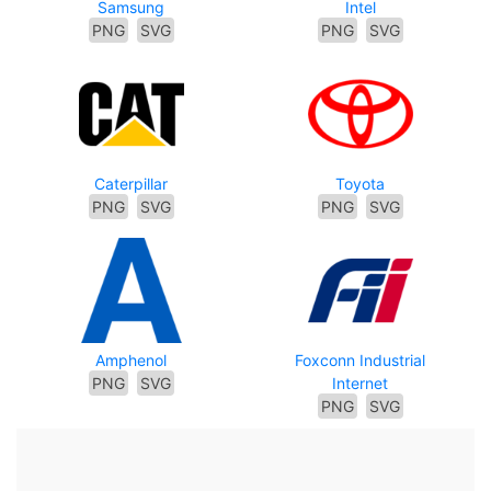
Samsung
Intel
PNG
SVG
PNG
SVG
Caterpillar
Toyota
PNG
SVG
PNG
SVG
Amphenol
Foxconn Industrial
PNG
SVG
Internet
PNG
SVG