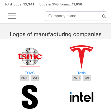
total logos:
13,341
logos in SVG format:
11,656
Logos of manufacturing companies
TSMC
Tesla
PNG
SVG
PNG
SVG