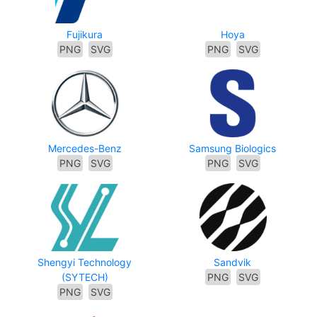
Fujikura
Hoya
PNG
SVG
PNG
SVG
Mercedes-Benz
Samsung Biologics
PNG
SVG
PNG
SVG
Shengyi Technology
Sandvik
(SYTECH)
PNG
SVG
PNG
SVG