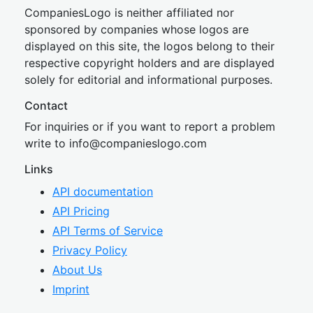
CompaniesLogo is neither affiliated nor
sponsored by companies whose logos are
displayed on this site, the logos belong to their
respective copyright holders and are displayed
solely for editorial and informational purposes.
Contact
For inquiries or if you want to report a problem
write to
inf
o@companies
logo.com
Links
API documentation
API Pricing
API Terms of Service
Privacy Policy
About Us
Imprint