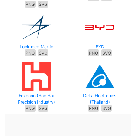
PNG
SVG
Lockheed Martin
BYD
PNG
SVG
PNG
SVG
Foxconn (Hon Hai
Delta Electronics
Precision Industry)
(Thailand)
PNG
SVG
PNG
SVG