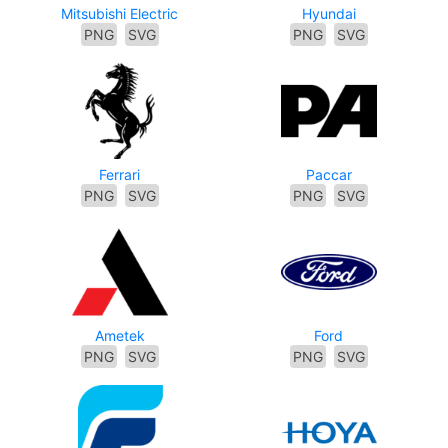
Mitsubishi Electric
Hyundai
PNG
SVG
PNG
SVG
Ferrari
Paccar
PNG
SVG
PNG
SVG
Ametek
Ford
PNG
SVG
PNG
SVG