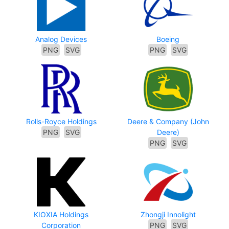
Analog Devices
Boeing
PNG
SVG
PNG
SVG
Rolls-Royce Holdings
Deere & Company (John
PNG
SVG
Deere)
PNG
SVG
KIOXIA Holdings
Zhongji Innolight
Corporation
PNG
SVG