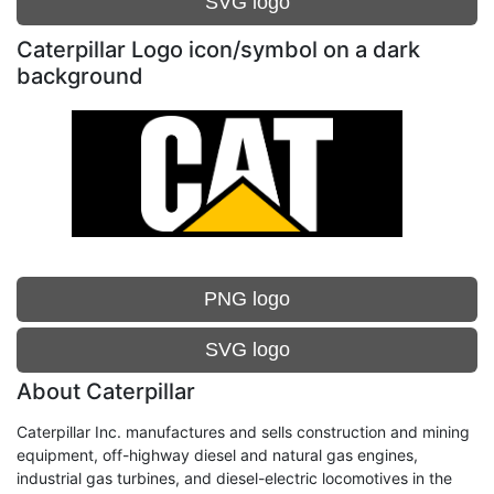
SVG logo
Caterpillar Logo icon/symbol on a dark
background
PNG logo
SVG logo
About Caterpillar
Caterpillar Inc. manufactures and sells construction and mining
equipment, off-highway diesel and natural gas engines,
industrial gas turbines, and diesel-electric locomotives in the