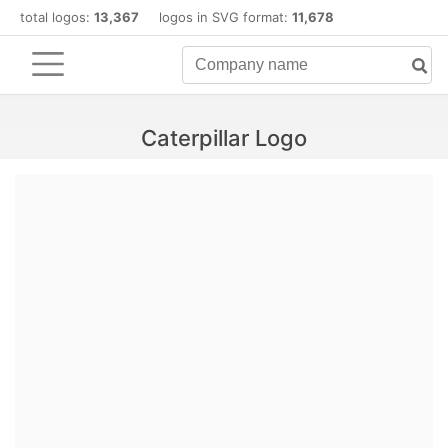
total logos:
13,367
logos in SVG format:
11,678
Caterpillar Logo