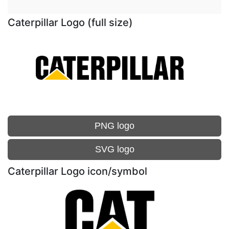
Caterpillar Logo (full size)
PNG logo
SVG logo
Caterpillar Logo icon/symbol