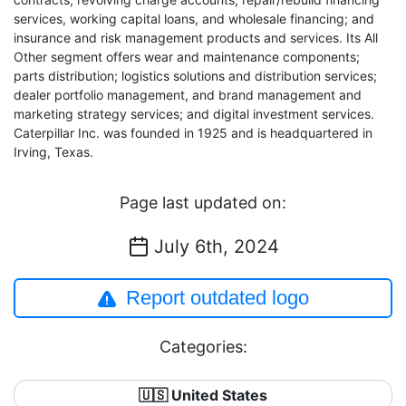
services, working capital loans, and wholesale financing; and
insurance and risk management products and services. Its All
Other segment offers wear and maintenance components;
parts distribution; logistics solutions and distribution services;
dealer portfolio management, and brand management and
marketing strategy services; and digital investment services.
Caterpillar Inc. was founded in 1925 and is headquartered in
Irving, Texas.
Page last updated on:
July 6th, 2024
Report outdated logo
Categories:
🇺🇸 United States