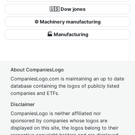
🇺🇸 Dow jones
⚙️ Machinery manufacturing
🏭 Manufacturing
About CompaniesLogo
CompaniesLogo.com is maintaining an up to date
database containing the logos of publicly listed
companies and ETFs.
Disclaimer
CompaniesLogo is neither affiliated nor
sponsored by companies whose logos are
displayed on this site, the logos belong to their