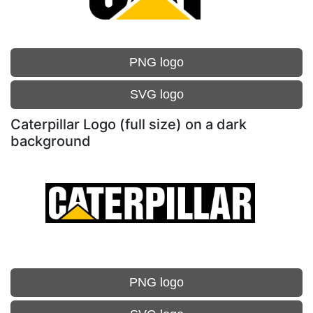
PNG logo
SVG logo
Caterpillar Logo (full size) on a dark
background
PNG logo