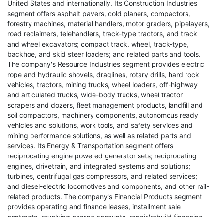
United States and internationally. Its Construction Industries
segment offers asphalt pavers, cold planers, compactors,
forestry machines, material handlers, motor graders, pipelayers,
road reclaimers, telehandlers, track-type tractors, and track
and wheel excavators; compact track, wheel, track-type,
backhoe, and skid steer loaders; and related parts and tools.
The company's Resource Industries segment provides electric
rope and hydraulic shovels, draglines, rotary drills, hard rock
vehicles, tractors, mining trucks, wheel loaders, off-highway
and articulated trucks, wide-body trucks, wheel tractor
scrapers and dozers, fleet management products, landfill and
soil compactors, machinery components, autonomous ready
vehicles and solutions, work tools, and safety services and
mining performance solutions, as well as related parts and
services. Its Energy & Transportation segment offers
reciprocating engine powered generator sets; reciprocating
engines, drivetrain, and integrated systems and solutions;
turbines, centrifugal gas compressors, and related services;
and diesel-electric locomotives and components, and other rail-
related products. The company's Financial Products segment
provides operating and finance leases, installment sale
contracts, revolving charge accounts, repair/rebuild financing