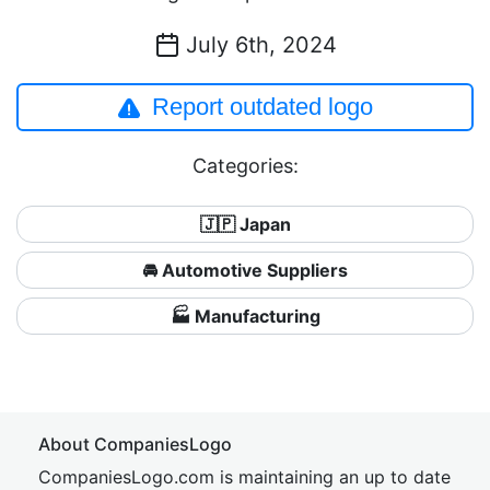
July 6th, 2024
Report outdated logo
Categories:
🇯🇵 Japan
🚘 Automotive Suppliers
🏭 Manufacturing
About CompaniesLogo
CompaniesLogo.com is maintaining an up to date