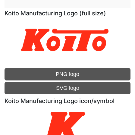
Koito Manufacturing Logo (full size)
PNG logo
SVG logo
Koito Manufacturing Logo icon/symbol