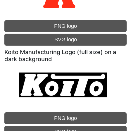
PNG logo
SVG logo
Koito Manufacturing Logo (full size) on a
dark background
PNG logo