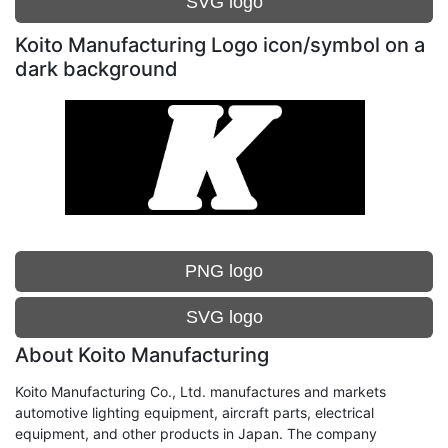
SVG logo
Koito Manufacturing Logo icon/symbol on a
dark background
PNG logo
SVG logo
About Koito Manufacturing
Koito Manufacturing Co., Ltd. manufactures and markets
automotive lighting equipment, aircraft parts, electrical
equipment, and other products in Japan. The company