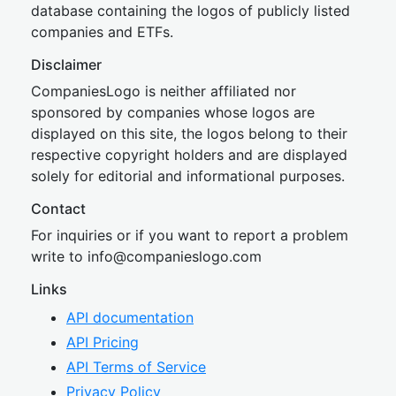
database containing the logos of publicly listed
companies and ETFs.
Disclaimer
CompaniesLogo is neither affiliated nor
sponsored by companies whose logos are
displayed on this site, the logos belong to their
respective copyright holders and are displayed
solely for editorial and informational purposes.
Contact
For inquiries or if you want to report a problem
write to
inf
o@companies
logo.com
Links
API documentation
API Pricing
API Terms of Service
Privacy Policy