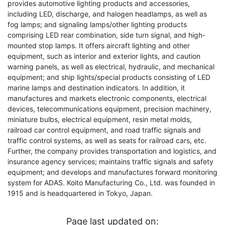
provides automotive lighting products and accessories,
including LED, discharge, and halogen headlamps, as well as
fog lamps; and signaling lamps/other lighting products
comprising LED rear combination, side turn signal, and high-
mounted stop lamps. It offers aircraft lighting and other
equipment, such as interior and exterior lights, and caution
warning panels, as well as electrical, hydraulic, and mechanical
equipment; and ship lights/special products consisting of LED
marine lamps and destination indicators. In addition, it
manufactures and markets electronic components, electrical
devices, telecommunications equipment, precision machinery,
miniature bulbs, electrical equipment, resin metal molds,
railroad car control equipment, and road traffic signals and
traffic control systems, as well as seats for railroad cars, etc.
Further, the company provides transportation and logistics, and
insurance agency services; maintains traffic signals and safety
equipment; and develops and manufactures forward monitoring
system for ADAS. Koito Manufacturing Co., Ltd. was founded in
1915 and is headquartered in Tokyo, Japan.
Page last updated on: