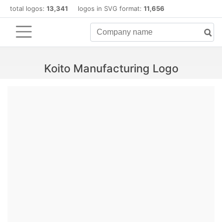
total logos:
13,341
logos in SVG format:
11,656
Koito Manufacturing Logo