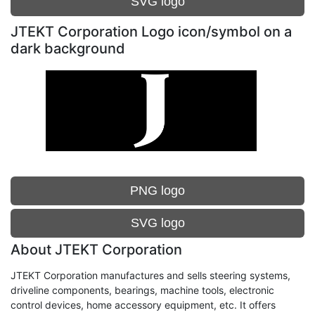
SVG logo
JTEKT Corporation Logo icon/symbol on a
dark background
PNG logo
SVG logo
About JTEKT Corporation
JTEKT Corporation manufactures and sells steering systems,
driveline components, bearings, machine tools, electronic
control devices, home accessory equipment, etc. It offers