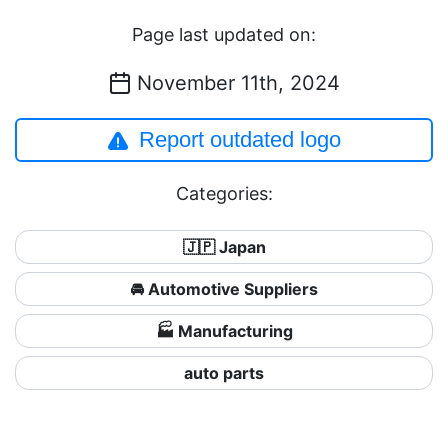
Page last updated on:
November 11th, 2024
Report outdated logo
Categories:
🇯🇵 Japan
🚘 Automotive Suppliers
🏭 Manufacturing
auto parts