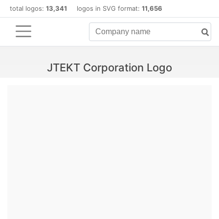
total logos:
13,341
logos in SVG format:
11,656
JTEKT Corporation Logo