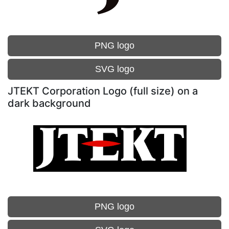
PNG logo
SVG logo
JTEKT Corporation Logo (full size) on a
dark background
PNG logo