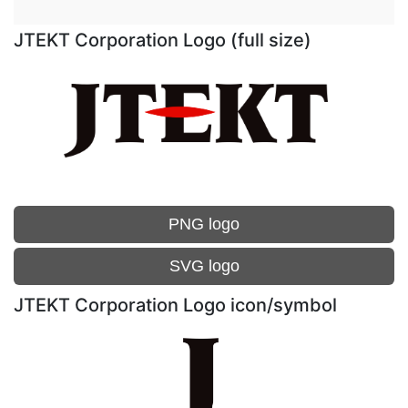
JTEKT Corporation Logo (full size)
PNG logo
SVG logo
JTEKT Corporation Logo icon/symbol