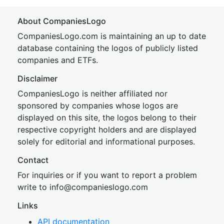
About CompaniesLogo
CompaniesLogo.com is maintaining an up to date
database containing the logos of publicly listed
companies and ETFs.
Disclaimer
CompaniesLogo is neither affiliated nor
sponsored by companies whose logos are
displayed on this site, the logos belong to their
respective copyright holders and are displayed
solely for editorial and informational purposes.
Contact
For inquiries or if you want to report a problem
write to
inf
o@companies
logo.com
Links
API documentation