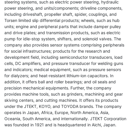
steering systems, such as electric power steering, hydraulic
power steering, and units/components; driveline components,
including driveshaft, propeller shaft, spider, couplings, and
Torsen limited slip differential products; wheels, such as hub
units; engine and peripheral parts that include damper pulley
and drive plates; and transmission products, such as electric
pump for idle-stop system, shifters, and solenoid valves. The
company also provides sensor systems comprising peripherals
for social infrastructures; products for the research and
development field, including semiconductor transducers, load
cells, DC amplifiers, and pressure transducer for welding guns
and indicators; medical equipment, such as pressure sensors
for dialyzers; and heat-resistant lithium-ion capacitors. In
addition, it offers ball and roller bearings; and oil seals and
precision mechanical equipments. Further, the company
provides machine tools, such as grinders, machining and gear
skiving centers, and cutting machines. It offers its products
under the JTEKT, KOYO, and TOYODA brands. The company
operates in Japan, Africa, Europe, North America, Asia,
Oceania, South America, and internationally. JTEKT Corporation
was founded in 1921 and is headquartered in Aichi, Japan.