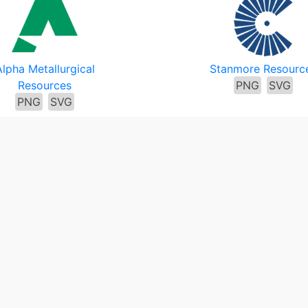
Alpha Metallurgical
Stanmore Resourc
Resources
PNG
SVG
PNG
SVG