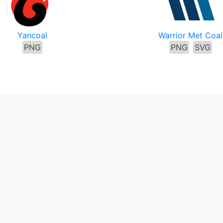
Yancoal
Warrior Met Coal
PNG
PNG
SVG