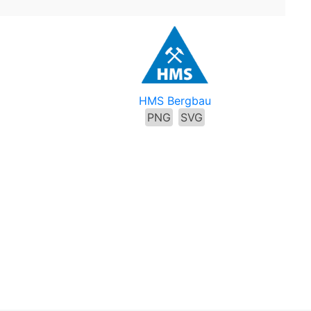
HMS Bergbau
PNG
SVG