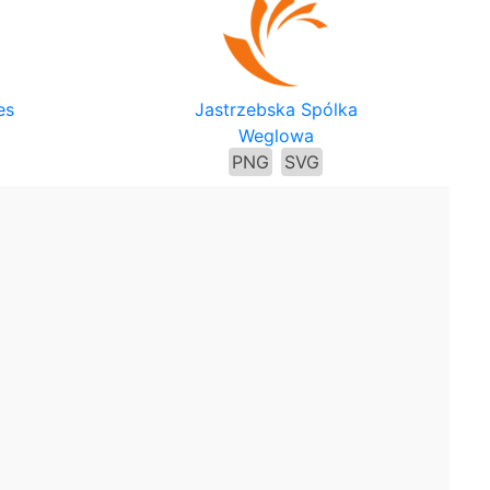
es
Jastrzebska Spólka
Weglowa
PNG
SVG