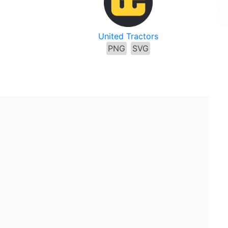
United Tractors
PNG
SVG