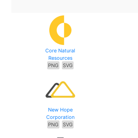
Core Natural
Resources
PNG
SVG
New Hope
Corporation
PNG
SVG