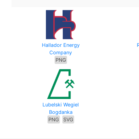
Hallador Energy
Company
PNG
Lubelski Wegiel
Bogdanka
PNG
SVG