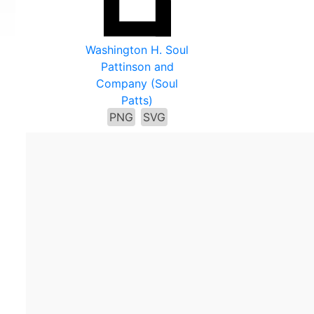
Washington H. Soul
Pattinson and
Company (Soul
Patts)
PNG
SVG