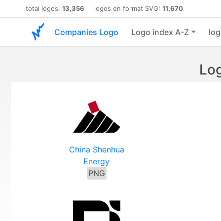
total logos:
13,356
logos en format SVG:
11,670
Companies Logo
Logo index A-Z
log
Log
China Shenhua
Energy
PNG