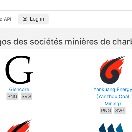
Log in
o API
os des sociétés minières de cha
Glencore
Yankuang Energ
PNG
SVG
(Yanzhou Coal
Mining)
PNG
SVG