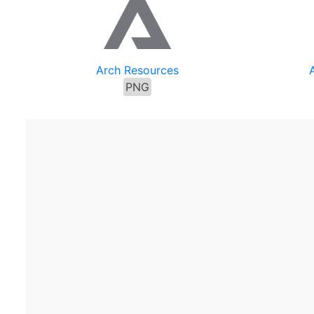
Arch Resources
PNG