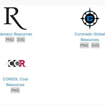
Ramaco Resources
Coronado Global
PNG
SVG
Resources
PNG
SVG
CONSOL Coal
Resources
PNG