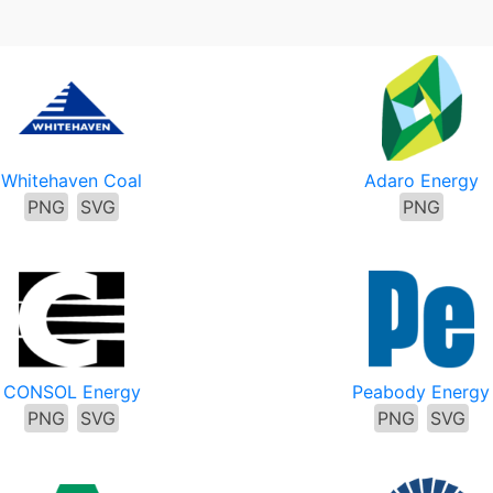
Whitehaven Coal
Adaro Energy
PNG
SVG
PNG
CONSOL Energy
Peabody Energy
PNG
SVG
PNG
SVG