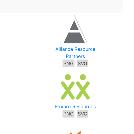
Alliance Resource
Partners
PNG
SVG
Exxaro Resources
PNG
SVG