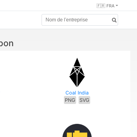
🇫🇷 FRA
rbon
y
Coal India
PNG
SVG