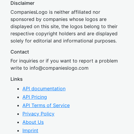
Disclaimer
CompaniesLogo is neither affiliated nor
sponsored by companies whose logos are
displayed on this site, the logos belong to their
respective copyright holders and are displayed
solely for editorial and informational purposes.
Contact
For inquiries or if you want to report a problem
write to
inf
o@companies
logo.com
Links
API documentation
API Pricing
API Terms of Service
Privacy Policy
About Us
Imprint