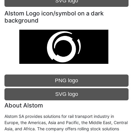
SVG logo
Alstom Logo icon/symbol on a dark
background
PNG logo
SVG logo
About Alstom
Alstom SA provides solutions for rail transport industry in
Europe, the Americas, Asia and Pacific, the Middle East, Central
Asia, and Africa. The company offers rolling stock solutions