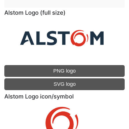
Alstom Logo (full size)
PNG logo
SVG logo
Alstom Logo icon/symbol