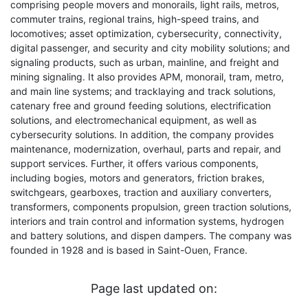
comprising people movers and monorails, light rails, metros,
commuter trains, regional trains, high-speed trains, and
locomotives; asset optimization, cybersecurity, connectivity,
digital passenger, and security and city mobility solutions; and
signaling products, such as urban, mainline, and freight and
mining signaling. It also provides APM, monorail, tram, metro,
and main line systems; and tracklaying and track solutions,
catenary free and ground feeding solutions, electrification
solutions, and electromechanical equipment, as well as
cybersecurity solutions. In addition, the company provides
maintenance, modernization, overhaul, parts and repair, and
support services. Further, it offers various components,
including bogies, motors and generators, friction brakes,
switchgears, gearboxes, traction and auxiliary converters,
transformers, components propulsion, green traction solutions,
interiors and train control and information systems, hydrogen
and battery solutions, and dispen dampers. The company was
founded in 1928 and is based in Saint-Ouen, France.
Page last updated on: