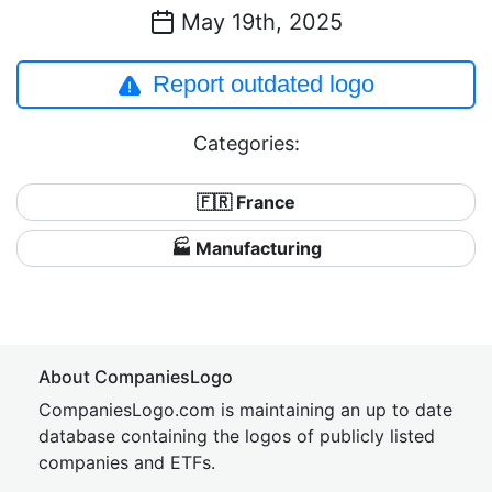
May 19th, 2025
Report outdated logo
Categories:
🇫🇷 France
🏭 Manufacturing
About CompaniesLogo
CompaniesLogo.com is maintaining an up to date
database containing the logos of publicly listed
companies and ETFs.