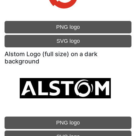
PNG logo
SVG logo
Alstom Logo (full size) on a dark
background
PNG logo