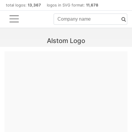
total logos:
13,367
logos in SVG format:
11,678
Alstom Logo