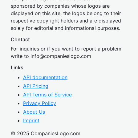
sponsored by companies whose logos are
displayed on this site, the logos belong to their
respective copyright holders and are displayed
solely for editorial and informational purposes.
Contact
For inquiries or if you want to report a problem
write to
inf
o@companies
logo.com
Links
API documentation
API Pricing
API Terms of Service
Privacy Policy
About Us
Imprint
© 2025 CompaniesLogo.com