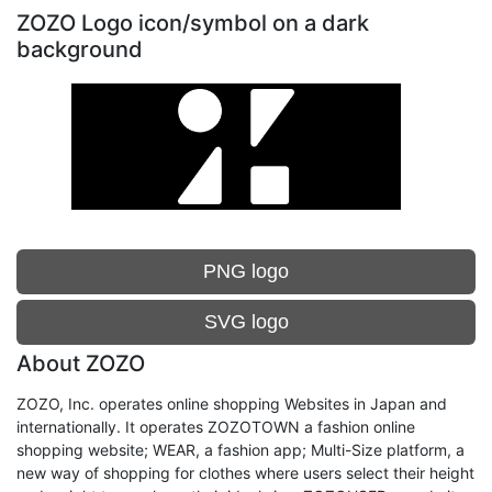
ZOZO Logo icon/symbol on a dark
background
PNG logo
SVG logo
About ZOZO
ZOZO, Inc. operates online shopping Websites in Japan and
internationally. It operates ZOZOTOWN a fashion online
shopping website; WEAR, a fashion app; Multi-Size platform, a
new way of shopping for clothes where users select their height