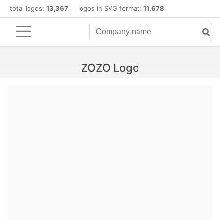
total logos:
13,367
logos in SVG format:
11,678
ZOZO Logo