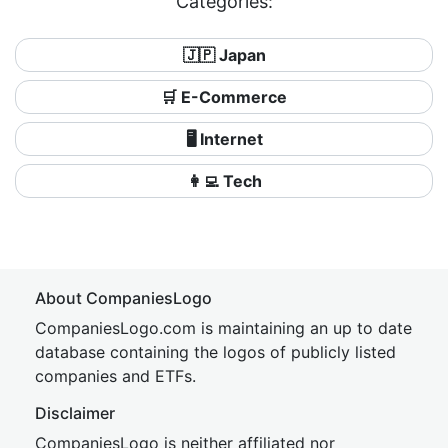
Categories:
🇯🇵 Japan
🛒 E-Commerce
🖥️ Internet
👩‍💻 Tech
About CompaniesLogo
CompaniesLogo.com is maintaining an up to date
database containing the logos of publicly listed
companies and ETFs.
Disclaimer
CompaniesLogo is neither affiliated nor