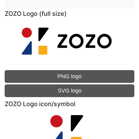
ZOZO Logo (full size)
PNG logo
SVG logo
ZOZO Logo icon/symbol