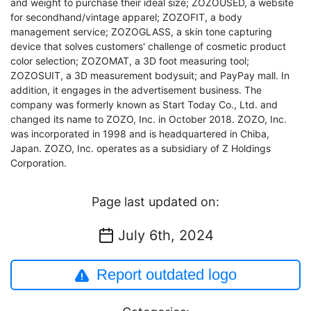
and weight to purchase their ideal size; ZOZOUSED, a website
for secondhand/vintage apparel; ZOZOFIT, a body
management service; ZOZOGLASS, a skin tone capturing
device that solves customers' challenge of cosmetic product
color selection; ZOZOMAT, a 3D foot measuring tool;
ZOZOSUIT, a 3D measurement bodysuit; and PayPay mall. In
addition, it engages in the advertisement business. The
company was formerly known as Start Today Co., Ltd. and
changed its name to ZOZO, Inc. in October 2018. ZOZO, Inc.
was incorporated in 1998 and is headquartered in Chiba,
Japan. ZOZO, Inc. operates as a subsidiary of Z Holdings
Corporation.
Page last updated on:
July 6th, 2024
Report outdated logo