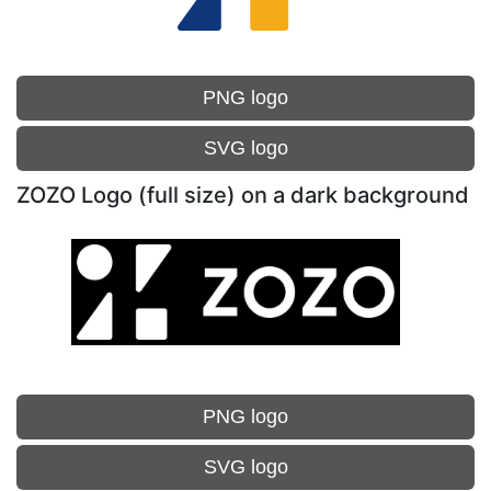
PNG logo
SVG logo
ZOZO Logo (full size) on a dark background
PNG logo
SVG logo