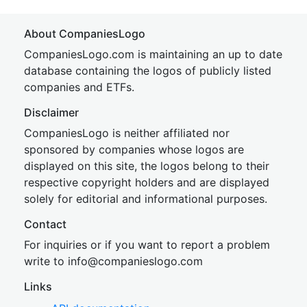
About CompaniesLogo
CompaniesLogo.com is maintaining an up to date
database containing the logos of publicly listed
companies and ETFs.
Disclaimer
CompaniesLogo is neither affiliated nor
sponsored by companies whose logos are
displayed on this site, the logos belong to their
respective copyright holders and are displayed
solely for editorial and informational purposes.
Contact
For inquiries or if you want to report a problem
write to
inf
o@companies
logo.com
Links