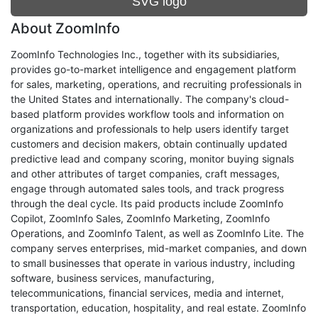
SVG logo
About ZoomInfo
ZoomInfo Technologies Inc., together with its subsidiaries,
provides go-to-market intelligence and engagement platform
for sales, marketing, operations, and recruiting professionals in
the United States and internationally. The company's cloud-
based platform provides workflow tools and information on
organizations and professionals to help users identify target
customers and decision makers, obtain continually updated
predictive lead and company scoring, monitor buying signals
and other attributes of target companies, craft messages,
engage through automated sales tools, and track progress
through the deal cycle. Its paid products include ZoomInfo
Copilot, ZoomInfo Sales, ZoomInfo Marketing, ZoomInfo
Operations, and ZoomInfo Talent, as well as ZoomInfo Lite. The
company serves enterprises, mid-market companies, and down
to small businesses that operate in various industry, including
software, business services, manufacturing,
telecommunications, financial services, media and internet,
transportation, education, hospitality, and real estate. ZoomInfo