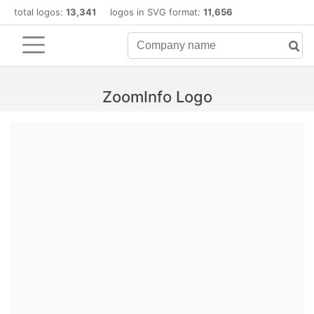
total logos:
13,341
logos in SVG format:
11,656
ZoomInfo Logo