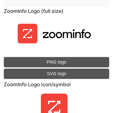
ZoomInfo Logo (full size)
PNG logo
SVG logo
ZoomInfo Logo icon/symbol