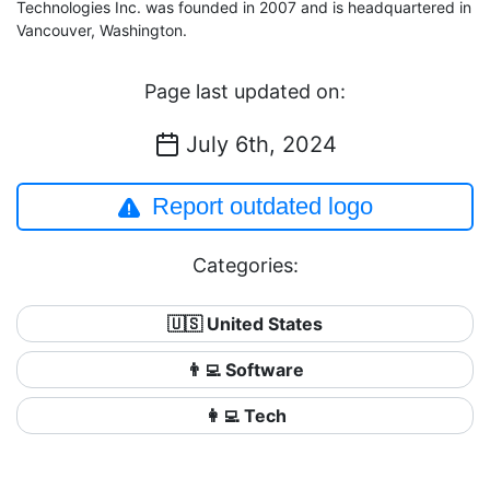
Technologies Inc. was founded in 2007 and is headquartered in
Vancouver, Washington.
Page last updated on:
July 6th, 2024
Report outdated logo
Categories:
🇺🇸 United States
👨‍💻 Software
👩‍💻 Tech