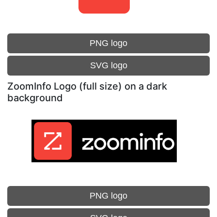
PNG logo
SVG logo
ZoomInfo Logo (full size) on a dark
background
PNG logo