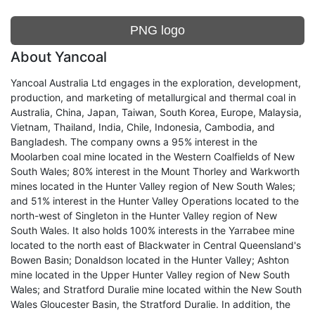
PNG logo
About Yancoal
Yancoal Australia Ltd engages in the exploration, development,
production, and marketing of metallurgical and thermal coal in
Australia, China, Japan, Taiwan, South Korea, Europe, Malaysia,
Vietnam, Thailand, India, Chile, Indonesia, Cambodia, and
Bangladesh. The company owns a 95% interest in the
Moolarben coal mine located in the Western Coalfields of New
South Wales; 80% interest in the Mount Thorley and Warkworth
mines located in the Hunter Valley region of New South Wales;
and 51% interest in the Hunter Valley Operations located to the
north-west of Singleton in the Hunter Valley region of New
South Wales. It also holds 100% interests in the Yarrabee mine
located to the north east of Blackwater in Central Queensland's
Bowen Basin; Donaldson located in the Hunter Valley; Ashton
mine located in the Upper Hunter Valley region of New South
Wales; and Stratford Duralie mine located within the New South
Wales Gloucester Basin, the Stratford Duralie. In addition, the