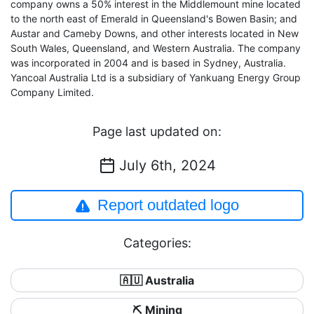
company owns a 50% interest in the Middlemount mine located
to the north east of Emerald in Queensland's Bowen Basin; and
Austar and Cameby Downs, and other interests located in New
South Wales, Queensland, and Western Australia. The company
was incorporated in 2004 and is based in Sydney, Australia.
Yancoal Australia Ltd is a subsidiary of Yankuang Energy Group
Company Limited.
Page last updated on:
July 6th, 2024
Report outdated logo
Categories:
🇦🇺 Australia
⛏️ Mining