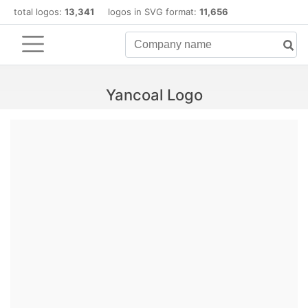
total logos:
13,341
logos in SVG format:
11,656
Yancoal Logo