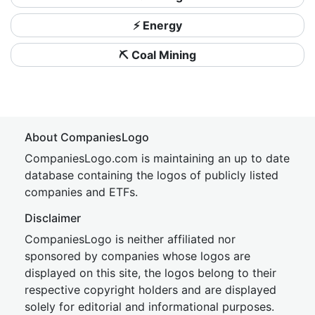
⚡ Energy
⛏️ Coal Mining
About CompaniesLogo
CompaniesLogo.com is maintaining an up to date
database containing the logos of publicly listed
companies and ETFs.
Disclaimer
CompaniesLogo is neither affiliated nor
sponsored by companies whose logos are
displayed on this site, the logos belong to their
respective copyright holders and are displayed
solely for editorial and informational purposes.