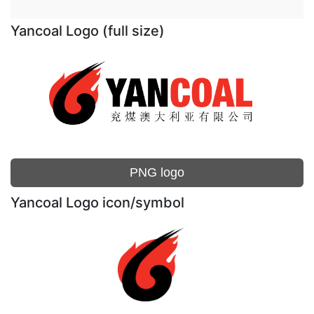
Yancoal Logo (full size)
PNG logo
Yancoal Logo icon/symbol