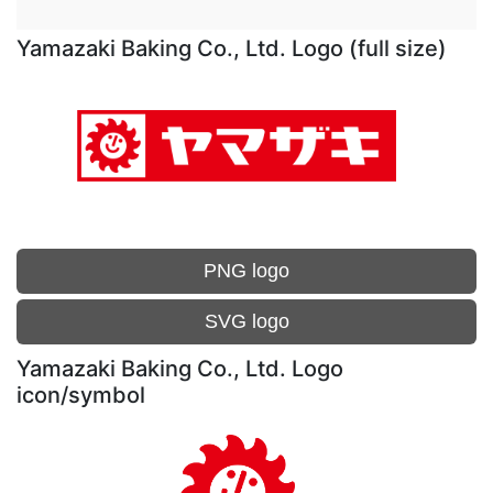
Yamazaki Baking Co., Ltd. Logo (full size)
PNG logo
SVG logo
Yamazaki Baking Co., Ltd. Logo
icon/symbol