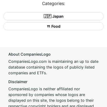
Categories:
🇯🇵 Japan
🍴 Food
About CompaniesLogo
CompaniesLogo.com is maintaining an up to date
database containing the logos of publicly listed
companies and ETFs.
Disclaimer
CompaniesLogo is neither affiliated nor
sponsored by companies whose logos are
displayed on this site, the logos belong to their
respective copyright holders and are displayed