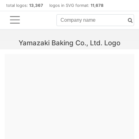
total logos:
13,367
logos in SVG format:
11,678
Yamazaki Baking Co., Ltd. Logo