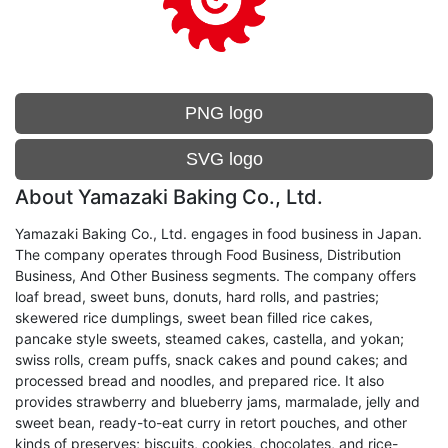
PNG logo
SVG logo
About Yamazaki Baking Co., Ltd.
Yamazaki Baking Co., Ltd. engages in food business in Japan.
The company operates through Food Business, Distribution
Business, And Other Business segments. The company offers
loaf bread, sweet buns, donuts, hard rolls, and pastries;
skewered rice dumplings, sweet bean filled rice cakes,
pancake style sweets, steamed cakes, castella, and yokan;
swiss rolls, cream puffs, snack cakes and pound cakes; and
processed bread and noodles, and prepared rice. It also
provides strawberry and blueberry jams, marmalade, jelly and
sweet bean, ready-to-eat curry in retort pouches, and other
kinds of preserves; biscuits, cookies, chocolates, and rice-