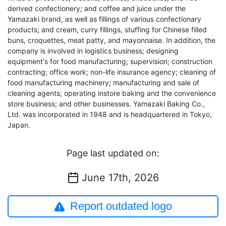
derived confectionery; and coffee and juice under the
Yamazaki brand, as well as fillings of various confectionary
products; and cream, curry fillings, stuffing for Chinese filled
buns, croquettes, meat patty, and mayonnaise. In addition, the
company is involved in logistics business; designing
equipment's for food manufacturing; supervision; construction
contracting; office work; non-life insurance agency; cleaning of
food manufacturing machinery; manufacturing and sale of
cleaning agents; operating instore baking and the convenience
store business; and other businesses. Yamazaki Baking Co.,
Ltd. was incorporated in 1948 and is headquartered in Tokyo,
Japan.
Page last updated on:
June 17th, 2026
Report outdated logo