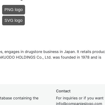
PNG logo
SVG logo
 engages in drugstore business in Japan. It retails produc
 YAKUODO HOLDINGS Co., Ltd. was founded in 1978 and is
Contact
tabase containing the
For inquiries or if you want
inf
o@companies
logo.com