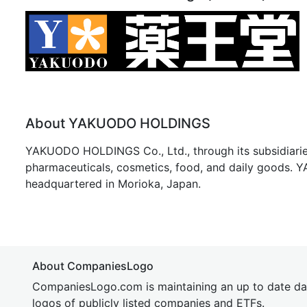
About YAKUODO HOLDINGS
YAKUODO HOLDINGS Co., Ltd., through its subsidiaries,
pharmaceuticals, cosmetics, food, and daily goods.
headquartered in Morioka, Japan.
About CompaniesLogo
CompaniesLogo.com is maintaining an up to date da
logos of publicly listed companies and ETFs.