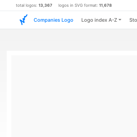
total logos:
13,367
logos in SVG format:
11,678
Companies Logo
Logo index A-Z
Sto