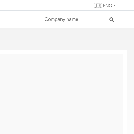
🇺🇸 ENG