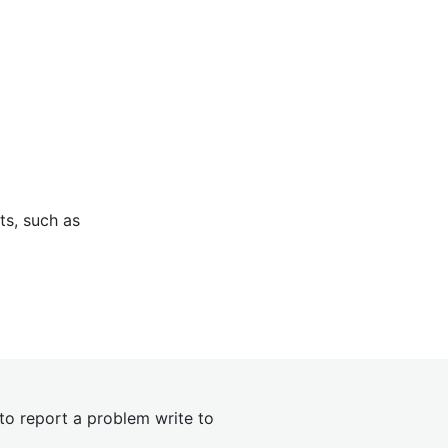
ts, such as
 to report a problem write to