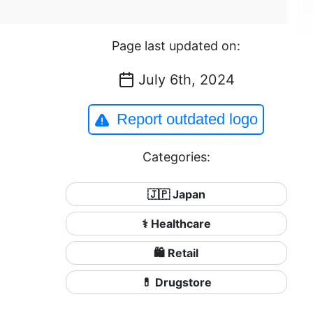
Page last updated on:
July 6th, 2024
Report outdated logo
Categories:
🇯🇵 Japan
⚕️ Healthcare
🛍️ Retail
💊 Drugstore