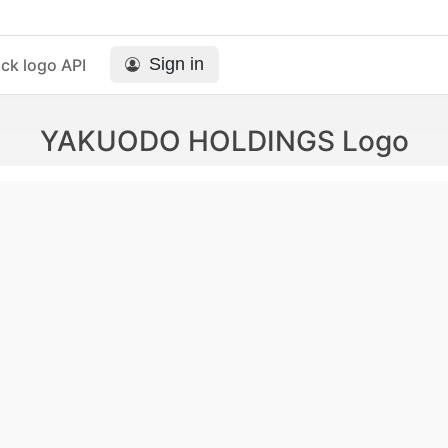
Sign in
ck logo API
YAKUODO HOLDINGS Logo