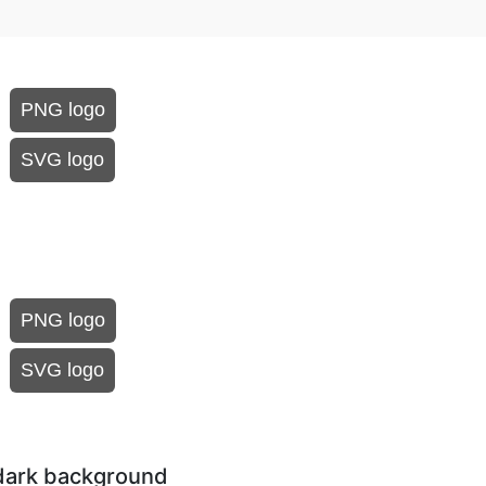
PNG logo
SVG logo
PNG logo
SVG logo
dark background