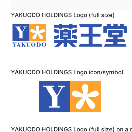
YAKUODO HOLDINGS Logo (full size)
YAKUODO HOLDINGS Logo icon/symbol
YAKUODO HOLDINGS Logo (full size) on a 