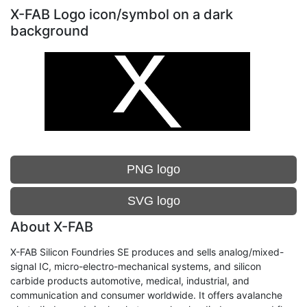
X-FAB Logo icon/symbol on a dark
background
PNG logo
SVG logo
About X-FAB
X-FAB Silicon Foundries SE produces and sells analog/mixed-
signal IC, micro-electro-mechanical systems, and silicon
carbide products automotive, medical, industrial, and
communication and consumer worldwide. It offers avalanche