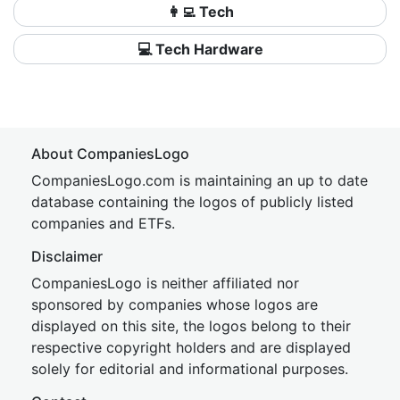
👩‍💻 Tech
💻 Tech Hardware
About CompaniesLogo
CompaniesLogo.com is maintaining an up to date
database containing the logos of publicly listed
companies and ETFs.
Disclaimer
CompaniesLogo is neither affiliated nor
sponsored by companies whose logos are
displayed on this site, the logos belong to their
respective copyright holders and are displayed
solely for editorial and informational purposes.