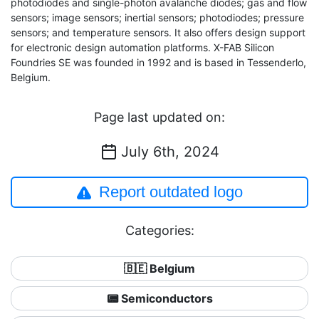
photodiodes and single-photon avalanche diodes; gas and flow
sensors; image sensors; inertial sensors; photodiodes; pressure
sensors; and temperature sensors. It also offers design support
for electronic design automation platforms. X-FAB Silicon
Foundries SE was founded in 1992 and is based in Tessenderlo,
Belgium.
Page last updated on:
July 6th, 2024
Report outdated logo
Categories:
🇧🇪 Belgium
📟 Semiconductors