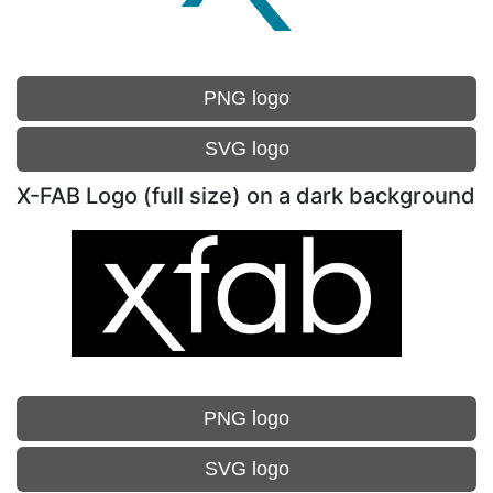
PNG logo
SVG logo
X-FAB Logo (full size) on a dark background
PNG logo
SVG logo