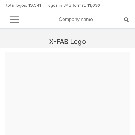
total logos:
13,341
logos in SVG format:
11,656
X-FAB Logo