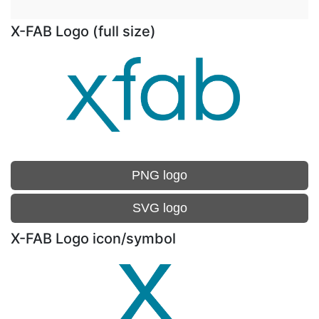
X-FAB Logo (full size)
PNG logo
SVG logo
X-FAB Logo icon/symbol