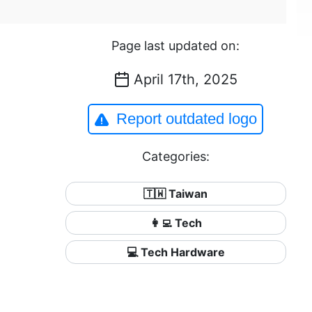
Page last updated on:
April 17th, 2025
Report outdated logo
Categories:
🇹🇼 Taiwan
👩‍💻 Tech
💻 Tech Hardware