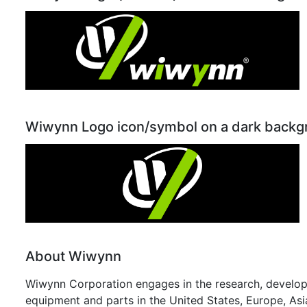
Wiwynn Logo icon/symbol on a dark back
About Wiwynn
Wiwynn Corporation engages in the research, developm
equipment and parts in the United States, Europe, Asi