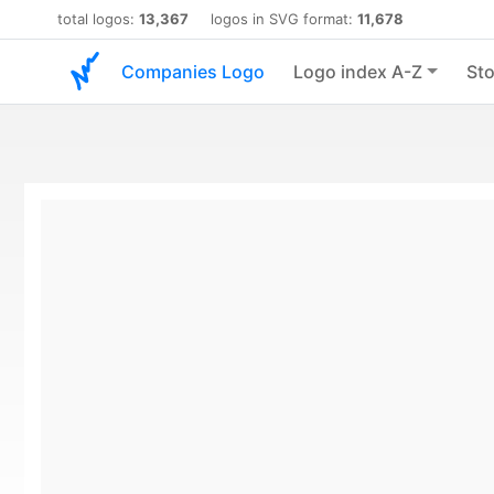
total logos:
13,367
logos in SVG format:
11,678
Companies Logo
Logo index A-Z
Sto