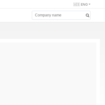
🇺🇸 ENG