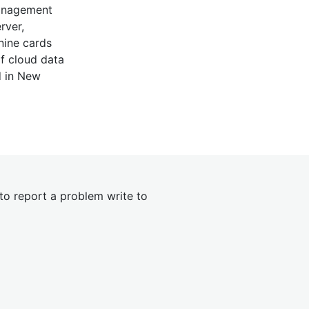
management
rver,
nine cards
of cloud data
d in New
 to report a problem write to