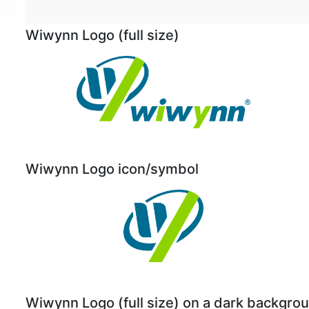
Wiwynn Logo (full size)
Wiwynn Logo icon/symbol
Wiwynn Logo (full size) on a dark backgro