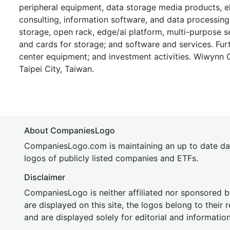
peripheral equipment, data storage media products, 
consulting, information software, and data processing 
storage, open rack, edge/ai platform, multi-purpose 
and cards for storage; and software and services. Fur
center equipment; and investment activities. Wiwynn
Taipei City, Taiwan.
About CompaniesLogo
CompaniesLogo.com is maintaining an up to date da
logos of publicly listed companies and ETFs.
Disclaimer
CompaniesLogo is neither affiliated nor sponsored
are displayed on this site, the logos belong to their
and are displayed solely for editorial and informatio