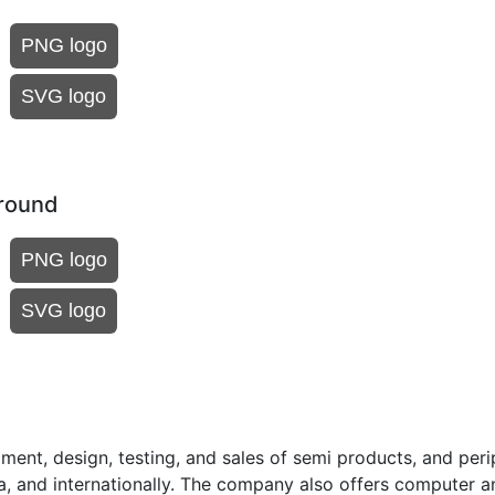
PNG logo
SVG logo
ground
PNG logo
SVG logo
ent, design, testing, and sales of semi products, and peri
a, and internationally. The company also offers computer a