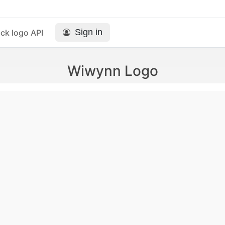
Sign in
ck logo API
Wiwynn Logo