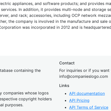
electric appliances, and software products; and provides 
services. In addition, it provides multi-node and storage se
server, and rack; accessories, including OCP network mezza
ther, the company is involved in the manufacture and sale 
 Corporation was incorporated in 2012 and is headquartere
Contact
tabase containing the
For inquiries or if you want
inf
o@companies
logo.com
Links
 by companies whose logos
API documentation
 respective copyright holders
API Pricing
nal purposes.
API Terms of Service