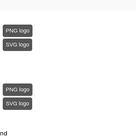
PNG logo
SVG logo
PNG logo
SVG logo
und