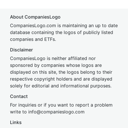
About CompaniesLogo
CompaniesLogo.com is maintaining an up to date
database containing the logos of publicly listed
companies and ETFs.
Disclaimer
CompaniesLogo is neither affiliated nor
sponsored by companies whose logos are
displayed on this site, the logos belong to their
respective copyright holders and are displayed
solely for editorial and informational purposes.
Contact
For inquiries or if you want to report a problem
write to
inf
o@companies
logo.com
Links