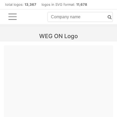
total logos:
13,367
logos in SVG format:
11,678
WEG ON Logo