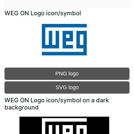
WEG ON Logo icon/symbol
PNG logo
SVG logo
WEG ON Logo icon/symbol on a dark
background