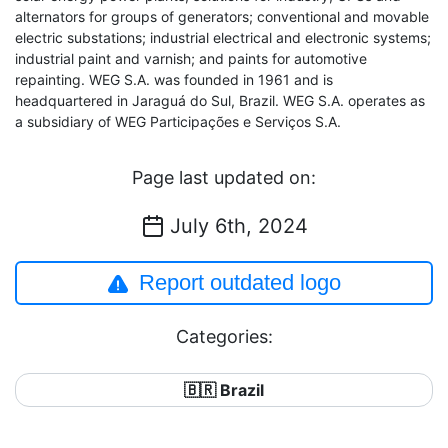
alternators for groups of generators; conventional and movable
electric substations; industrial electrical and electronic systems;
industrial paint and varnish; and paints for automotive
repainting. WEG S.A. was founded in 1961 and is
headquartered in Jaraguá do Sul, Brazil. WEG S.A. operates as
a subsidiary of WEG Participações e Serviços S.A.
Page last updated on:
July 6th, 2024
Report outdated logo
Categories:
🇧🇷 Brazil