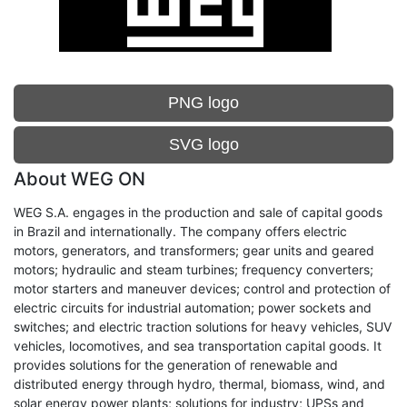
PNG logo
SVG logo
About WEG ON
WEG S.A. engages in the production and sale of capital goods
in Brazil and internationally. The company offers electric
motors, generators, and transformers; gear units and geared
motors; hydraulic and steam turbines; frequency converters;
motor starters and maneuver devices; control and protection of
electric circuits for industrial automation; power sockets and
switches; and electric traction solutions for heavy vehicles, SUV
vehicles, locomotives, and sea transportation capital goods. It
provides solutions for the generation of renewable and
distributed energy through hydro, thermal, biomass, wind, and
solar energy power plants; solutions for industry; UPSs and