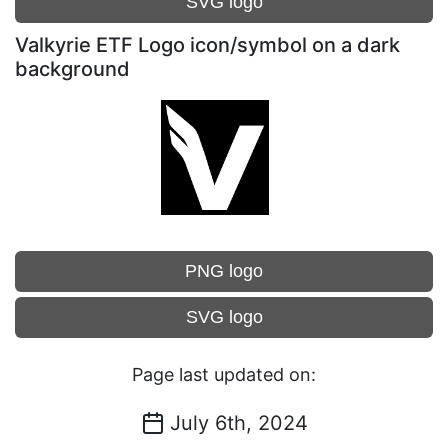
SVG logo
Valkyrie ETF Logo icon/symbol on a dark
background
PNG logo
SVG logo
Page last updated on:
July 6th, 2024