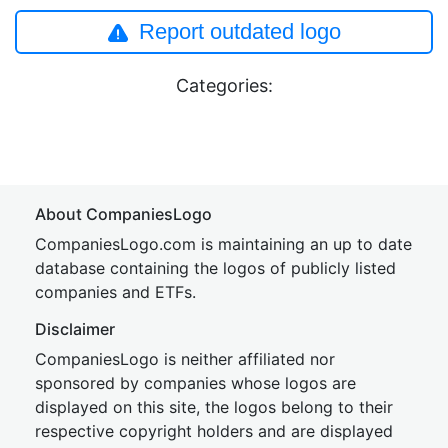
Report outdated logo
Categories:
About CompaniesLogo
CompaniesLogo.com is maintaining an up to date
database containing the logos of publicly listed
companies and ETFs.
Disclaimer
CompaniesLogo is neither affiliated nor
sponsored by companies whose logos are
displayed on this site, the logos belong to their
respective copyright holders and are displayed