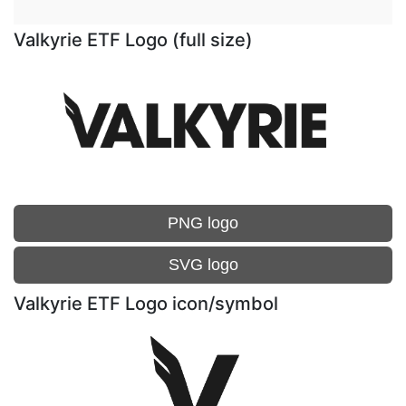
Valkyrie ETF Logo (full size)
PNG logo
SVG logo
Valkyrie ETF Logo icon/symbol