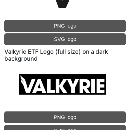
PNG logo
SVG logo
Valkyrie ETF Logo (full size) on a dark
background
PNG logo