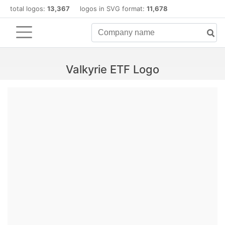
total logos:
13,367
logos in SVG format:
11,678
Valkyrie ETF Logo