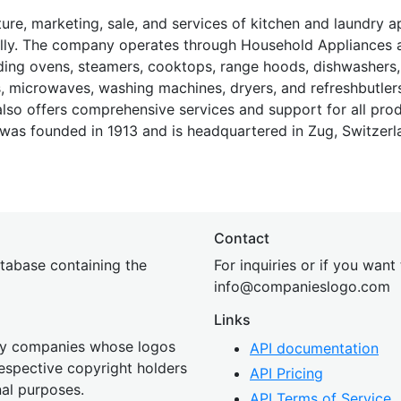
e, marketing, sale, and services of kitchen and laundry a
nally. The company operates through Household Appliances 
uding ovens, steamers, cooktops, range hoods, dishwashers,
s, microwaves, washing machines, dryers, and refreshbutlers
so offers comprehensive services and support for all prod
 was founded in 1913 and is headquartered in Zug, Switzerl
Contact
tabase containing the
For inquiries or if you want
inf
o@companies
logo.com
Links
 by companies whose logos
API documentation
 respective copyright holders
API Pricing
nal purposes.
API Terms of Service