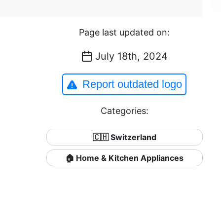
Page last updated on:
July 18th, 2024
Report outdated logo
Categories:
🇨🇭 Switzerland
🏠 Home & Kitchen Appliances