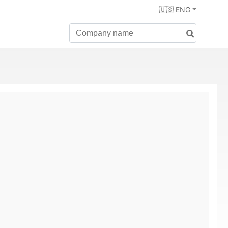
🇺🇸 ENG