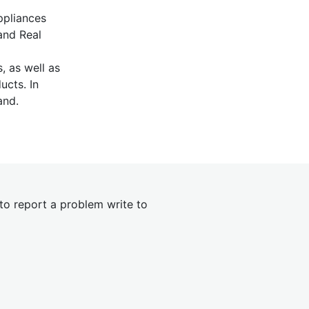
ppliances
and Real
, as well as
ucts. In
and.
 to report a problem write to