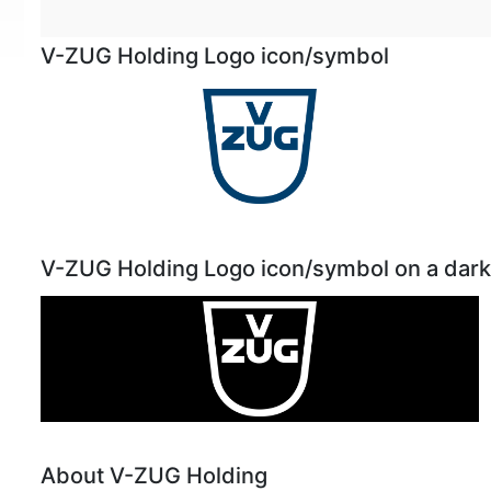
V-ZUG Holding Logo icon/symbol
V-ZUG Holding Logo icon/symbol on a dar
About V-ZUG Holding