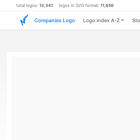
total logos:
13,341
logos in SVG format:
11,656
Companies Logo
Logo index A-Z
Sto