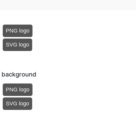
PNG logo
SVG logo
k background
PNG logo
SVG logo