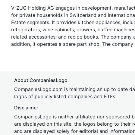
V-ZUG Holding AG engages in development, manufactur
for private households in Switzerland and internatio
Estate segments. It provides kitchen appliances, incl
refrigerators, wine cabinets, drawers, coffee machine
related accessories; and recipe books. The company al
addition, it operates a spare part shop. The company
About CompaniesLogo
CompaniesLogo.com is maintaining an up to date da
logos of publicly listed companies and ETFs.
Disclaimer
CompaniesLogo is neither affiliated nor sponsored
are displayed on this site, the logos belong to their
and are displayed solely for editorial and informatio