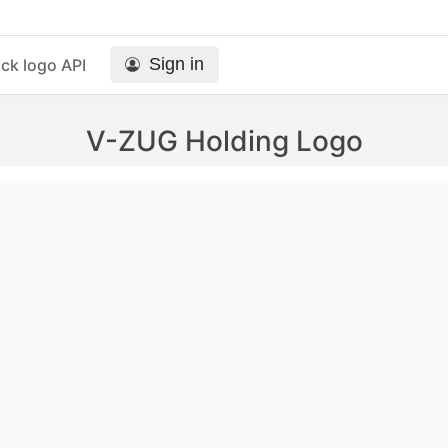
Sign in
ck logo API
V-ZUG Holding Logo