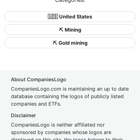
🇺🇸 United States
⛏️ Mining
⛏️ Gold mining
About CompaniesLogo
CompaniesLogo.com is maintaining an up to date
database containing the logos of publicly listed
companies and ETFs.
Disclaimer
CompaniesLogo is neither affiliated nor
sponsored by companies whose logos are
displayed on this site, the logos belong to their