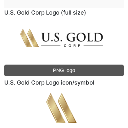
U.S. Gold Corp Logo (full size)
PNG logo
U.S. Gold Corp Logo icon/symbol