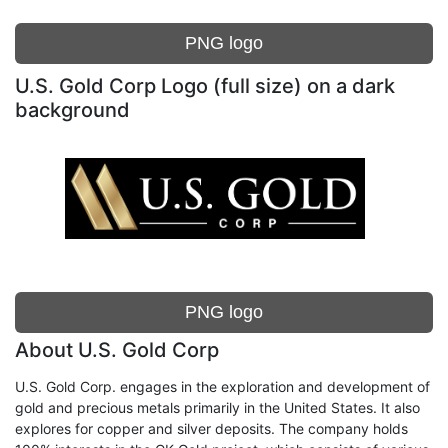
PNG logo
U.S. Gold Corp Logo (full size) on a dark
background
PNG logo
About U.S. Gold Corp
U.S. Gold Corp. engages in the exploration and development of
gold and precious metals primarily in the United States. It also
explores for copper and silver deposits. The company holds