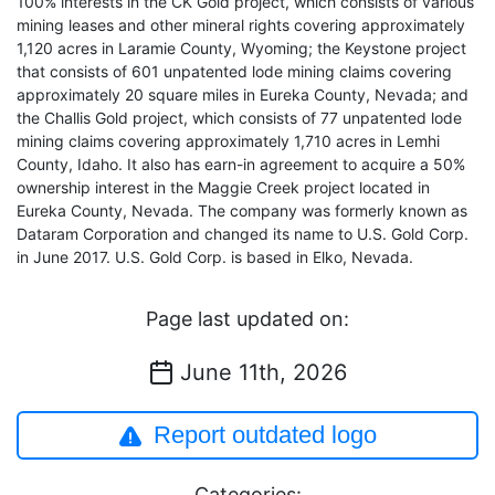
100% interests in the CK Gold project, which consists of various
mining leases and other mineral rights covering approximately
1,120 acres in Laramie County, Wyoming; the Keystone project
that consists of 601 unpatented lode mining claims covering
approximately 20 square miles in Eureka County, Nevada; and
the Challis Gold project, which consists of 77 unpatented lode
mining claims covering approximately 1,710 acres in Lemhi
County, Idaho. It also has earn-in agreement to acquire a 50%
ownership interest in the Maggie Creek project located in
Eureka County, Nevada. The company was formerly known as
Dataram Corporation and changed its name to U.S. Gold Corp.
in June 2017. U.S. Gold Corp. is based in Elko, Nevada.
Page last updated on:
June 11th, 2026
Report outdated logo
Categories: