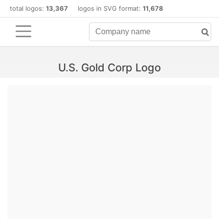
total logos:
13,367
logos in SVG format:
11,678
U.S. Gold Corp Logo