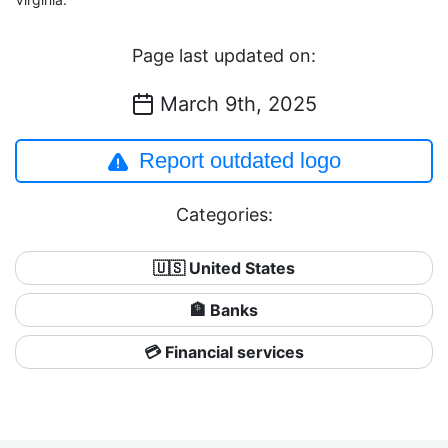
Page last updated on:
March 9th, 2025
Report outdated logo
Categories:
🇺🇸 United States
🏦 Banks
💳 Financial services