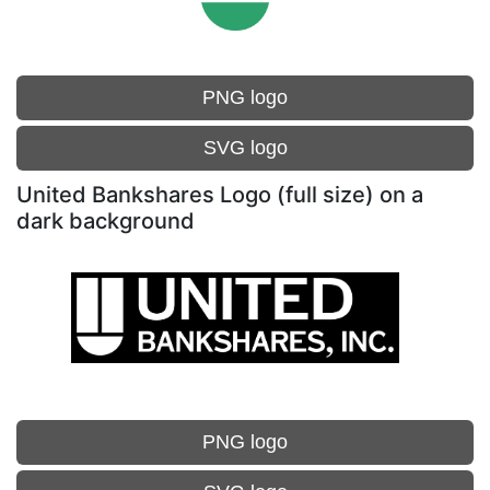
PNG logo
SVG logo
United Bankshares Logo (full size) on a
dark background
PNG logo