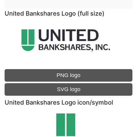
United Bankshares Logo (full size)
PNG logo
SVG logo
United Bankshares Logo icon/symbol