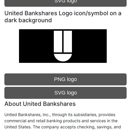
SVG logo
United Bankshares Logo icon/symbol on a
dark background
PNG logo
SVG logo
About United Bankshares
United Bankshares, Inc., through its subsidiaries, provides
commercial and retail banking products and services in the
United States. The company accepts checking, savings, and