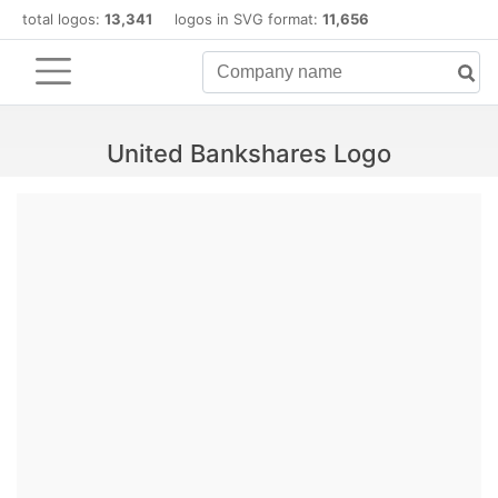
total logos:
13,341
logos in SVG format:
11,656
United Bankshares Logo