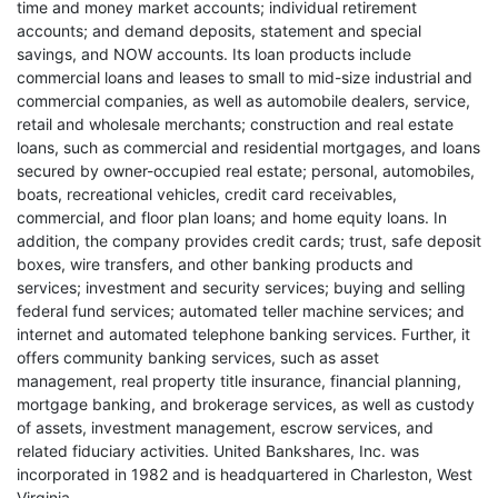
time and money market accounts; individual retirement
accounts; and demand deposits, statement and special
savings, and NOW accounts. Its loan products include
commercial loans and leases to small to mid-size industrial and
commercial companies, as well as automobile dealers, service,
retail and wholesale merchants; construction and real estate
loans, such as commercial and residential mortgages, and loans
secured by owner-occupied real estate; personal, automobiles,
boats, recreational vehicles, credit card receivables,
commercial, and floor plan loans; and home equity loans. In
addition, the company provides credit cards; trust, safe deposit
boxes, wire transfers, and other banking products and
services; investment and security services; buying and selling
federal fund services; automated teller machine services; and
internet and automated telephone banking services. Further, it
offers community banking services, such as asset
management, real property title insurance, financial planning,
mortgage banking, and brokerage services, as well as custody
of assets, investment management, escrow services, and
related fiduciary activities. United Bankshares, Inc. was
incorporated in 1982 and is headquartered in Charleston, West
Virginia.