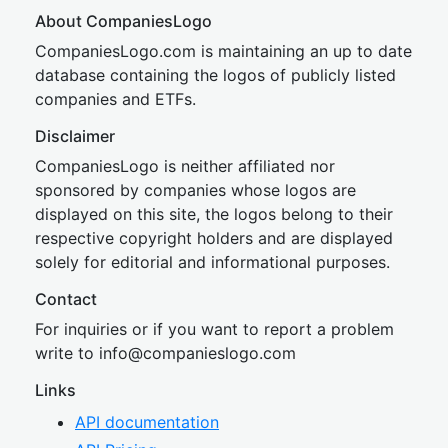
About CompaniesLogo
CompaniesLogo.com is maintaining an up to date
database containing the logos of publicly listed
companies and ETFs.
Disclaimer
CompaniesLogo is neither affiliated nor
sponsored by companies whose logos are
displayed on this site, the logos belong to their
respective copyright holders and are displayed
solely for editorial and informational purposes.
Contact
For inquiries or if you want to report a problem
write to
inf
o@companies
logo.com
Links
API documentation