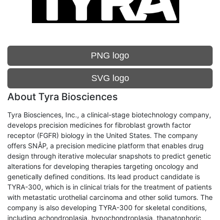
PNG logo
SVG logo
About Tyra Biosciences
Tyra Biosciences, Inc., a clinical-stage biotechnology company,
develops precision medicines for fibroblast growth factor
receptor (FGFR) biology in the United States. The company
offers SNÅP, a precision medicine platform that enables drug
design through iterative molecular snapshots to predict genetic
alterations for developing therapies targeting oncology and
genetically defined conditions. Its lead product candidate is
TYRA-300, which is in clinical trials for the treatment of patients
with metastatic urothelial carcinoma and other solid tumors. The
company is also developing TYRA-300 for skeletal conditions,
including achondroplasia, hypochondroplasia, thanatophoric