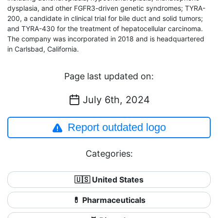
dysplasia, and other FGFR3-driven genetic syndromes; TYRA-
200, a candidate in clinical trial for bile duct and solid tumors;
and TYRA-430 for the treatment of hepatocellular carcinoma.
The company was incorporated in 2018 and is headquartered
in Carlsbad, California.
Page last updated on:
July 6th, 2024
Report outdated logo
Categories:
🇺🇸 United States
💊 Pharmaceuticals