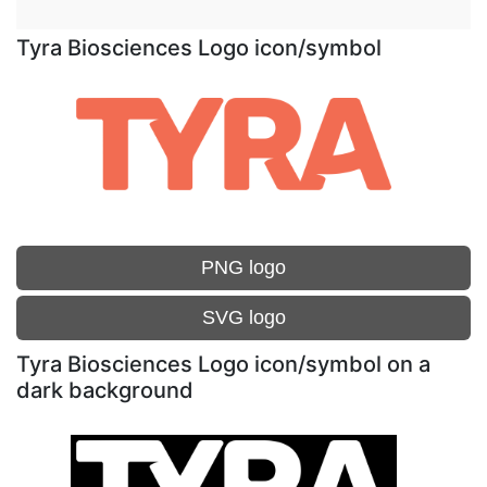
Tyra Biosciences Logo icon/symbol
PNG logo
SVG logo
Tyra Biosciences Logo icon/symbol on a
dark background