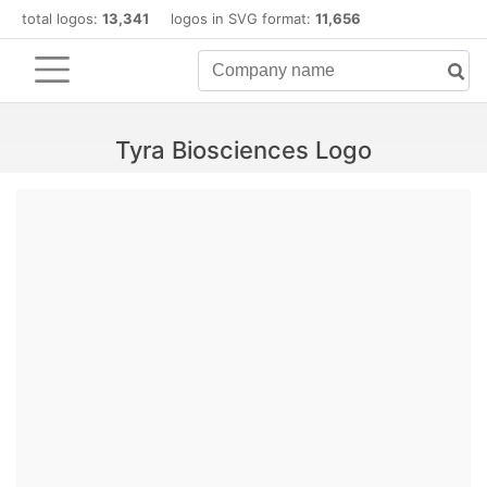
total logos:
13,341
logos in SVG format:
11,656
Tyra Biosciences Logo