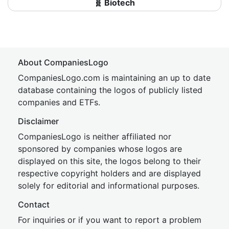
🧬 Biotech
About CompaniesLogo
CompaniesLogo.com is maintaining an up to date
database containing the logos of publicly listed
companies and ETFs.
Disclaimer
CompaniesLogo is neither affiliated nor
sponsored by companies whose logos are
displayed on this site, the logos belong to their
respective copyright holders and are displayed
solely for editorial and informational purposes.
Contact
For inquiries or if you want to report a problem