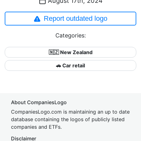
August 17th, 2024
Report outdated logo
Categories:
🇳🇿 New Zealand
🚗 Car retail
About CompaniesLogo
CompaniesLogo.com is maintaining an up to date
database containing the logos of publicly listed
companies and ETFs.
Disclaimer