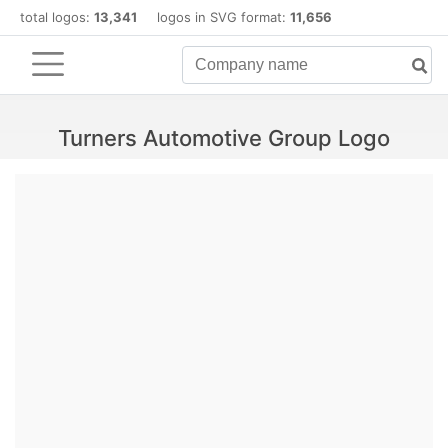
total logos:
13,341
logos in SVG format:
11,656
Turners Automotive Group Logo