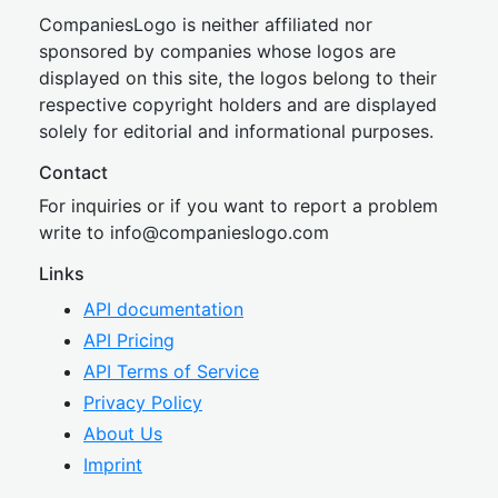
CompaniesLogo is neither affiliated nor
sponsored by companies whose logos are
displayed on this site, the logos belong to their
respective copyright holders and are displayed
solely for editorial and informational purposes.
Contact
For inquiries or if you want to report a problem
write to
inf
o@companies
logo.com
Links
API documentation
API Pricing
API Terms of Service
Privacy Policy
About Us
Imprint