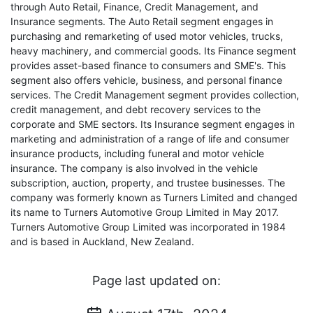
through Auto Retail, Finance, Credit Management, and
Insurance segments. The Auto Retail segment engages in
purchasing and remarketing of used motor vehicles, trucks,
heavy machinery, and commercial goods. Its Finance segment
provides asset-based finance to consumers and SME's. This
segment also offers vehicle, business, and personal finance
services. The Credit Management segment provides collection,
credit management, and debt recovery services to the
corporate and SME sectors. Its Insurance segment engages in
marketing and administration of a range of life and consumer
insurance products, including funeral and motor vehicle
insurance. The company is also involved in the vehicle
subscription, auction, property, and trustee businesses. The
company was formerly known as Turners Limited and changed
its name to Turners Automotive Group Limited in May 2017.
Turners Automotive Group Limited was incorporated in 1984
and is based in Auckland, New Zealand.
Page last updated on: