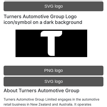
SVG logo
Turners Automotive Group Logo
icon/symbol on a dark background
PNG logo
SVG logo
About Turners Automotive Group
Turners Automotive Group Limited engages in the automotive
retail business in New Zealand and Australia. It operates