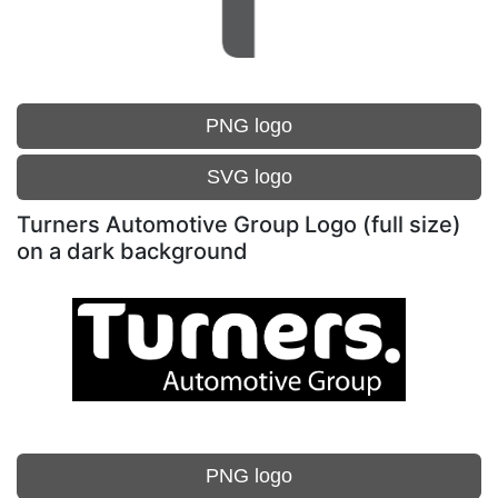
PNG logo
SVG logo
Turners Automotive Group Logo (full size)
on a dark background
PNG logo