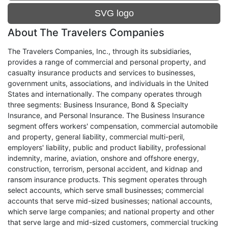
SVG logo
About The Travelers Companies
The Travelers Companies, Inc., through its subsidiaries,
provides a range of commercial and personal property, and
casualty insurance products and services to businesses,
government units, associations, and individuals in the United
States and internationally. The company operates through
three segments: Business Insurance, Bond & Specialty
Insurance, and Personal Insurance. The Business Insurance
segment offers workers' compensation, commercial automobile
and property, general liability, commercial multi-peril,
employers' liability, public and product liability, professional
indemnity, marine, aviation, onshore and offshore energy,
construction, terrorism, personal accident, and kidnap and
ransom insurance products. This segment operates through
select accounts, which serve small businesses; commercial
accounts that serve mid-sized businesses; national accounts,
which serve large companies; and national property and other
that serve large and mid-sized customers, commercial trucking