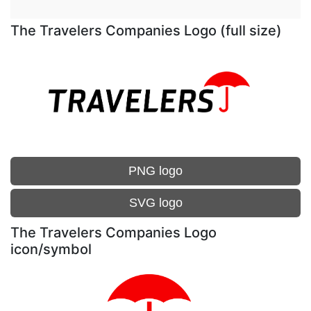
The Travelers Companies Logo (full size)
PNG logo
SVG logo
The Travelers Companies Logo
icon/symbol