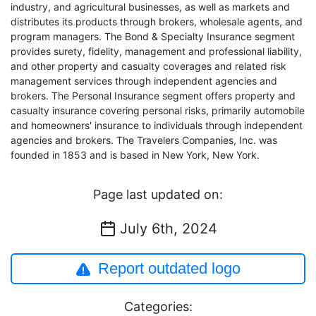
industry, and agricultural businesses, as well as markets and
distributes its products through brokers, wholesale agents, and
program managers. The Bond & Specialty Insurance segment
provides surety, fidelity, management and professional liability,
and other property and casualty coverages and related risk
management services through independent agencies and
brokers. The Personal Insurance segment offers property and
casualty insurance covering personal risks, primarily automobile
and homeowners' insurance to individuals through independent
agencies and brokers. The Travelers Companies, Inc. was
founded in 1853 and is based in New York, New York.
Page last updated on:
July 6th, 2024
Report outdated logo
Categories: