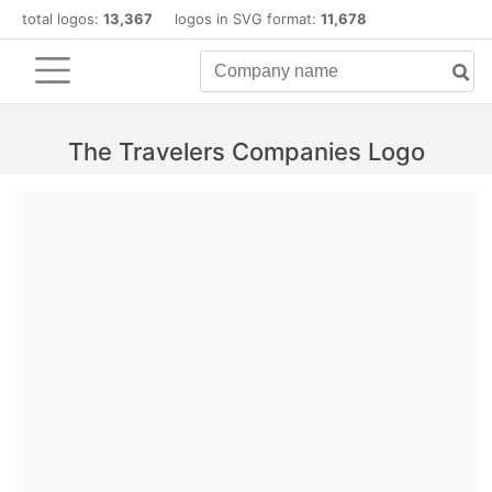
total logos:
13,367
logos in SVG format:
11,678
The Travelers Companies Logo