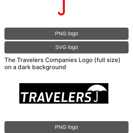
PNG logo
SVG logo
The Travelers Companies Logo (full size)
on a dark background
PNG logo