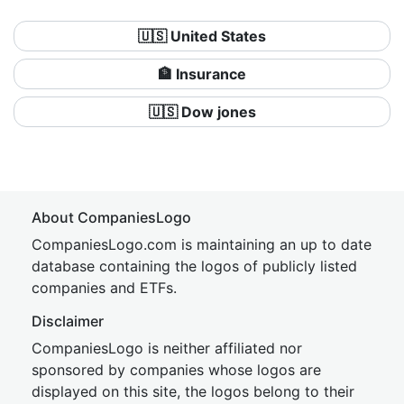
🇺🇸 United States
🏦 Insurance
🇺🇸 Dow jones
About CompaniesLogo
CompaniesLogo.com is maintaining an up to date
database containing the logos of publicly listed
companies and ETFs.
Disclaimer
CompaniesLogo is neither affiliated nor
sponsored by companies whose logos are
displayed on this site, the logos belong to their