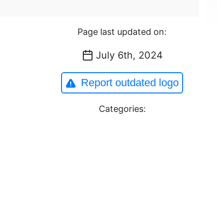
Page last updated on:
July 6th, 2024
Report outdated logo
Categories: