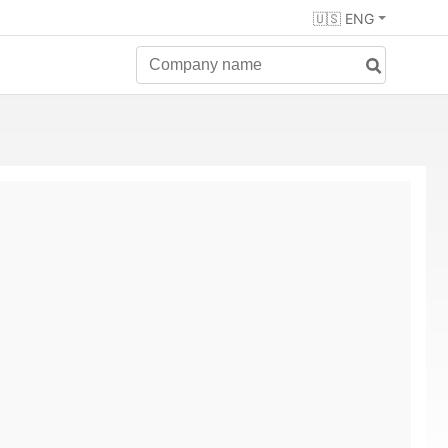
🇺🇸 ENG