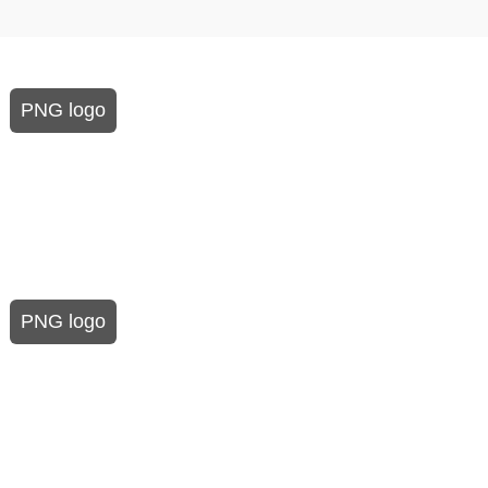
PNG logo
PNG logo