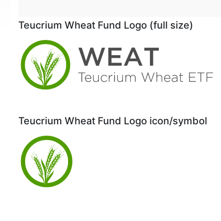
Teucrium Wheat Fund Logo (full size)
Teucrium Wheat Fund Logo icon/symbol