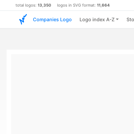
total logos:
13,350
logos in SVG format:
11,664
Companies Logo
Logo index A-Z
Sto