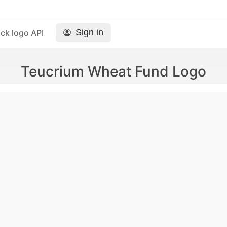
Sign in
ck logo API
Teucrium Wheat Fund Logo