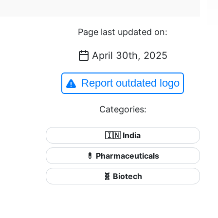
Page last updated on:
April 30th, 2025
Report outdated logo
Categories:
🇮🇳 India
💊 Pharmaceuticals
🧬 Biotech