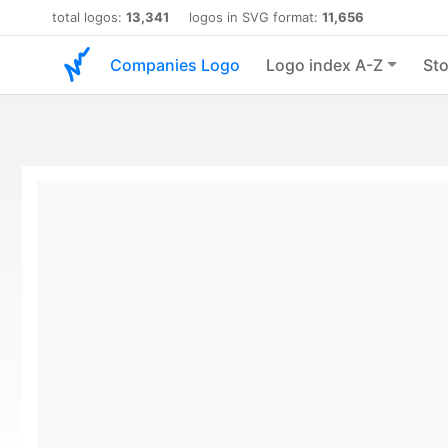
total logos:
13,341
logos in SVG format:
11,656
Companies Logo
Logo index A-Z
Sto