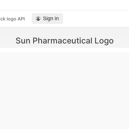
Sign in
ck logo API
Sun Pharmaceutical Logo