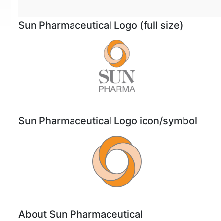
Sun Pharmaceutical Logo (full size)
Sun Pharmaceutical Logo icon/symbol
About Sun Pharmaceutical