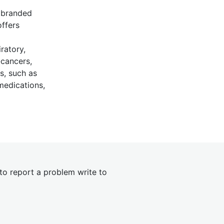
s branded
offers
ratory,
-cancers,
s, such as
 medications,
 to report a problem write to