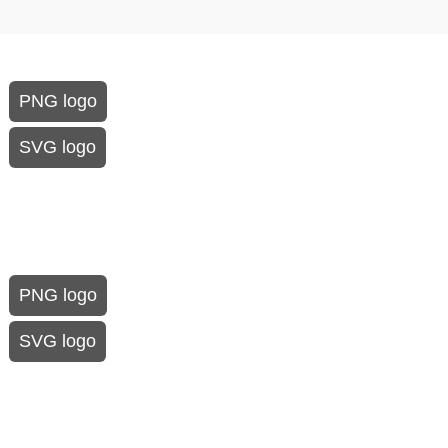
PNG logo
SVG logo
PNG logo
SVG logo