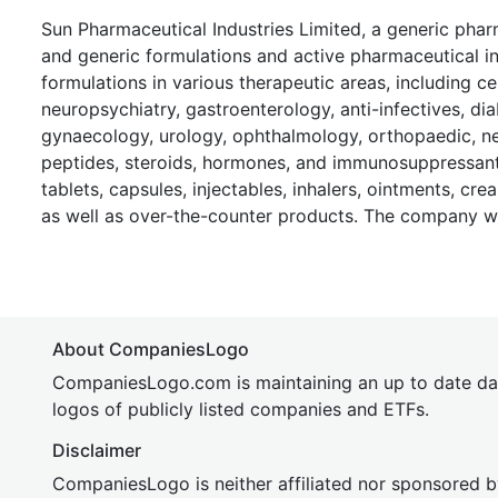
Sun Pharmaceutical Industries Limited, a generic ph
and generic formulations and active pharmaceutical ing
formulations in various therapeutic areas, including 
neuropsychiatry, gastroenterology, anti-infectives, dia
gynaecology, urology, ophthalmology, orthopaedic, nep
peptides, steroids, hormones, and immunosuppressant 
tablets, capsules, injectables, inhalers, ointments, cre
as well as over-the-counter products. The company w
About CompaniesLogo
CompaniesLogo.com is maintaining an up to date da
logos of publicly listed companies and ETFs.
Disclaimer
CompaniesLogo is neither affiliated nor sponsored