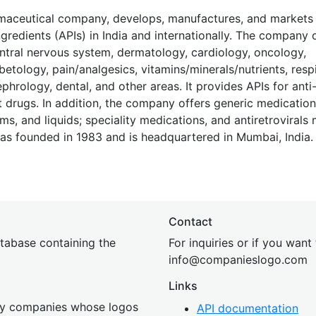
armaceutical company, develops, manufactures, and market
redients (APIs) in India and internationally. The company 
central nervous system, dermatology, cardiology, oncology,
betology, pain/analgesics, vitamins/minerals/nutrients, respi
hrology, dental, and other areas. It provides APIs for anti
drugs. In addition, the company offers generic medication
ams, and liquids; speciality medications, and antiretrovirals
as founded in 1983 and is headquartered in Mumbai, India.
Contact
tabase containing the
For inquiries or if you want
inf
o@companies
logo.com
Links
 by companies whose logos
API documentation