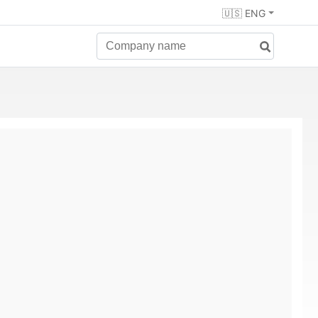
🇺🇸 ENG