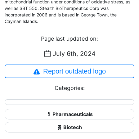
mitochondrial function under conditions of oxidative stress, as
well as SBT 550. Stealth BioTherapeutics Corp was
incorporated in 2006 and is based in George Town, the
Cayman Islands.
Page last updated on:
July 6th, 2024
Report outdated logo
Categories:
💊 Pharmaceuticals
🧬 Biotech