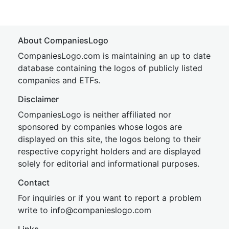
About CompaniesLogo
CompaniesLogo.com is maintaining an up to date
database containing the logos of publicly listed
companies and ETFs.
Disclaimer
CompaniesLogo is neither affiliated nor
sponsored by companies whose logos are
displayed on this site, the logos belong to their
respective copyright holders and are displayed
solely for editorial and informational purposes.
Contact
For inquiries or if you want to report a problem
write to
inf
o@companies
logo.com