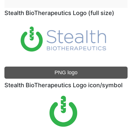
Stealth BioTherapeutics Logo (full size)
PNG logo
Stealth BioTherapeutics Logo icon/symbol