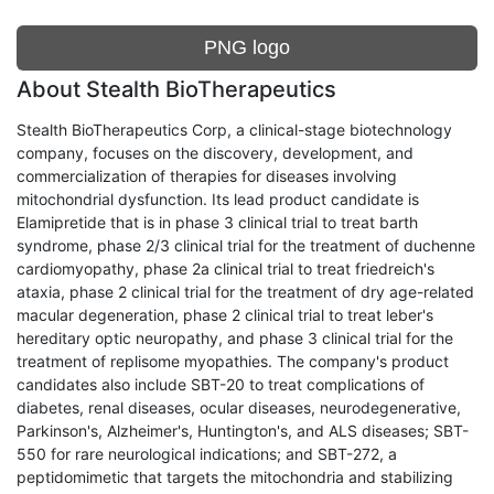
PNG logo
About Stealth BioTherapeutics
Stealth BioTherapeutics Corp, a clinical-stage biotechnology
company, focuses on the discovery, development, and
commercialization of therapies for diseases involving
mitochondrial dysfunction. Its lead product candidate is
Elamipretide that is in phase 3 clinical trial to treat barth
syndrome, phase 2/3 clinical trial for the treatment of duchenne
cardiomyopathy, phase 2a clinical trial to treat friedreich's
ataxia, phase 2 clinical trial for the treatment of dry age-related
macular degeneration, phase 2 clinical trial to treat leber's
hereditary optic neuropathy, and phase 3 clinical trial for the
treatment of replisome myopathies. The company's product
candidates also include SBT-20 to treat complications of
diabetes, renal diseases, ocular diseases, neurodegenerative,
Parkinson's, Alzheimer's, Huntington's, and ALS diseases; SBT-
550 for rare neurological indications; and SBT-272, a
peptidomimetic that targets the mitochondria and stabilizing