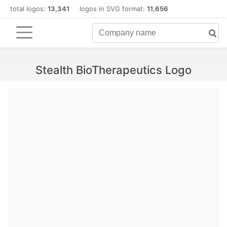
total logos:
13,341
logos in SVG format:
11,656
Stealth BioTherapeutics Logo