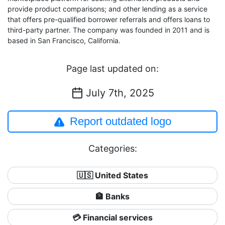
provide product comparisons; and other lending as a service
that offers pre-qualified borrower referrals and offers loans to
third-party partner. The company was founded in 2011 and is
based in San Francisco, California.
Page last updated on:
July 7th, 2025
Report outdated logo
Categories:
🇺🇸 United States
🏦 Banks
💳 Financial services