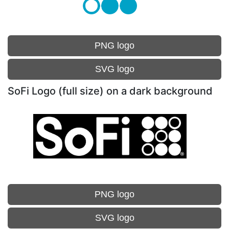
PNG logo
SVG logo
SoFi Logo (full size) on a dark background
PNG logo
SVG logo