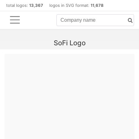
total logos:
13,367
logos in SVG format:
11,678
SoFi Logo