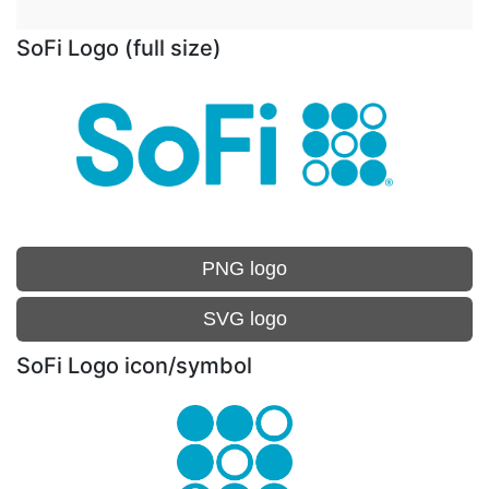
SoFi Logo (full size)
PNG logo
SVG logo
SoFi Logo icon/symbol