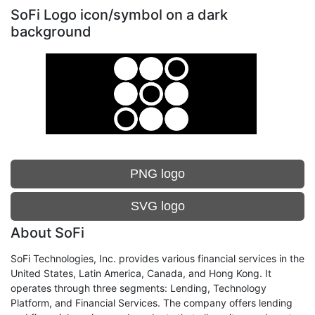
SoFi Logo icon/symbol on a dark
background
PNG logo
SVG logo
About SoFi
SoFi Technologies, Inc. provides various financial services in the
United States, Latin America, Canada, and Hong Kong. It
operates through three segments: Lending, Technology
Platform, and Financial Services. The company offers lending