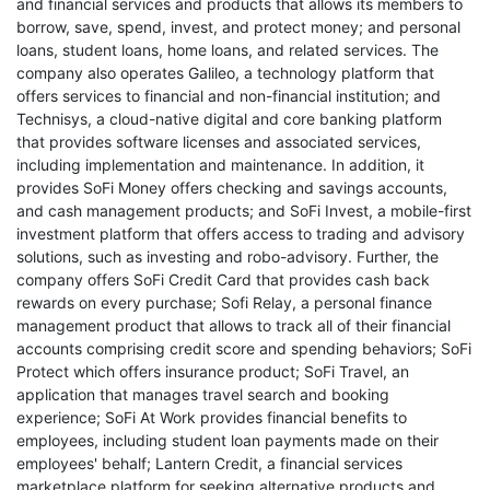
and financial services and products that allows its members to
borrow, save, spend, invest, and protect money; and personal
loans, student loans, home loans, and related services. The
company also operates Galileo, a technology platform that
offers services to financial and non-financial institution; and
Technisys, a cloud-native digital and core banking platform
that provides software licenses and associated services,
including implementation and maintenance. In addition, it
provides SoFi Money offers checking and savings accounts,
and cash management products; and SoFi Invest, a mobile-first
investment platform that offers access to trading and advisory
solutions, such as investing and robo-advisory. Further, the
company offers SoFi Credit Card that provides cash back
rewards on every purchase; Sofi Relay, a personal finance
management product that allows to track all of their financial
accounts comprising credit score and spending behaviors; SoFi
Protect which offers insurance product; SoFi Travel, an
application that manages travel search and booking
experience; SoFi At Work provides financial benefits to
employees, including student loan payments made on their
employees' behalf; Lantern Credit, a financial services
marketplace platform for seeking alternative products and