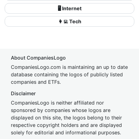
🖥️ Internet
👩‍💻 Tech
About CompaniesLogo
CompaniesLogo.com is maintaining an up to date
database containing the logos of publicly listed
companies and ETFs.
Disclaimer
CompaniesLogo is neither affiliated nor
sponsored by companies whose logos are
displayed on this site, the logos belong to their
respective copyright holders and are displayed
solely for editorial and informational purposes.