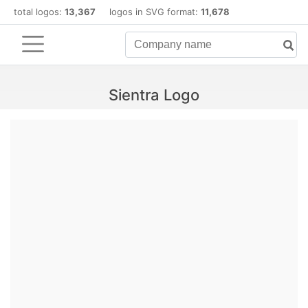
total logos:
13,367
logos in SVG format:
11,678
Sientra Logo