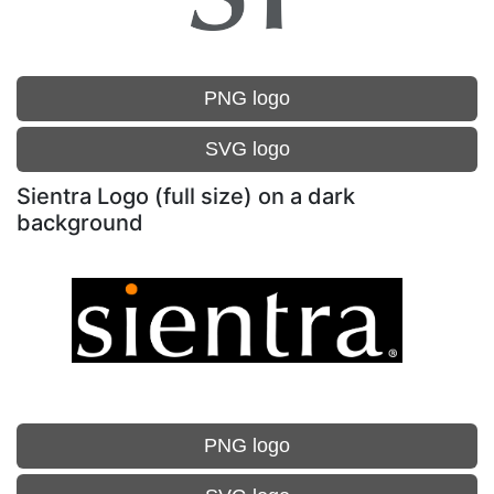
PNG logo
SVG logo
Sientra Logo (full size) on a dark
background
PNG logo