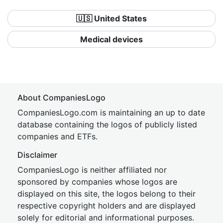
🇺🇸 United States
Medical devices
About CompaniesLogo
CompaniesLogo.com is maintaining an up to date
database containing the logos of publicly listed
companies and ETFs.
Disclaimer
CompaniesLogo is neither affiliated nor
sponsored by companies whose logos are
displayed on this site, the logos belong to their
respective copyright holders and are displayed
solely for editorial and informational purposes.