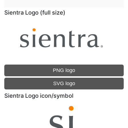
Sientra Logo (full size)
PNG logo
SVG logo
Sientra Logo icon/symbol