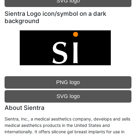
SVG logo
Sientra Logo icon/symbol on a dark
background
PNG logo
SVG logo
About Sientra
Sientra, Inc., a medical aesthetics company, develops and sells
medical aesthetics products in the United States and
internationally. It offers silicone gel breast implants for use in