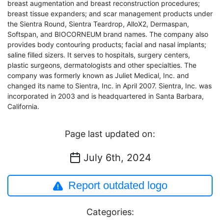
breast augmentation and breast reconstruction procedures;
breast tissue expanders; and scar management products under
the Sientra Round, Sientra Teardrop, AlloX2, Dermaspan,
Softspan, and BIOCORNEUM brand names. The company also
provides body contouring products; facial and nasal implants;
saline filled sizers. It serves to hospitals, surgery centers,
plastic surgeons, dermatologists and other specialties. The
company was formerly known as Juliet Medical, Inc. and
changed its name to Sientra, Inc. in April 2007. Sientra, Inc. was
incorporated in 2003 and is headquartered in Santa Barbara,
California.
Page last updated on:
July 6th, 2024
Report outdated logo
Categories: