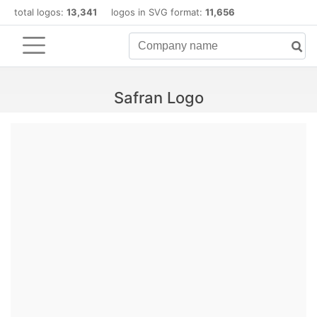
total logos:
13,341
logos in SVG format:
11,656
Safran Logo