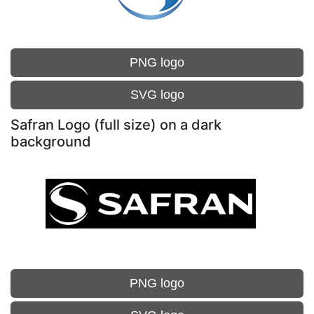
PNG logo
SVG logo
Safran Logo (full size) on a dark
background
PNG logo