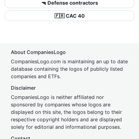
🔫 Defense contractors
🇫🇷 CAC 40
About CompaniesLogo
CompaniesLogo.com is maintaining an up to date
database containing the logos of publicly listed
companies and ETFs.
Disclaimer
CompaniesLogo is neither affiliated nor
sponsored by companies whose logos are
displayed on this site, the logos belong to their
respective copyright holders and are displayed
solely for editorial and informational purposes.
Contact