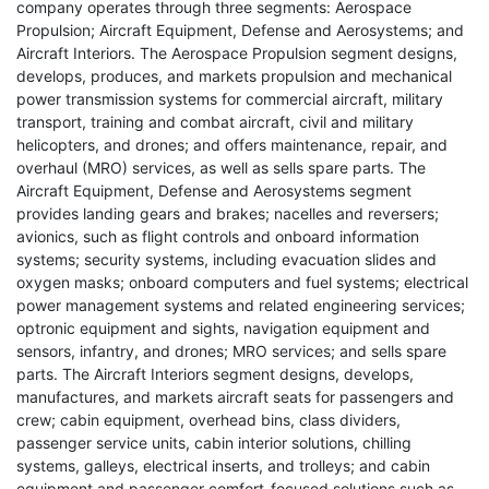
company operates through three segments: Aerospace
Propulsion; Aircraft Equipment, Defense and Aerosystems; and
Aircraft Interiors. The Aerospace Propulsion segment designs,
develops, produces, and markets propulsion and mechanical
power transmission systems for commercial aircraft, military
transport, training and combat aircraft, civil and military
helicopters, and drones; and offers maintenance, repair, and
overhaul (MRO) services, as well as sells spare parts. The
Aircraft Equipment, Defense and Aerosystems segment
provides landing gears and brakes; nacelles and reversers;
avionics, such as flight controls and onboard information
systems; security systems, including evacuation slides and
oxygen masks; onboard computers and fuel systems; electrical
power management systems and related engineering services;
optronic equipment and sights, navigation equipment and
sensors, infantry, and drones; MRO services; and sells spare
parts. The Aircraft Interiors segment designs, develops,
manufactures, and markets aircraft seats for passengers and
crew; cabin equipment, overhead bins, class dividers,
passenger service units, cabin interior solutions, chilling
systems, galleys, electrical inserts, and trolleys; and cabin
equipment and passenger comfort-focused solutions such as