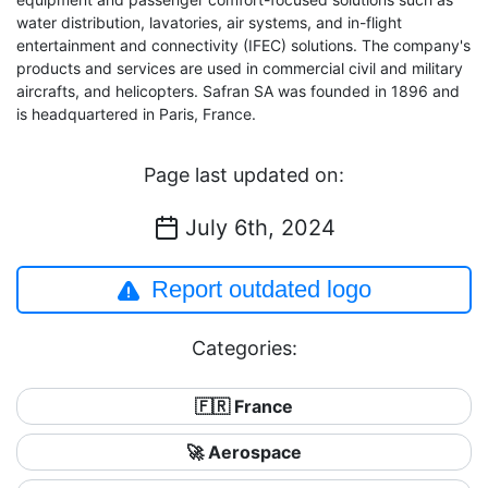
water distribution, lavatories, air systems, and in-flight
entertainment and connectivity (IFEC) solutions. The company's
products and services are used in commercial civil and military
aircrafts, and helicopters. Safran SA was founded in 1896 and
is headquartered in Paris, France.
Page last updated on:
July 6th, 2024
Report outdated logo
Categories:
🇫🇷 France
🚀 Aerospace