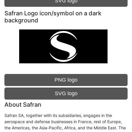
SVG logo
Safran Logo icon/symbol on a dark
background
PNG logo
SVG logo
About Safran
Safran SA, together with its subsidiaries, engages in the
aerospace and defense businesses in France, rest of Europe,
the Americas, the Asia-Pacific, Africa, and the Middle East. The