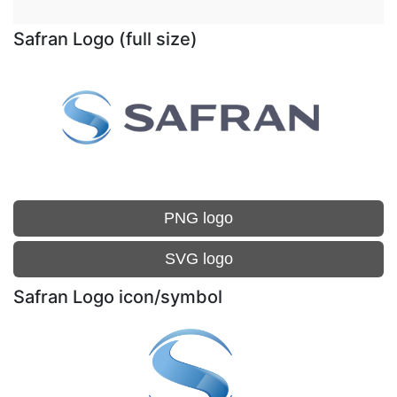
Safran Logo (full size)
PNG logo
SVG logo
Safran Logo icon/symbol