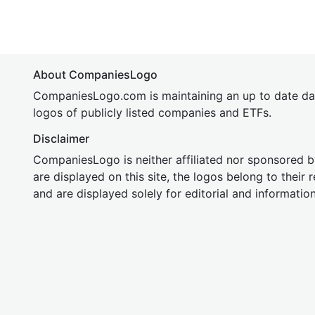
About CompaniesLogo
CompaniesLogo.com is maintaining an up to date da
logos of publicly listed companies and ETFs.
Disclaimer
CompaniesLogo is neither affiliated nor sponsored
are displayed on this site, the logos belong to their
and are displayed solely for editorial and informatio