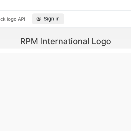
Sign in
ck logo API
RPM International Logo