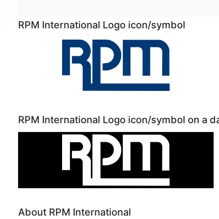
RPM International Logo icon/symbol
RPM International Logo icon/symbol on a 
About RPM International