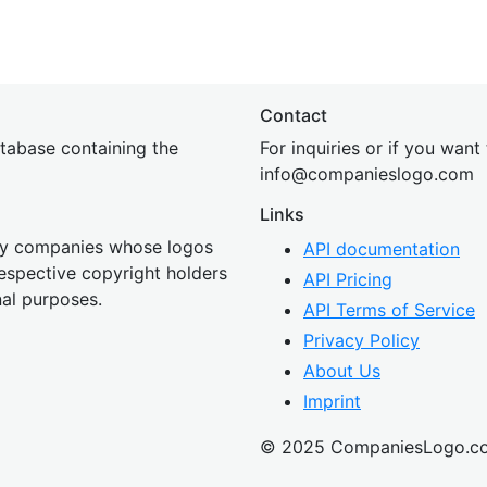
Contact
tabase containing the
For inquiries or if you want
inf
o@companies
logo.com
Links
 by companies whose logos
API documentation
 respective copyright holders
API Pricing
nal purposes.
API Terms of Service
Privacy Policy
About Us
Imprint
© 2025 CompaniesLogo.c