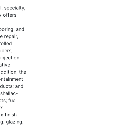
, specialty,
 offers
ooring, and
e repair,
rolled
ibers;
injection
ative
ddition, the
containment
oducts; and
 shellac-
ts; fuel
s.
x finish
g, glazing,