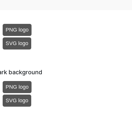
PNG logo
SVG logo
dark background
PNG logo
SVG logo