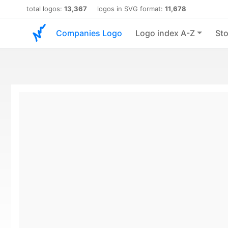
total logos:
13,367
logos in SVG format:
11,678
Companies Logo
Logo index A-Z
Sto