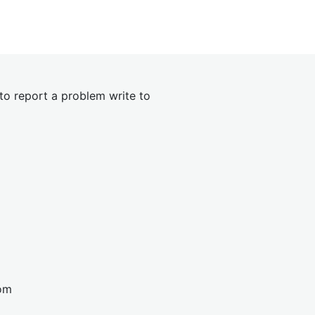
 to report a problem write to
om