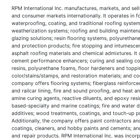
RPM International Inc. manufactures, markets, and sells
and consumer markets internationally. It operates i
waterproofing, coating, and traditional roofing systems
weatherization systems; roofing and building maintena
glazing solutions; resin flooring systems, polyurethan
and protection products; fire stopping and intumescen
asphalt roofing materials and chemical admixtures. It
cement performance enhancers; curing and sealing com
resins, polyurethane foams, floor hardeners and toppings
color/stains/stamps, and restoration materials; and co
company offers flooring systems; fiberglass reinforce
and railcar lining, fire and sound proofing, and heat 
amine curing agents, reactive diluents, and epoxy resin
based-specialty and marine coatings; fire and water d
additives; wood treatments, coatings, and touch-up p
Additionally, the company offers paint contractors and
coatings, cleaners, and hobby paints and cements; and
and repair products. RPM International Inc. was incor