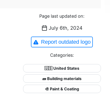
Page last updated on:
July 6th, 2024
Report outdated logo
Categories:
🇺🇸 United States
🧱 Building materials
🎨 Paint & Coating