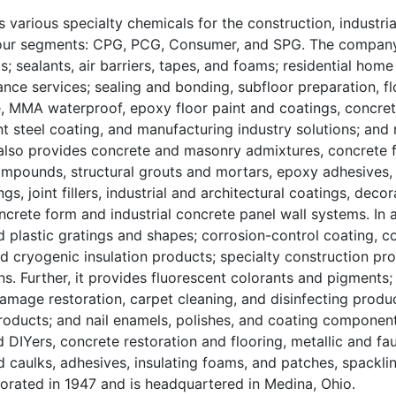
 various specialty chemicals for the construction, industrial
n four segments: CPG, PCG, Consumer, and SPG. The company
; sealants, air barriers, tapes, and foams; residential home
nce services; sealing and bonding, subfloor preparation, fl
e, MMA waterproof, epoxy floor paint and coatings, concret
t steel coating, and manufacturing industry solutions; and 
 also provides concrete and masonry admixtures, concrete f
pounds, structural grouts and mortars, epoxy adhesives, 
, joint fillers, industrial and architectural coatings, decor
ncrete form and industrial concrete panel wall systems. In a
d plastic gratings and shapes; corrosion-control coating, 
and cryogenic insulation products; specialty construction pr
s. Further, it provides fluorescent colorants and pigments;
amage restoration, carpet cleaning, and disinfecting produc
roducts; and nail enamels, polishes, and coating component
 DIYers, concrete restoration and flooring, metallic and fau
 caulks, adhesives, insulating foams, and patches, spacklin
porated in 1947 and is headquartered in Medina, Ohio.