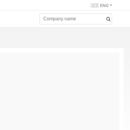
🇺🇸 ENG