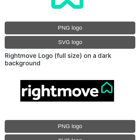
PNG logo
SVG logo
Rightmove Logo (full size) on a dark
background
PNG logo