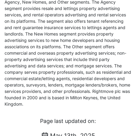
Agency, New Homes, and Other segments. The Agency
segment provides resale and lettings property advertising
services, and rental operators advertising and rental services
on its platforms. The segment also offers tenant referencing
and rent guarantee insurance services to lettings agents and
landlords. The New Homes segment provides property
advertising services to new home developers and housing
associations on its platforms. The Other segment offers
commercial and overseas property advertising services; non-
property advertising services that include third party
advertising and data services; and mortgage services. The
company serves property professionals, such as residential and
commercial estate/letting agents, residential developers and
operators, surveyors, lenders, mortgage lenders/brokers, home
services providers, and other professionals. Rightmove plc was
founded in 2000 and is based in Milton Keynes, the United
Kingdom.
Page last updated on:
May 13th, 2025