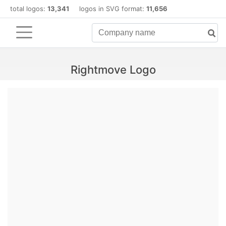
total logos:
13,341
logos in SVG format:
11,656
Rightmove Logo