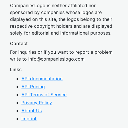
CompaniesLogo is neither affiliated nor
sponsored by companies whose logos are
displayed on this site, the logos belong to their
respective copyright holders and are displayed
solely for editorial and informational purposes.
Contact
For inquiries or if you want to report a problem
write to
inf
o@companies
logo.com
Links
API documentation
API Pricing
API Terms of Service
Privacy Policy
About Us
Imprint