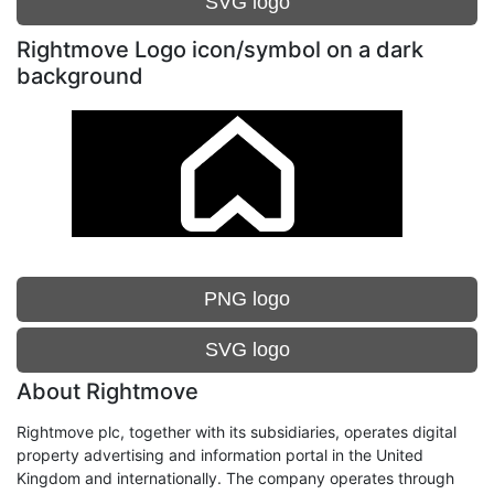
SVG logo
Rightmove Logo icon/symbol on a dark
background
PNG logo
SVG logo
About Rightmove
Rightmove plc, together with its subsidiaries, operates digital
property advertising and information portal in the United
Kingdom and internationally. The company operates through