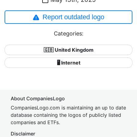
Report outdated logo
Categories:
🇬🇧 United Kingdom
🖥️ Internet
About CompaniesLogo
CompaniesLogo.com is maintaining an up to date
database containing the logos of publicly listed
companies and ETFs.
Disclaimer