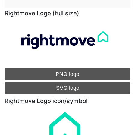
Rightmove Logo (full size)
PNG logo
SVG logo
Rightmove Logo icon/symbol