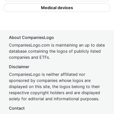
Medical devices
About CompaniesLogo
CompaniesLogo.com is maintaining an up to date
database containing the logos of publicly listed
companies and ETFs.
Disclaimer
CompaniesLogo is neither affiliated nor
sponsored by companies whose logos are
displayed on this site, the logos belong to their
respective copyright holders and are displayed
solely for editorial and informational purposes.
Contact