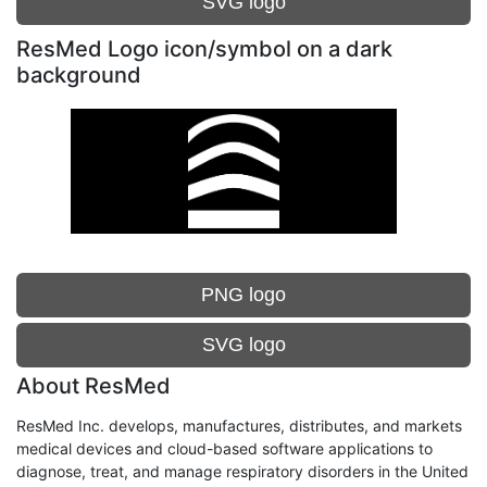
SVG logo
ResMed Logo icon/symbol on a dark
background
PNG logo
SVG logo
About ResMed
ResMed Inc. develops, manufactures, distributes, and markets
medical devices and cloud-based software applications to
diagnose, treat, and manage respiratory disorders in the United