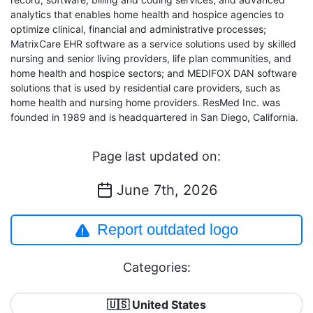
analytics that enables home health and hospice agencies to
optimize clinical, financial and administrative processes;
MatrixCare EHR software as a service solutions used by skilled
nursing and senior living providers, life plan communities, and
home health and hospice sectors; and MEDIFOX DAN software
solutions that is used by residential care providers, such as
home health and nursing home providers. ResMed Inc. was
founded in 1989 and is headquartered in San Diego, California.
Page last updated on:
June 7th, 2026
Report outdated logo
Categories:
🇺🇸 United States