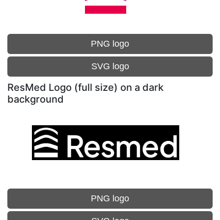
PNG logo
SVG logo
ResMed Logo (full size) on a dark
background
PNG logo