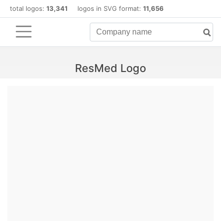
total logos:
13,341
logos in SVG format:
11,656
ResMed Logo