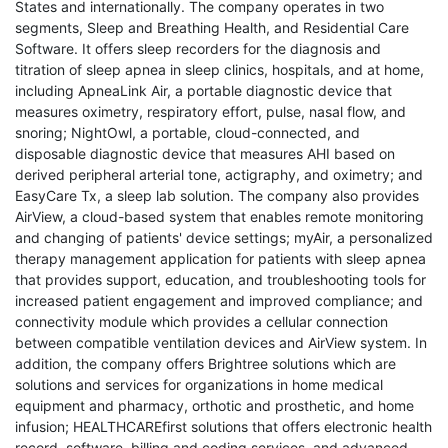
States and internationally. The company operates in two
segments, Sleep and Breathing Health, and Residential Care
Software. It offers sleep recorders for the diagnosis and
titration of sleep apnea in sleep clinics, hospitals, and at home,
including ApneaLink Air, a portable diagnostic device that
measures oximetry, respiratory effort, pulse, nasal flow, and
snoring; NightOwl, a portable, cloud-connected, and
disposable diagnostic device that measures AHI based on
derived peripheral arterial tone, actigraphy, and oximetry; and
EasyCare Tx, a sleep lab solution. The company also provides
AirView, a cloud-based system that enables remote monitoring
and changing of patients' device settings; myAir, a personalized
therapy management application for patients with sleep apnea
that provides support, education, and troubleshooting tools for
increased patient engagement and improved compliance; and
connectivity module which provides a cellular connection
between compatible ventilation devices and AirView system. In
addition, the company offers Brightree solutions which are
solutions and services for organizations in home medical
equipment and pharmacy, orthotic and prosthetic, and home
infusion; HEALTHCAREfirst solutions that offers electronic health
record, software, billing and coding services, and advanced