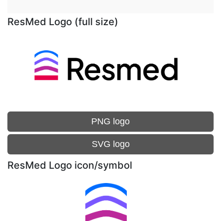
ResMed Logo (full size)
PNG logo
SVG logo
ResMed Logo icon/symbol