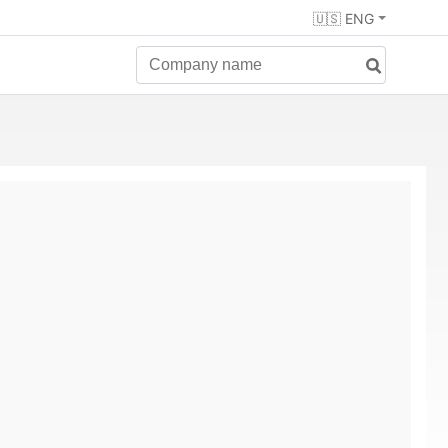
🇺🇸 ENG