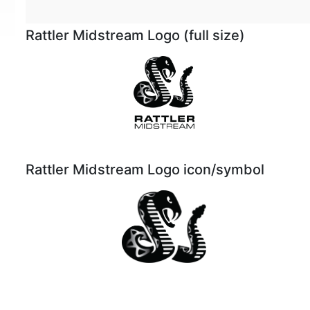
Rattler Midstream Logo (full size)
Rattler Midstream Logo icon/symbol