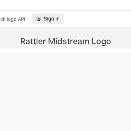
Sign in
ck logo API
Rattler Midstream Logo