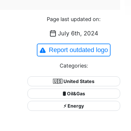
Page last updated on:
July 6th, 2024
Report outdated logo
Categories:
🇺🇸 United States
🛢 Oil&Gas
⚡ Energy