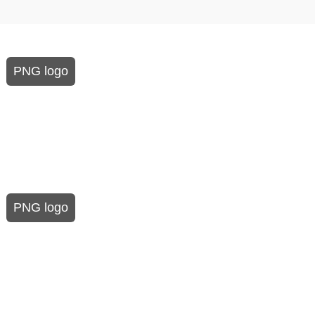
PNG logo
PNG logo