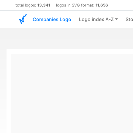
total logos:
13,341
logos in SVG format:
11,656
Companies Logo
Logo index A-Z
Sto