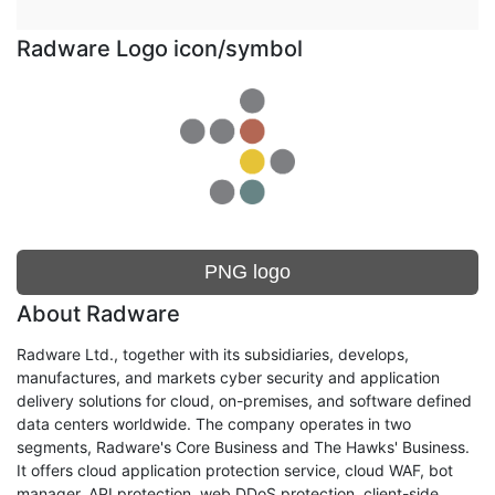
Radware Logo icon/symbol
PNG logo
About Radware
Radware Ltd., together with its subsidiaries, develops,
manufactures, and markets cyber security and application
delivery solutions for cloud, on-premises, and software defined
data centers worldwide. The company operates in two
segments, Radware's Core Business and The Hawks' Business.
It offers cloud application protection service, cloud WAF, bot
manager, API protection, web DDoS protection, client-side