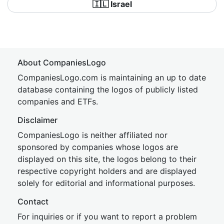
🇮🇱 Israel
About CompaniesLogo
CompaniesLogo.com is maintaining an up to date
database containing the logos of publicly listed
companies and ETFs.
Disclaimer
CompaniesLogo is neither affiliated nor
sponsored by companies whose logos are
displayed on this site, the logos belong to their
respective copyright holders and are displayed
solely for editorial and informational purposes.
Contact
For inquiries or if you want to report a problem