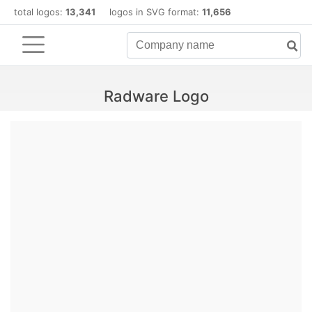
total logos:
13,341
logos in SVG format:
11,656
Radware Logo