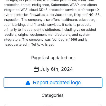
protection, threat intelligence, Kubernetes WAAP, and alteon
integrated WAF; cloud DDoS protection service, defencepro X,
cyber controller, firewall as-a-service; alteon, linkproof NG, SSL
inspection. The company also offers healthcare, education,
open banking, and financial services. It sells its products
primarily to independent distributors, including value added
resellers, original equipment manufacturers, and system
integrators. The company was founded in 1996 and is
headquartered in Tel Aviv, Israel.
Page last updated on:
July 6th, 2024
Report outdated logo
Categories: