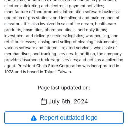
electronic ticketing and electronic payment activities;
manufacture of food products; information software business;
operation of gas stations; and installment and maintenance of
elevators. It is also involved in sale of ice cream, health care
products, cosmetics, pharmaceuticals, and daily items;
investment and delivery services; logistics, warehousing, and
retail businesses; leasing and selling of cleaning instruments;
various software and internet- related services; wholesale of
merchandises; and trucking services. In addition, the company
provides insurance brokerage services; and acts as a collection
agent. President Chain Store Corporation was incorporated in
1978 and is based in Taipei, Taiwan.
Page last updated on:
July 6th, 2024
Report outdated logo