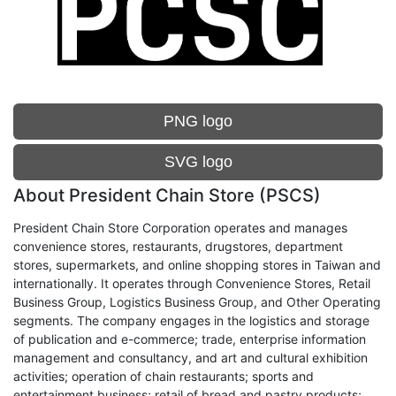
PNG logo
SVG logo
About President Chain Store (PSCS)
President Chain Store Corporation operates and manages
convenience stores, restaurants, drugstores, department
stores, supermarkets, and online shopping stores in Taiwan and
internationally. It operates through Convenience Stores, Retail
Business Group, Logistics Business Group, and Other Operating
segments. The company engages in the logistics and storage
of publication and e-commerce; trade, enterprise information
management and consultancy, and art and cultural exhibition
activities; operation of chain restaurants; sports and
entertainment business; retail of bread and pastry products;