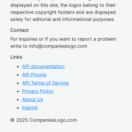
displayed on this site, the logos belong to their
respective copyright holders and are displayed
solely for editorial and informational purposes.
Contact
For inquiries or if you want to report a problem
write to
inf
o@companies
logo.com
Links
API documentation
API Pricing
API Terms of Service
Privacy Policy
About Us
Imprint
© 2025 CompaniesLogo.com