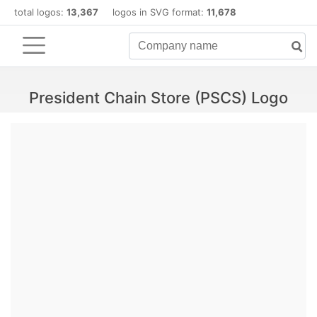
total logos:
13,367
logos in SVG format:
11,678
President Chain Store (PSCS) Logo