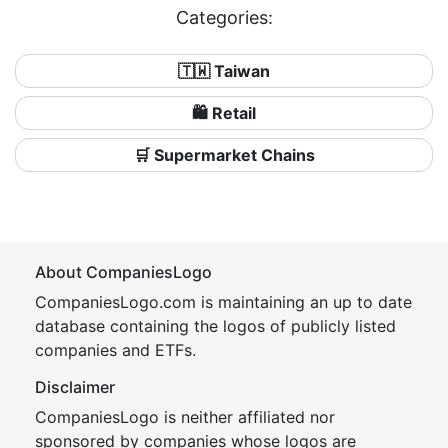
Categories:
🇹🇼 Taiwan
🛍️ Retail
🛒 Supermarket Chains
About CompaniesLogo
CompaniesLogo.com is maintaining an up to date
database containing the logos of publicly listed
companies and ETFs.
Disclaimer
CompaniesLogo is neither affiliated nor
sponsored by companies whose logos are