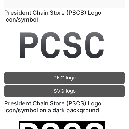
President Chain Store (PSCS) Logo
icon/symbol
PNG logo
SVG logo
President Chain Store (PSCS) Logo
icon/symbol on a dark background