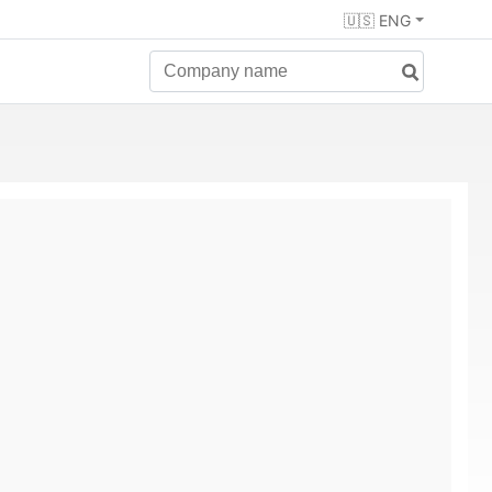
🇺🇸 ENG