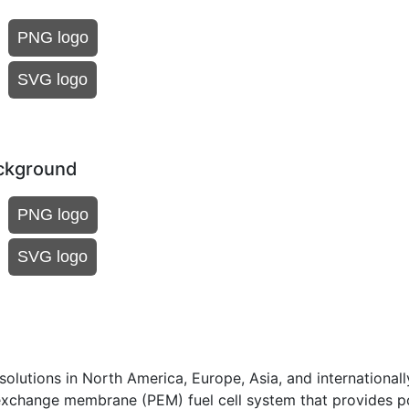
PNG logo
SVG logo
ackground
PNG logo
SVG logo
olutions in North America, Europe, Asia, and internationall
exchange membrane (PEM) fuel cell system that provides p