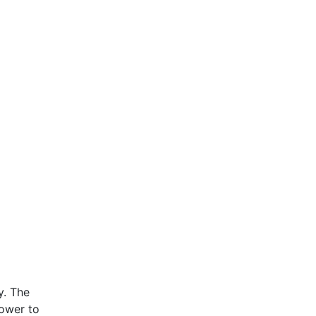
y. The
ower to