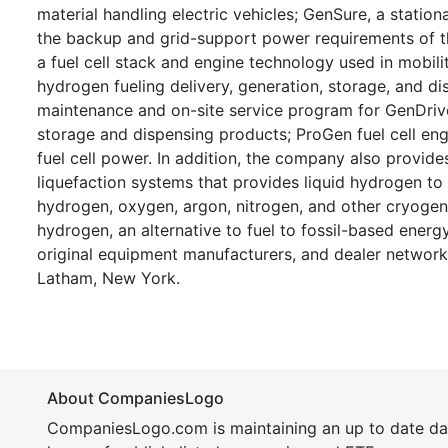
material handling electric vehicles; GenSure, a station
the backup and grid-support power requirements of th
a fuel cell stack and engine technology used in mobility
hydrogen fueling delivery, generation, storage, and 
maintenance and on-site service program for GenDrive
storage and dispensing products; ProGen fuel cell engi
fuel cell power. In addition, the company also provid
liquefaction systems that provides liquid hydrogen to 
hydrogen, oxygen, argon, nitrogen, and other cryogeni
hydrogen, an alternative to fuel to fossil-based energ
original equipment manufacturers, and dealer network
Latham, New York.
About CompaniesLogo
CompaniesLogo.com is maintaining an up to date da