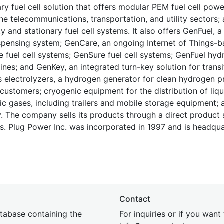
ary fuel cell solution that offers modular PEM fuel cell pow
e telecommunications, transportation, and utility sectors;
 and stationary fuel cell systems. It also offers GenFuel, a 
dispensing system; GenCare, an ongoing Internet of Things-
 fuel cell systems; GenSure fuel cell systems; GenFuel hy
nes; and GenKey, an integrated turn-key solution for transi
es electrolyzers, a hydrogen generator for clean hydrogen p
customers; cryogenic equipment for the distribution of liqu
c gases, including trailers and mobile storage equipment; a
y. The company sells its products through a direct product 
s. Plug Power Inc. was incorporated in 1997 and is headqua
Contact
tabase containing the
For inquiries or if you want