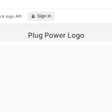
Sign in
ck logo API
Plug Power Logo