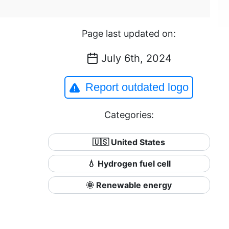
Page last updated on:
July 6th, 2024
Report outdated logo
Categories:
🇺🇸 United States
💧 Hydrogen fuel cell
🌞 Renewable energy