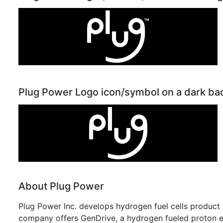
Plug Power Logo icon/symbol on a dark b
About Plug Power
Plug Power Inc. develops hydrogen fuel cells product s
company offers GenDrive, a hydrogen fueled proton 