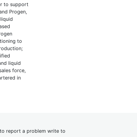
er to support
 and Progen,
liquid
based
drogen
tioning to
roduction;
ified
nd liquid
sales force,
rtered in
 to report a problem write to