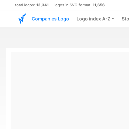
total logos:
13,341
logos in SVG format:
11,656
Companies Logo
Logo index A-Z
Sto