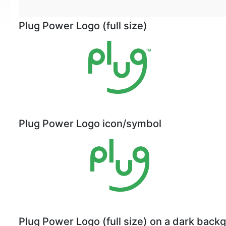
Plug Power Logo (full size)
Plug Power Logo icon/symbol
Plug Power Logo (full size) on a dark back