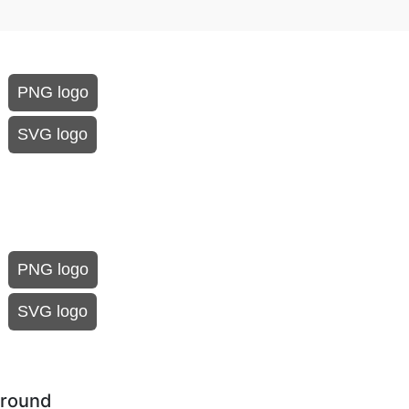
PNG logo
SVG logo
PNG logo
SVG logo
ground