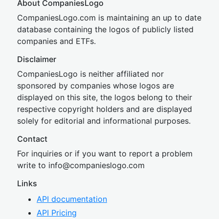
About CompaniesLogo
CompaniesLogo.com is maintaining an up to date
database containing the logos of publicly listed
companies and ETFs.
Disclaimer
CompaniesLogo is neither affiliated nor
sponsored by companies whose logos are
displayed on this site, the logos belong to their
respective copyright holders and are displayed
solely for editorial and informational purposes.
Contact
For inquiries or if you want to report a problem
write to
inf
o@companies
logo.com
Links
API documentation
API Pricing