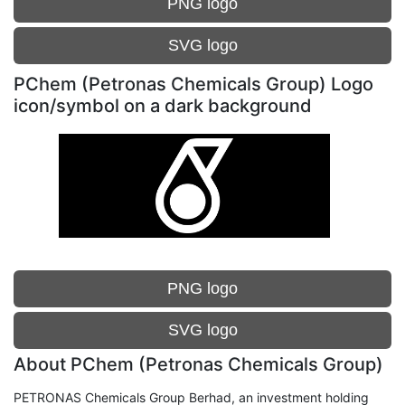
PNG logo
SVG logo
PChem (Petronas Chemicals Group) Logo
icon/symbol on a dark background
PNG logo
SVG logo
About PChem (Petronas Chemicals Group)
PETRONAS Chemicals Group Berhad, an investment holding