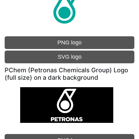
PNG logo
SVG logo
PChem (Petronas Chemicals Group) Logo
(full size) on a dark background