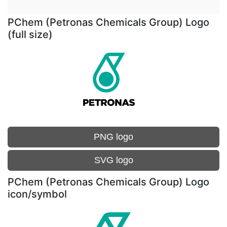
PChem (Petronas Chemicals Group) Logo
(full size)
PNG logo
SVG logo
PChem (Petronas Chemicals Group) Logo
icon/symbol