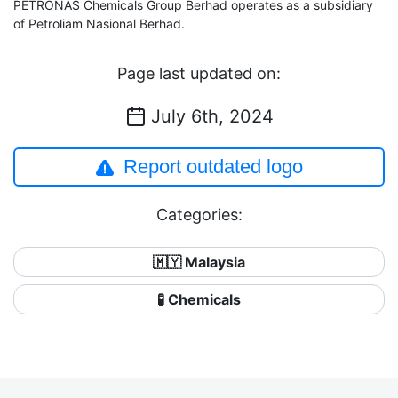
PETRONAS Chemicals Group Berhad operates as a subsidiary
of Petroliam Nasional Berhad.
Page last updated on:
July 6th, 2024
Report outdated logo
Categories:
🇲🇾 Malaysia
🧪 Chemicals