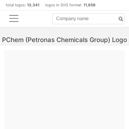
total logos:
13,341
logos in SVG format:
11,656
PChem (Petronas Chemicals Group) Logo