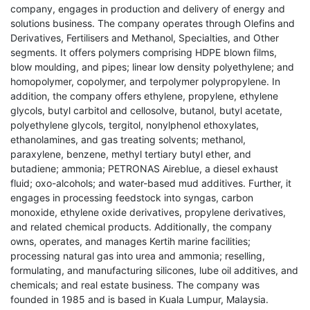
company, engages in production and delivery of energy and
solutions business. The company operates through Olefins and
Derivatives, Fertilisers and Methanol, Specialties, and Other
segments. It offers polymers comprising HDPE blown films,
blow moulding, and pipes; linear low density polyethylene; and
homopolymer, copolymer, and terpolymer polypropylene. In
addition, the company offers ethylene, propylene, ethylene
glycols, butyl carbitol and cellosolve, butanol, butyl acetate,
polyethylene glycols, tergitol, nonylphenol ethoxylates,
ethanolamines, and gas treating solvents; methanol,
paraxylene, benzene, methyl tertiary butyl ether, and
butadiene; ammonia; PETRONAS Aireblue, a diesel exhaust
fluid; oxo-alcohols; and water-based mud additives. Further, it
engages in processing feedstock into syngas, carbon
monoxide, ethylene oxide derivatives, propylene derivatives,
and related chemical products. Additionally, the company
owns, operates, and manages Kertih marine facilities;
processing natural gas into urea and ammonia; reselling,
formulating, and manufacturing silicones, lube oil additives, and
chemicals; and real estate business. The company was
founded in 1985 and is based in Kuala Lumpur, Malaysia.