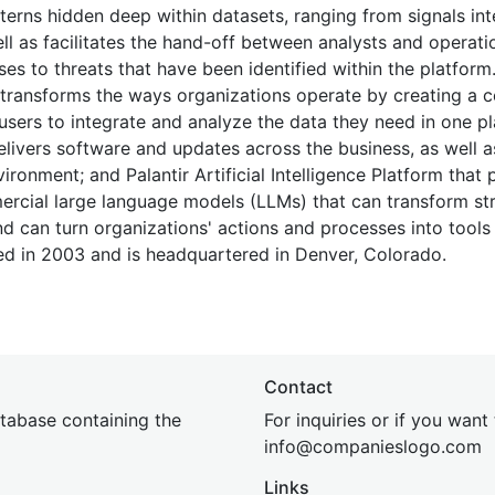
terns hidden deep within datasets, ranging from signals int
ll as facilitates the hand-off between analysts and operatio
es to threats that have been identified within the platform
 transforms the ways organizations operate by creating a c
 users to integrate and analyze the data they need in one pl
 delivers software and updates across the business, as well 
ironment; and Palantir Artificial Intelligence Platform that 
ercial large language models (LLMs) that can transform st
d can turn organizations' actions and processes into tool
d in 2003 and is headquartered in Denver, Colorado.
Contact
tabase containing the
For inquiries or if you want
inf
o@companies
logo.com
Links