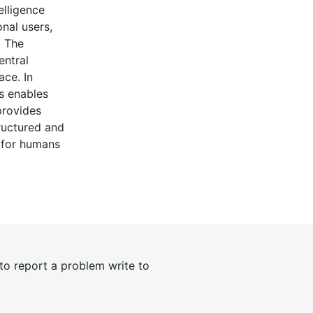
elligence
nal users,
. The
entral
ace. In
as enables
provides
ructured and
s for humans
 to report a problem write to