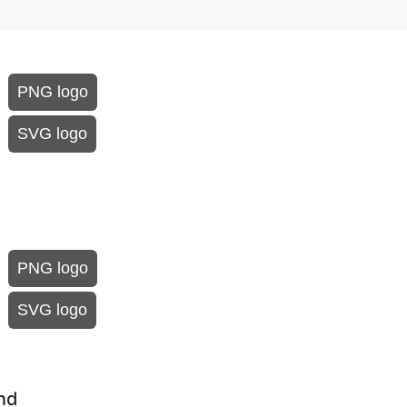
PNG logo
SVG logo
PNG logo
SVG logo
und