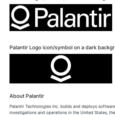
Palantir Logo icon/symbol on a dark backg
About Palantir
Palantir Technologies Inc. builds and deploys software
investigations and operations in the United States, th