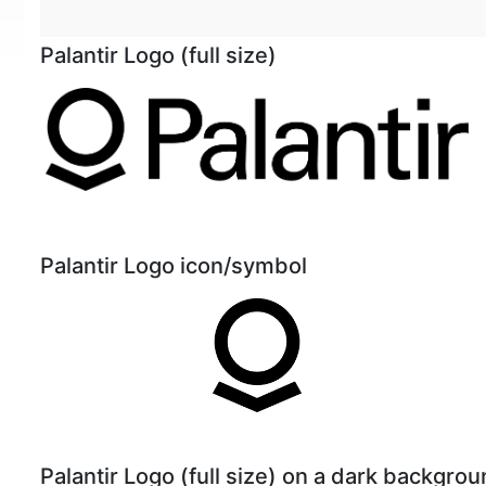
Palantir Logo (full size)
Palantir Logo icon/symbol
Palantir Logo (full size) on a dark backgro