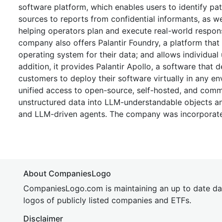
software platform, which enables users to identify pat
sources to reports from confidential informants, as we
helping operators plan and execute real-world respons
company also offers Palantir Foundry, a platform that
operating system for their data; and allows individual
addition, it provides Palantir Apollo, a software that
customers to deploy their software virtually in any env
unified access to open-source, self-hosted, and comm
unstructured data into LLM-understandable objects an
and LLM-driven agents. The company was incorporate
About CompaniesLogo
CompaniesLogo.com is maintaining an up to date da
logos of publicly listed companies and ETFs.
Disclaimer