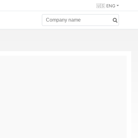
🇺🇸 ENG