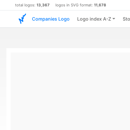
total logos:
13,367
logos in SVG format:
11,678
Companies Logo
Logo index A-Z
Sto