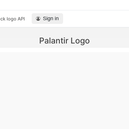
Sign in
ck logo API
Palantir Logo