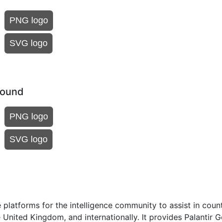
PNG logo
SVG logo
round
PNG logo
SVG logo
 platforms for the intelligence community to assist in coun
e United Kingdom, and internationally. It provides Palantir 