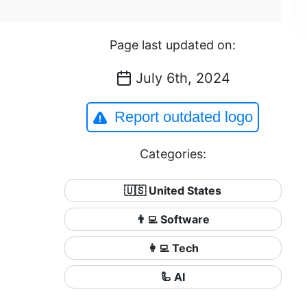
Page last updated on:
July 6th, 2024
Report outdated logo
Categories:
🇺🇸 United States
👨‍💻 Software
👩‍💻 Tech
🦾 AI