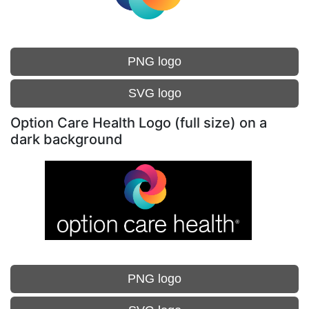
PNG logo
SVG logo
Option Care Health Logo (full size) on a
dark background
PNG logo