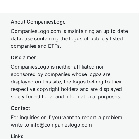
About CompaniesLogo
CompaniesLogo.com is maintaining an up to date
database containing the logos of publicly listed
companies and ETFs.
Disclaimer
CompaniesLogo is neither affiliated nor
sponsored by companies whose logos are
displayed on this site, the logos belong to their
respective copyright holders and are displayed
solely for editorial and informational purposes.
Contact
For inquiries or if you want to report a problem
write to
inf
o@companies
logo.com
Links