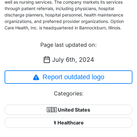
well as nursing services. The company markets its services
through patient referrals, including physicians, hospital
discharge planners, hospital personnel, health maintenance
organizations, and preferred provider organizations. Option
Care Health, Inc. is headquartered in Bannockburn, Illinois.
Page last updated on:
July 6th, 2024
Report outdated logo
Categories:
🇺🇸 United States
⚕️ Healthcare