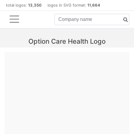
total logos:
13,350
logos in SVG format:
11,664
Option Care Health Logo