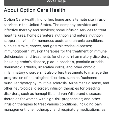
SVG logo
About Option Care Health
Option Care Health, Inc. offers home and alternate site infusion
services in the United States. The company provides anti-
infective therapy and services; home infusion services to treat
heart failures; home parenteral nutrition and enteral nutrition
support services for numerous acute and chronic conditions,
such as stroke, cancer, and gastrointestinal diseases;
immunoglobulin infusion therapies for the treatment of immune
deficiencies; and treatments for chronic inflammatory disorders,
including crohn's disease, plaque psoriasis, psoriatic arthritis,
rheumatoid arthritis, ulcerative colitis, and other chronic
inflammatory disorders. It also offers treatments to manage the
progression of neurological disorders, such as Duchenne
muscular dystrophy, multiple sclerosis, Alzheimer's disease, and
other neurological disorder; infusion therapies for bleeding
disorders, such as hemophilia and von Willebrand diseases;
therapies for women with high-risk pregnancies; and other
infusion therapies to treat various conditions, including pain
management, chemotherapy, and respiratory medications, as