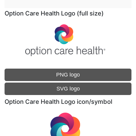
Option Care Health Logo (full size)
PNG logo
SVG logo
Option Care Health Logo icon/symbol