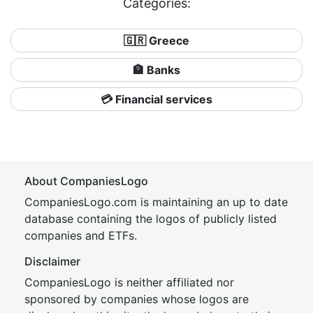
Categories:
🇬🇷 Greece
🏦 Banks
💳 Financial services
About CompaniesLogo
CompaniesLogo.com is maintaining an up to date
database containing the logos of publicly listed
companies and ETFs.
Disclaimer
CompaniesLogo is neither affiliated nor
sponsored by companies whose logos are