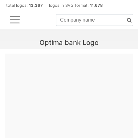
total logos:
13,367
logos in SVG format:
11,678
Optima bank Logo