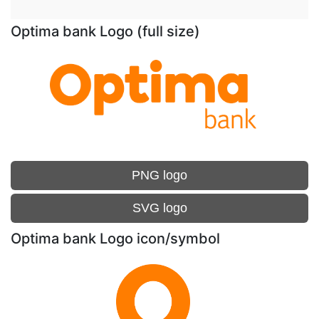
Optima bank Logo (full size)
PNG logo
SVG logo
Optima bank Logo icon/symbol