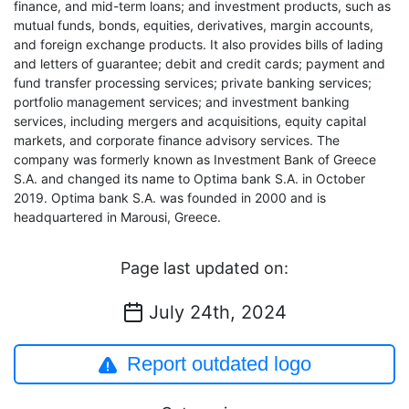
finance, and mid-term loans; and investment products, such as
mutual funds, bonds, equities, derivatives, margin accounts,
and foreign exchange products. It also provides bills of lading
and letters of guarantee; debit and credit cards; payment and
fund transfer processing services; private banking services;
portfolio management services; and investment banking
services, including mergers and acquisitions, equity capital
markets, and corporate finance advisory services. The
company was formerly known as Investment Bank of Greece
S.A. and changed its name to Optima bank S.A. in October
2019. Optima bank S.A. was founded in 2000 and is
headquartered in Marousi, Greece.
Page last updated on:
July 24th, 2024
Report outdated logo