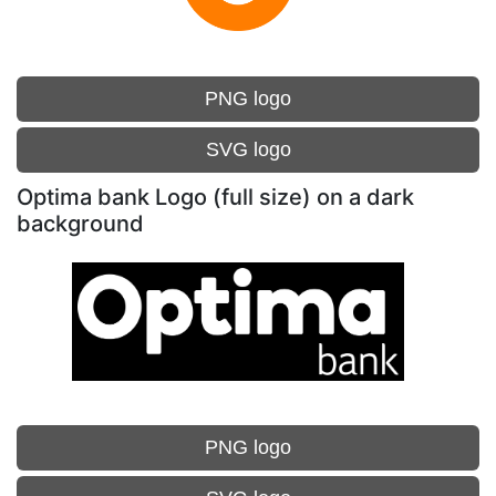
PNG logo
SVG logo
Optima bank Logo (full size) on a dark
background
PNG logo