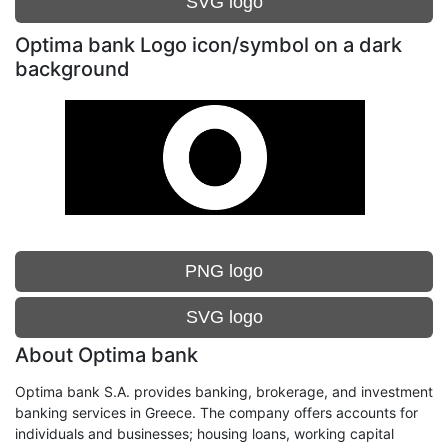
SVG logo
Optima bank Logo icon/symbol on a dark
background
PNG logo
SVG logo
About Optima bank
Optima bank S.A. provides banking, brokerage, and investment
banking services in Greece. The company offers accounts for
individuals and businesses; housing loans, working capital