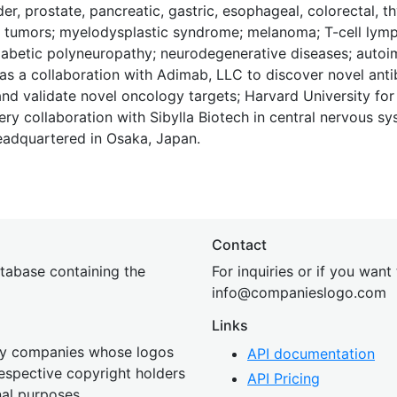
r, prostate, pancreatic, gastric, esophageal, colorectal, thy
id tumors; myelodysplastic syndrome; melanoma; T-cell ly
diabetic polyneuropathy; neurodegenerative diseases; auto
s a collaboration with Adimab, LLC to discover novel ant
 and validate novel oncology targets; Harvard University for
ery collaboration with Sibylla Biotech in central nervous s
eadquartered in Osaka, Japan.
Contact
tabase containing the
For inquiries or if you want
inf
o@companies
logo.com
Links
 by companies whose logos
API documentation
 respective copyright holders
API Pricing
nal purposes.