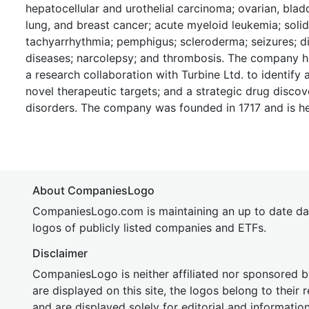
hepatocellular and urothelial carcinoma; ovarian, bladde
lung, and breast cancer; acute myeloid leukemia; sol
tachyarrhythmia; pemphigus; scleroderma; seizures; 
diseases; narcolepsy; and thrombosis. The company ha
a research collaboration with Turbine Ltd. to identify
novel therapeutic targets; and a strategic drug discov
disorders. The company was founded in 1717 and is h
About CompaniesLogo
CompaniesLogo.com is maintaining an up to date da
logos of publicly listed companies and ETFs.
Disclaimer
CompaniesLogo is neither affiliated nor sponsored
are displayed on this site, the logos belong to their
and are displayed solely for editorial and informatio