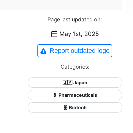
Page last updated on:
May 1st, 2025
Report outdated logo
Categories:
🇯🇵 Japan
💊 Pharmaceuticals
🧬 Biotech