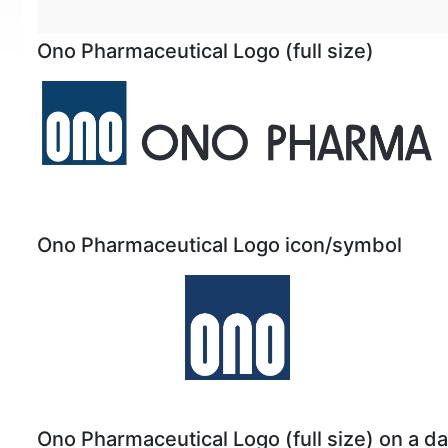
Ono Pharmaceutical Logo (full size)
Ono Pharmaceutical Logo icon/symbol
Ono Pharmaceutical Logo (full size) on a 