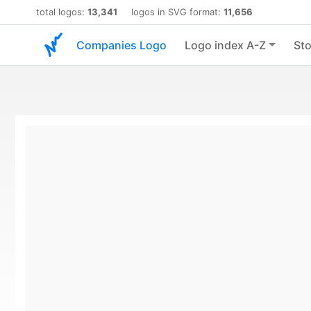
total logos:
13,341
logos in SVG format:
11,656
Companies Logo
Logo index A-Z
Sto