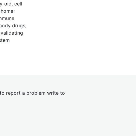
roid, cell
mphoma;
immune
ibody drugs;
 validating
ystem
 to report a problem write to