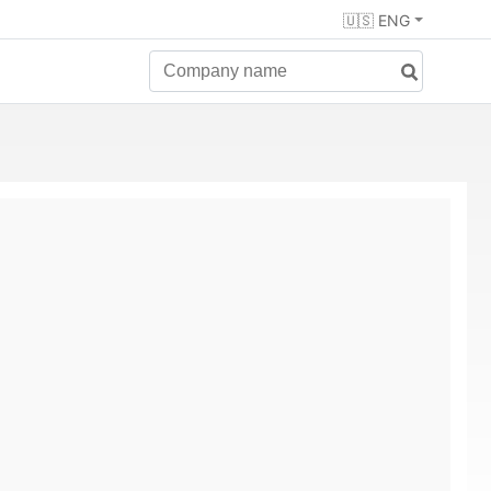
🇺🇸 ENG