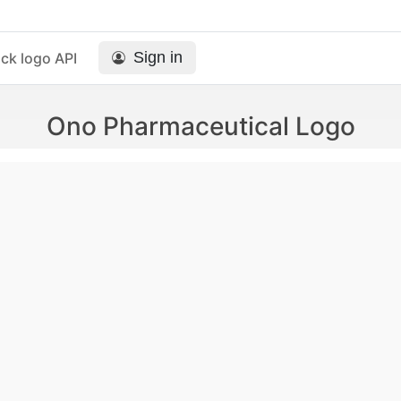
Sign in
ck logo API
Ono Pharmaceutical Logo