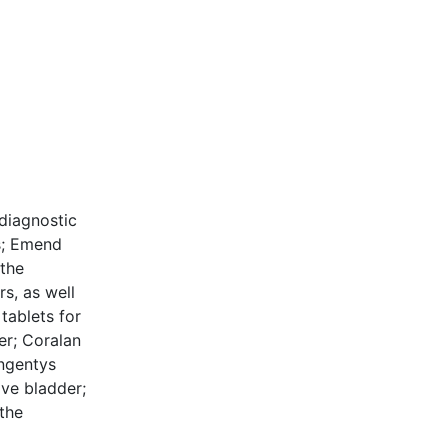
 diagnostic
rs; Emend
the
s, as well
tablets for
er; Coralan
Ongentys
ive bladder;
 the