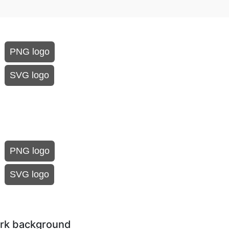
PNG logo
SVG logo
PNG logo
SVG logo
dark background