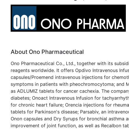
About Ono Pharmaceutical
Ono Pharmaceutical Co., Ltd., together with its subsid
reagents worldwide. It offers Opdivo Intravenous Infu
capsules/Proemend intravenous injections for chemot
symptoms in patients with pheochromocytoma; and Mek
as ADLUMIZ tablets for cancer cachexia. The company a
diabetes; Onoact Intravenous Infusion for tachyarrhyth
for chronic heart failure; Orencia injections for rheum
tablets for Parkinson's disease; Parsabiv, an intravenou
Onon capsules and Dry Syrups for bronchial asthma and 
improvement of joint function, as well as Recalbon tab