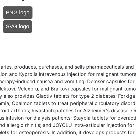
PNG logo
SVG logo
iaries, produces, purchases, and sells pharmaceuticals and
sion and Kyprolis Intravenous Injection for malignant tumo
herapy-induced nausea and vomiting; Demser capsules for 
tovi, Velexbru, and Braftovi capsules for malignant tumor
lso provides Glactiv tablets for type 2 diabetes; Forxiga 
mia; Opalmon tablets to treat peripheral circulatory disord
atoid arthritis; Rivastach patches for Alzheimer's disease; 
s infusion for dialysis patients; Staybla tablets for overact
allergic rhinitis; and JOYCLU intra-articular injection for
lets for osteoporosis. In addition, it develops products for