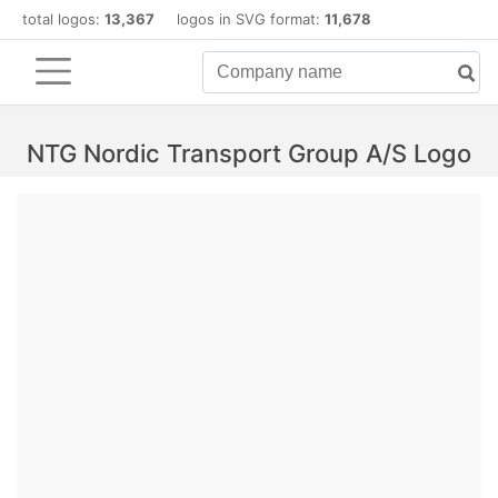
total logos:
13,367
logos in SVG format:
11,678
NTG Nordic Transport Group A/S Logo