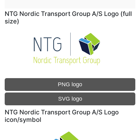
NTG Nordic Transport Group A/S Logo (full
size)
PNG logo
SVG logo
NTG Nordic Transport Group A/S Logo
icon/symbol