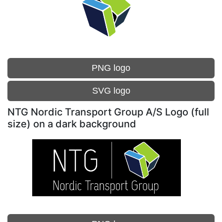
PNG logo
SVG logo
NTG Nordic Transport Group A/S Logo (full
size) on a dark background