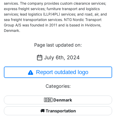
services. The company provides custom clearance services;
express freight services; furniture transport and logistics
services; lead logistics (LLP/4PL) services; and road, air, and
sea freight transportation services. NTG Nordic Transport
Group A/S was founded in 2011 and is based in Hvidovre,
Denmark.
Page last updated on:
July 6th, 2024
Report outdated logo
Categories:
🇩🇰 Denmark
🚚 Transportation