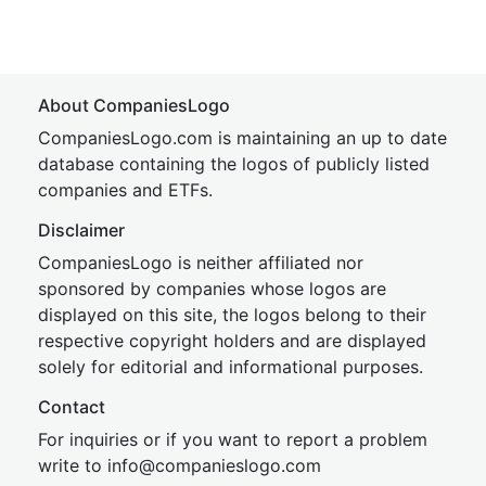
About CompaniesLogo
CompaniesLogo.com is maintaining an up to date
database containing the logos of publicly listed
companies and ETFs.
Disclaimer
CompaniesLogo is neither affiliated nor
sponsored by companies whose logos are
displayed on this site, the logos belong to their
respective copyright holders and are displayed
solely for editorial and informational purposes.
Contact
For inquiries or if you want to report a problem
write to
inf
o@companies
logo.com