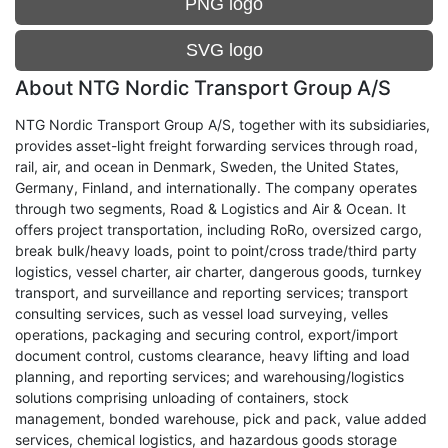
PNG logo
SVG logo
About NTG Nordic Transport Group A/S
NTG Nordic Transport Group A/S, together with its subsidiaries,
provides asset-light freight forwarding services through road,
rail, air, and ocean in Denmark, Sweden, the United States,
Germany, Finland, and internationally. The company operates
through two segments, Road & Logistics and Air & Ocean. It
offers project transportation, including RoRo, oversized cargo,
break bulk/heavy loads, point to point/cross trade/third party
logistics, vessel charter, air charter, dangerous goods, turnkey
transport, and surveillance and reporting services; transport
consulting services, such as vessel load surveying, velles
operations, packaging and securing control, export/import
document control, customs clearance, heavy lifting and load
planning, and reporting services; and warehousing/logistics
solutions comprising unloading of containers, stock
management, bonded warehouse, pick and pack, value added
services, chemical logistics, and hazardous goods storage