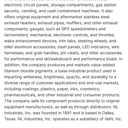
electronic circuit panels, storage compartments, gas station
security, vending, and cash containment machines. It also
offers original equipment and aftermarket stainless steel
exhaust headers, exhaust pipes, mufflers, and other exhaust
components; gauges, such as GPS speedometers and
tachometers; mechanical, electronic controls, and throttles;
wake enhancement devices, trim tabs, steering wheels, and
billet aluminum accessories; dash panels, LED indicators, wire
harnesses; and grab handles, pin cleats, and other accessories
for performance and ski/wakeboard and performance boats. In
addition, the company produces and markets value-added
titanium dioxide pigments, a base industrial product used in
imparting whiteness, brightness, opacity, and durability to a
diverse range of customer applications and end-use markets,
including coatings, plastics, paper, inks, cosmetics,
pharmaceuticals, and other industrial and consumer products.
The company sells its component products directly to original
equipment manufacturers, as well as through distributors. NL
Industries, Inc. was founded in 1891 and is based in Dallas,
Texas. NL Industries, Inc. operates as a subsidiary of Valhi, Inc.