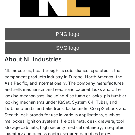
PNG logo
SVG logo
About NL Industries
NL Industries, Inc., through its subsidiaries, operates in the
component products industry in Europe, North America, the
Asia Pacific, and internationally. The company manufactures
and sells mechanical and electronic cabinet locks and other
locking mechanisms, including disc tumbler locks; pin tumbler
locking mechanisms under KeSet, System 64, TuBar, and
Turbine brands; and electronic locks under CompX eLock and
StealthLock brands for use in various applications, such as
mailboxes, ignition systems, file cabinets, desk drawers, tool
storage cabinets, high security medical cabinetry, integrated
inventory and access control secured narcotics boxes,