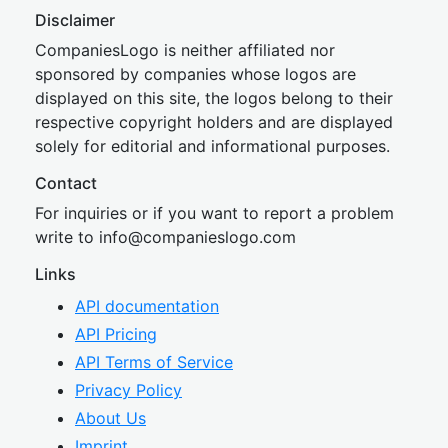
Disclaimer
CompaniesLogo is neither affiliated nor
sponsored by companies whose logos are
displayed on this site, the logos belong to their
respective copyright holders and are displayed
solely for editorial and informational purposes.
Contact
For inquiries or if you want to report a problem
write to
inf
o@companies
logo.com
Links
API documentation
API Pricing
API Terms of Service
Privacy Policy
About Us
Imprint