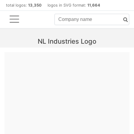
total logos:
13,350
logos in SVG format:
11,664
NL Industries Logo