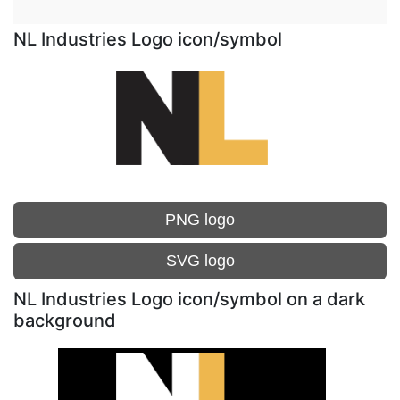
NL Industries Logo icon/symbol
PNG logo
SVG logo
NL Industries Logo icon/symbol on a dark
background