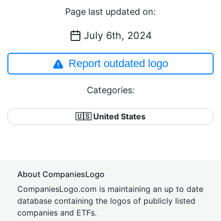
Page last updated on:
July 6th, 2024
Report outdated logo
Categories:
🇺🇸 United States
About CompaniesLogo
CompaniesLogo.com is maintaining an up to date
database containing the logos of publicly listed
companies and ETFs.