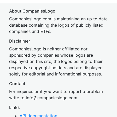
About CompaniesLogo
CompaniesLogo.com is maintaining an up to date
database containing the logos of publicly listed
companies and ETFs.
Disclaimer
CompaniesLogo is neither affiliated nor
sponsored by companies whose logos are
displayed on this site, the logos belong to their
respective copyright holders and are displayed
solely for editorial and informational purposes.
Contact
For inquiries or if you want to report a problem
write to
inf
o@companies
logo.com
Links
API documentation