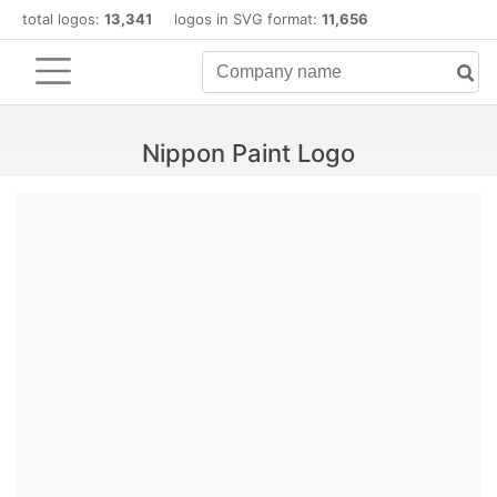
total logos:
13,341
logos in SVG format:
11,656
Nippon Paint Logo