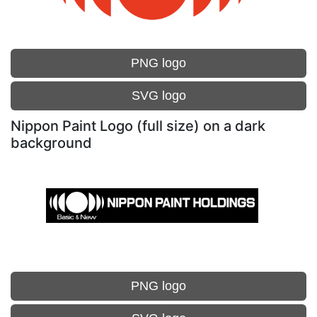
PNG logo
SVG logo
Nippon Paint Logo (full size) on a dark
background
PNG logo