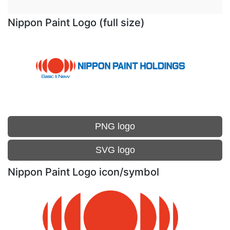
Nippon Paint Logo (full size)
PNG logo
SVG logo
Nippon Paint Logo icon/symbol