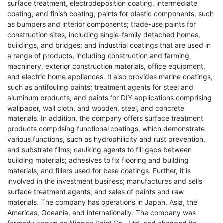
surface treatment, electrodeposition coating, intermediate
coating, and finish coating; paints for plastic components, such
as bumpers and interior components; trade-use paints for
construction sites, including single-family detached homes,
buildings, and bridges; and industrial coatings that are used in
a range of products, including construction and farming
machinery, exterior construction materials, office equipment,
and electric home appliances. It also provides marine coatings,
such as antifouling paints; treatment agents for steel and
aluminum products; and paints for DIY applications comprising
wallpaper, wall cloth, and wooden, steel, and concrete
materials. In addition, the company offers surface treatment
products comprising functional coatings, which demonstrate
various functions, such as hydrophilicity and rust prevention,
and substrate films; caulking agents to fill gaps between
building materials; adhesives to fix flooring and building
materials; and fillers used for base coatings. Further, it is
involved in the investment business; manufactures and sells
surface treatment agents; and sales of paints and raw
materials. The company has operations in Japan, Asia, the
Americas, Oceania, and internationally. The company was
formerly known as Nippon Paint Co., Ltd. and changed its