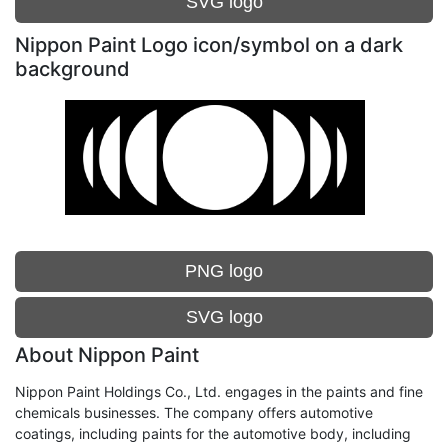
SVG logo
Nippon Paint Logo icon/symbol on a dark
background
PNG logo
SVG logo
About Nippon Paint
Nippon Paint Holdings Co., Ltd. engages in the paints and fine
chemicals businesses. The company offers automotive
coatings, including paints for the automotive body, including