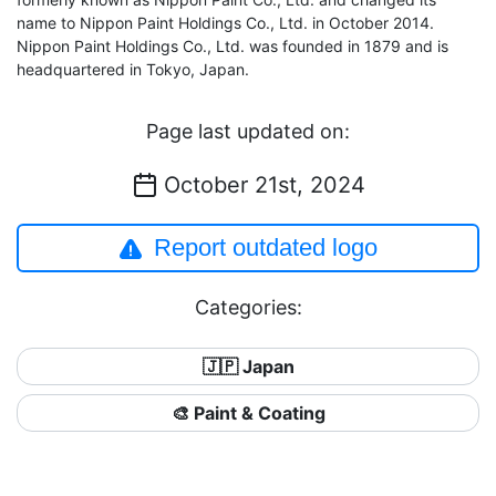
name to Nippon Paint Holdings Co., Ltd. in October 2014.
Nippon Paint Holdings Co., Ltd. was founded in 1879 and is
headquartered in Tokyo, Japan.
Page last updated on:
October 21st, 2024
Report outdated logo
Categories:
🇯🇵 Japan
🎨 Paint & Coating