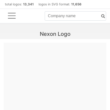
total logos:
13,341
logos in SVG format:
11,656
Nexon Logo