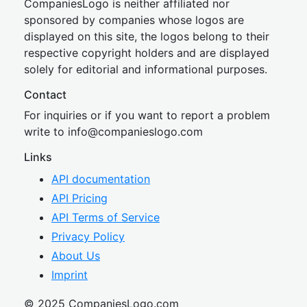
CompaniesLogo is neither affiliated nor
sponsored by companies whose logos are
displayed on this site, the logos belong to their
respective copyright holders and are displayed
solely for editorial and informational purposes.
Contact
For inquiries or if you want to report a problem
write to
inf
o@companies
logo.com
Links
API documentation
API Pricing
API Terms of Service
Privacy Policy
About Us
Imprint
© 2025 CompaniesLogo.com