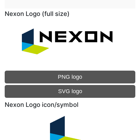
Nexon Logo (full size)
PNG logo
SVG logo
Nexon Logo icon/symbol