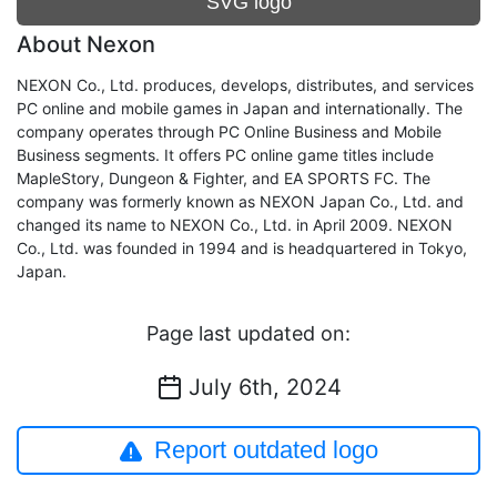
SVG logo
About Nexon
NEXON Co., Ltd. produces, develops, distributes, and services
PC online and mobile games in Japan and internationally. The
company operates through PC Online Business and Mobile
Business segments. It offers PC online game titles include
MapleStory, Dungeon & Fighter, and EA SPORTS FC. The
company was formerly known as NEXON Japan Co., Ltd. and
changed its name to NEXON Co., Ltd. in April 2009. NEXON
Co., Ltd. was founded in 1994 and is headquartered in Tokyo,
Japan.
Page last updated on:
July 6th, 2024
Report outdated logo