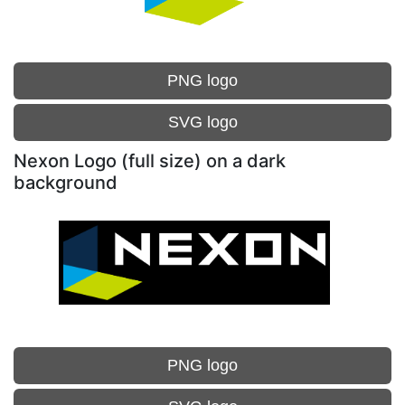
PNG logo
SVG logo
Nexon Logo (full size) on a dark
background
PNG logo