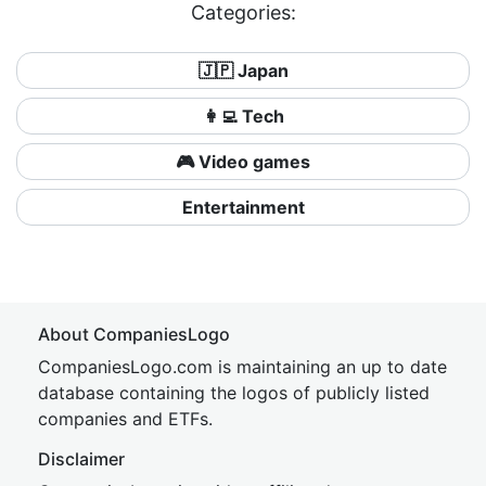
Categories:
🇯🇵 Japan
👩‍💻 Tech
🎮 Video games
Entertainment
About CompaniesLogo
CompaniesLogo.com is maintaining an up to date
database containing the logos of publicly listed
companies and ETFs.
Disclaimer