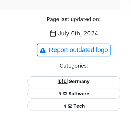
Page last updated on:
July 6th, 2024
Report outdated logo
Categories:
🇩🇪 Germany
👨‍💻 Software
👩‍💻 Tech