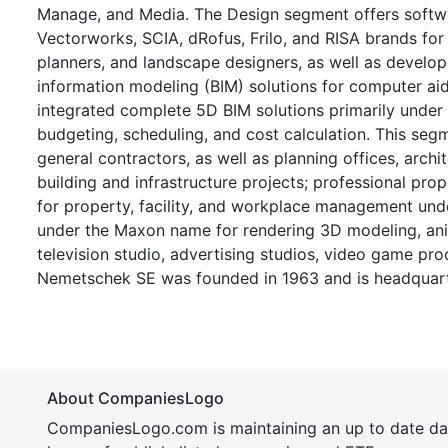
Manage, and Media. The Design segment offers software 
Vectorworks, SCIA, dRofus, Frilo, and RISA brands for a
planners, and landscape designers, as well as develop
information modeling (BIM) solutions for computer ai
integrated complete 5D BIM solutions primarily under
budgeting, scheduling, and cost calculation. This seg
general contractors, as well as planning offices, arch
building and infrastructure projects; professional pr
for property, facility, and workplace management und
under the Maxon name for rendering 3D modeling, anim
television studio, advertising studios, video game prod
Nemetschek SE was founded in 1963 and is headquart
About CompaniesLogo
CompaniesLogo.com is maintaining an up to date da