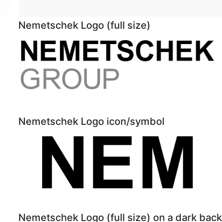
Nemetschek Logo (full size)
Nemetschek Logo icon/symbol
Nemetschek Logo (full size) on a dark bac