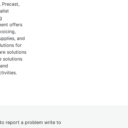
 Precast,
alist
g
ent offers
voicing,
upplies, and
lutions for
re solutions
 solutions
 and
ivities.
 to report a problem write to