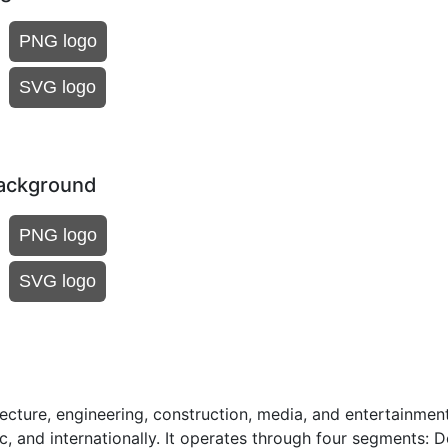
PNG logo
SVG logo
background
PNG logo
SVG logo
cture, engineering, construction, media, and entertainmen
, and internationally. It operates through four segments: De