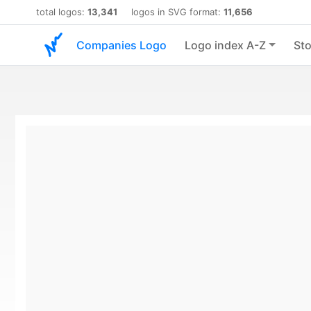
total logos:
13,341
logos in SVG format:
11,656
Companies Logo
Logo index A-Z
Sto