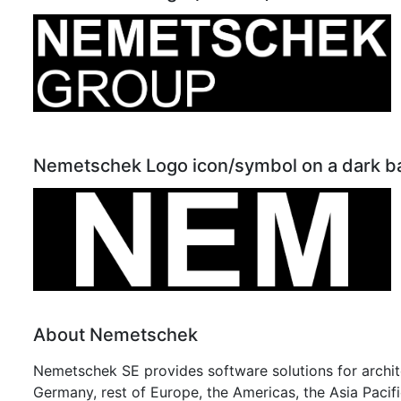
Nemetschek Logo icon/symbol on a dark 
About Nemetschek
Nemetschek SE provides software solutions for archite
Germany, rest of Europe, the Americas, the Asia Pacific