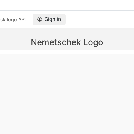
Sign in
ck logo API
Nemetschek Logo