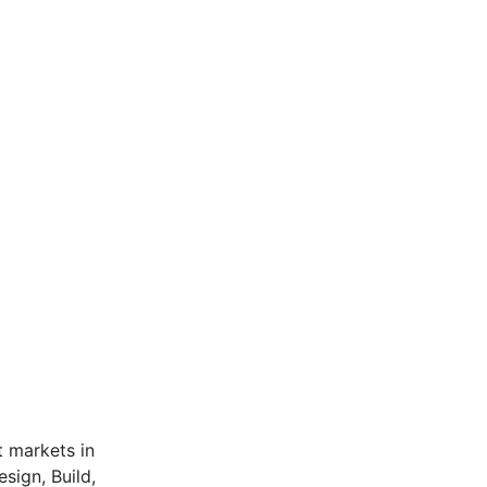
t markets in
sign, Build,