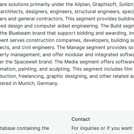
solutions primarily under the Allplan, Graphisoft, Solibri,
rchitects, designers, engineers, structural engineers, speci
ers and general contractors. This segment provides buildin
ded design and computer aided engineering. The Build segm
 the Bluebeam brand that support bidding and awarding, in
ment serves construction companies, developers, building s
itects, and civil engineers. The Manage segment provides so
operty management; and offer modular and integrated softwa
er the Spacewell brand. The Media segment offers software
ation, painting, and sculpting. This segment includes film
uction, freelancing, graphic designing, and other related act
ered in Munich, Germany.
Contact
tabase containing the
For inquiries or if you want