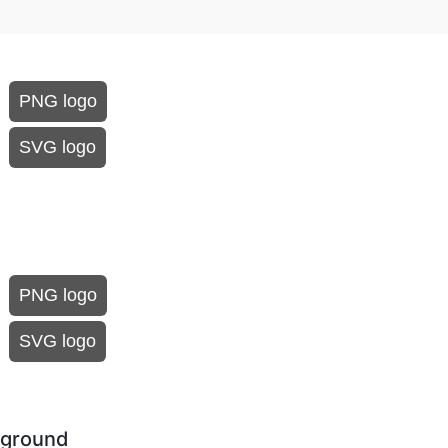
PNG logo
SVG logo
PNG logo
SVG logo
kground