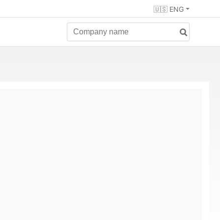
🇺🇸 ENG