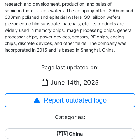
research and development, production, and sales of
semiconductor silicon wafers. The company offers 200mm and
300mm polished and epitaxial wafers, SOI silicon wafers,
piezoelectric film substrate materials, etc. Its products are
widely used in memory chips, image processing chips, general
processor chips, power devices, sensors, RF chips, analog
chips, discrete devices, and other fields. The company was
incorporated in 2015 and is based in Shanghai, China.
Page last updated on:
June 14th, 2025
Report outdated logo
Categories:
🇨🇳 China