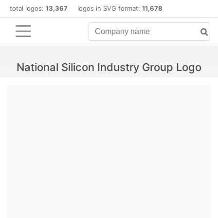
total logos:
13,367
logos in SVG format:
11,678
National Silicon Industry Group Logo