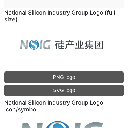
National Silicon Industry Group Logo (full
size)
PNG logo
SVG logo
National Silicon Industry Group Logo
icon/symbol