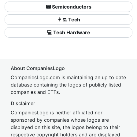
📟 Semiconductors
👩‍💻 Tech
💻 Tech Hardware
About CompaniesLogo
CompaniesLogo.com is maintaining an up to date
database containing the logos of publicly listed
companies and ETFs.
Disclaimer
CompaniesLogo is neither affiliated nor
sponsored by companies whose logos are
displayed on this site, the logos belong to their
respective copyright holders and are displayed