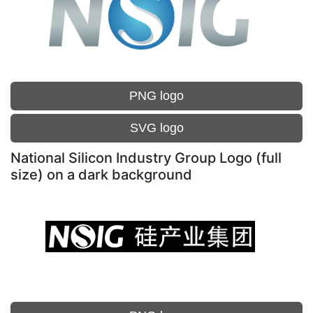
PNG logo
SVG logo
National Silicon Industry Group Logo (full
size) on a dark background