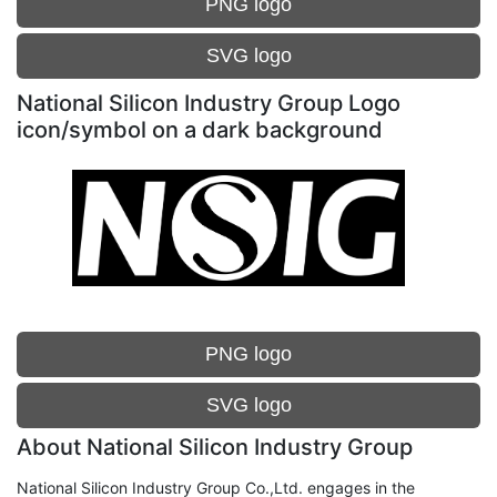
PNG logo
SVG logo
National Silicon Industry Group Logo
icon/symbol on a dark background
PNG logo
SVG logo
About National Silicon Industry Group
National Silicon Industry Group Co.,Ltd. engages in the