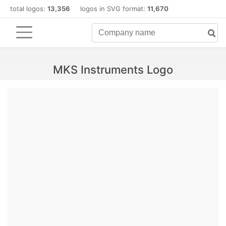
total logos:
13,356
logos in SVG format:
11,670
MKS Instruments Logo