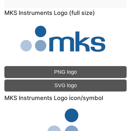
MKS Instruments Logo (full size)
PNG logo
SVG logo
MKS Instruments Logo icon/symbol