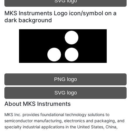
SVG logo
MKS Instruments Logo icon/symbol on a
dark background
PNG logo
SVG logo
About MKS Instruments
MKS Inc. provides foundational technology solutions to
semiconductor manufacturing, electronics and packaging, and
specialty industrial applications in the United States, China,