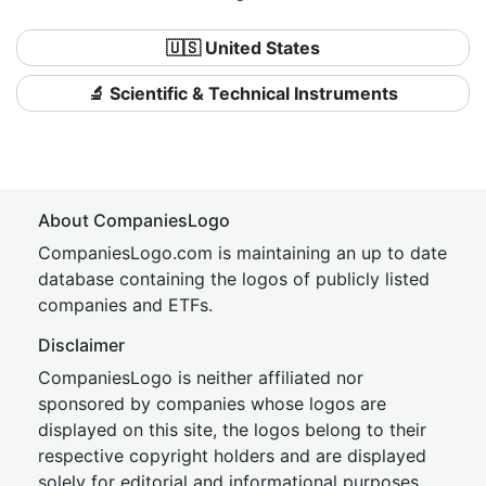
🇺🇸 United States
🔬 Scientific & Technical Instruments
About CompaniesLogo
CompaniesLogo.com is maintaining an up to date
database containing the logos of publicly listed
companies and ETFs.
Disclaimer
CompaniesLogo is neither affiliated nor
sponsored by companies whose logos are
displayed on this site, the logos belong to their
respective copyright holders and are displayed
solely for editorial and informational purposes.