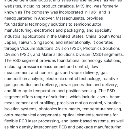
websites, including product catalogs. MKS Inc. was formerly
known as The company was incorporated in 1961 and is
headquartered in Andover, Massachusetts. provides
foundational technology solutions to semiconductor
manufacturing, electronics and packaging, and specialty
industrial applications in the United States, China, South Korea,
Japan, Taiwan, Singapore, and internationally. It operates
through Vacuum Solutions Division (VSD), Photonics Solutions
Division (PSD), and Material Solutions Division (MSD) segments.
The VSD segment provides foundational technology solutions,
including pressure measurement and control, flow
measurement and control, gas and vapor delivery, gas
composition analysis, electronic control technology, reactive
gas generation and delivery, power generation and delivery,
and fiber optic temperature and position sensing. The PSD
segment offers range of solutions, which include lasers, beam
measurement and profiling, precision motion control, vibration
isolation systems, photonics instruments, temperature sensing,
opto-mechanical components, optical elements, systems for
flexible PCB laser processing, and laser-based systems, as well
as high density interconnect PCB and package manufacturing.