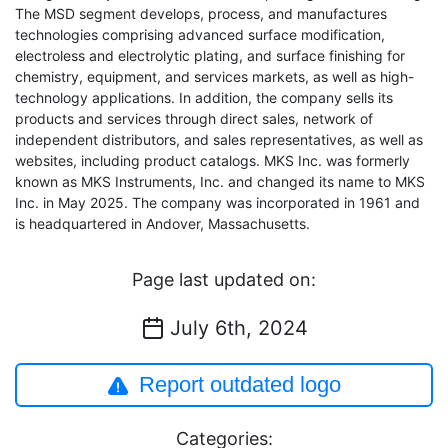
The MSD segment develops, process, and manufactures
technologies comprising advanced surface modification,
electroless and electrolytic plating, and surface finishing for
chemistry, equipment, and services markets, as well as high-
technology applications. In addition, the company sells its
products and services through direct sales, network of
independent distributors, and sales representatives, as well as
websites, including product catalogs. MKS Inc. was formerly
known as MKS Instruments, Inc. and changed its name to MKS
Inc. in May 2025. The company was incorporated in 1961 and
is headquartered in Andover, Massachusetts.
Page last updated on:
July 6th, 2024
Report outdated logo
Categories: