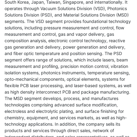
South Korea, Japan, Taiwan, Singapore, and internationally. It
operates through Vacuum Solutions Division (VSD), Photonics
Solutions Division (PSD), and Material Solutions Division (MSD)
segments. The VSD segment provides foundational technology
solutions, including pressure measurement and control, flow
measurement and control, gas and vapor delivery, gas
composition analysis, electronic control technology, reactive
gas generation and delivery, power generation and delivery,
and fiber optic temperature and position sensing. The PSD
segment offers range of solutions, which include lasers, beam
measurement and profiling, precision motion control, vibration
isolation systems, photonics instruments, temperature sensing,
opto-mechanical components, optical elements, systems for
flexible PCB laser processing, and laser-based systems, as well
as high density interconnect PCB and package manufacturing.
The MSD segment develops, process, and manufactures
technologies comprising advanced surface modification,
electroless and electrolytic plating, and surface finishing for
chemistry, equipment, and services markets, as well as high-
technology applications. In addition, the company sells its
products and services through direct sales, network of
independent distributors, and sales representatives, as well as