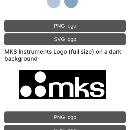
PNG logo
SVG logo
MKS Instruments Logo (full size) on a dark
background
PNG logo